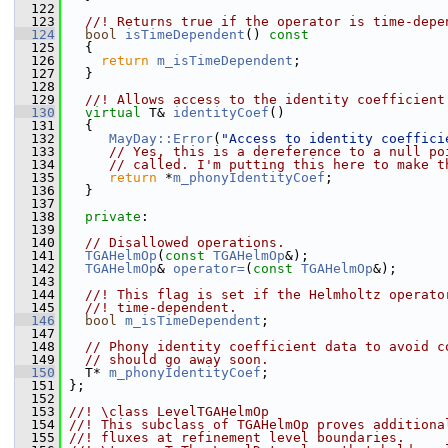
  122
  123
  //! Returns true if the operator is time-depe
  124
bool
isTimeDependent
()
 const
  125
{
  126
return
m_isTimeDependent
;
  127
   }
  128
  129
  //! Allows access to the identity coefficient
  130
virtual
 T& 
identityCoef
()
  131
   {
  132
MayDay::Error
(
"Access to identity coeffici
  133
// Yes, this is a dereference to a null po
  134
// called. I'm putting this here to make t
  135
return
 *
m_phonyIdentityCoef
;
  136
   }
  137
  138
private
:
  139
  140
// Disallowed operations.
  141
TGAHelmOp
(
const
TGAHelmOp
&);
  142
TGAHelmOp
& 
operator=
(
const
TGAHelmOp
&);
  143
  144
  //! This flag is set if the Helmholtz operato
  145
  //! time-dependent.
  146
bool
m_isTimeDependent
;
  147
  148
// Phony identity coefficient data to avoid c
  149
// should go away soon.
  150
   T* 
m_phonyIdentityCoef
;
  151
 };
  152
  153
//! \class LevelTGAHelmOp
  154
//! This subclass of TGAHelmOp proves additiona
  155
//! fluxes at refinement level boundaries.