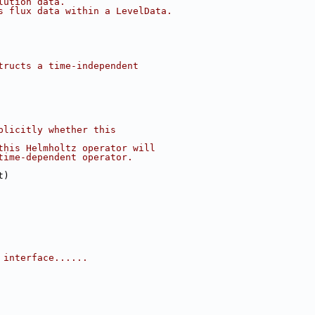
lution data.
s flux data within a LevelData.
tructs a time-independent
plicitly whether this
this Helmholtz operator will
time-dependent operator.
t)
 interface......