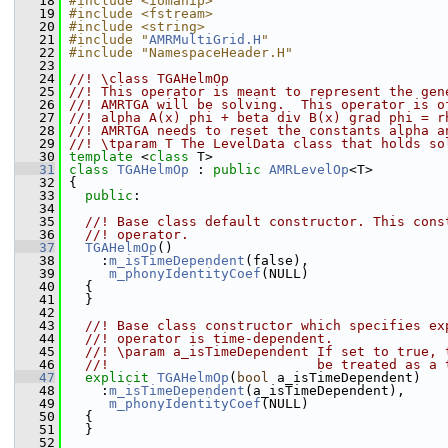
   18
#include <iomanip>
   19
#include <fstream>
   20
#include <string>
   21
#include "
AMRMultiGrid.H
"
   22
#include "NamespaceHeader.H"
   23
   24
//! \class TGAHelmOp
   25
//! This operator is meant to represent the gen
   26
//! AMRTGA will be solving.  This operator is o
   27
//! alpha A(x) phi + beta div B(x) grad phi = r
   28
//! AMRTGA needs to reset the constants alpha a
   29
//! \tparam T The LevelData class that holds so
   30
template
 <
class
 T>
   31
class 
TGAHelmOp
 : 
public
AMRLevelOp
<T>
   32
 {
   33
public
:
   34
   35
  //! Base class default constructor. This cons
   36
  //! operator.
   37
TGAHelmOp
()
   38
     :
m_isTimeDependent
(false),
   39
m_phonyIdentityCoef
(NULL)
   40
   {
   41
   }
   42
   43
  //! Base class constructor which specifies ex
   44
  //! operator is time-dependent.
   45
  //! \param a_isTimeDependent If set to true, 
   46
  //!                          be treated as a 
   47
explicit
TGAHelmOp
(
bool
 a_isTimeDependent)
   48
     :
m_isTimeDependent
(a_isTimeDependent),
   49
m_phonyIdentityCoef
(NULL)
   50
   {
   51
   }
   52