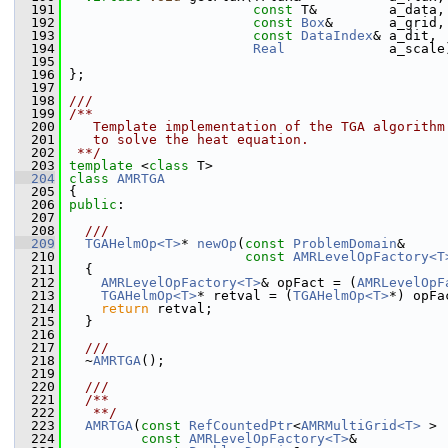
  191
const
 T&         a_data,
  192
const
Box
&       a_grid,
  193
const
DataIndex
& a_dit,
  194
Real
             a_scale
  195
  196
 };
  197
  198
///
  199
/**
  200
   Template implementation of the TGA algorithm
  201
   to solve the heat equation.
  202
 **/
  203
template
 <
class
 T>
  204
class 
AMRTGA
  205
 {
  206
public
:
  207
  208
  ///
  209
TGAHelmOp<T>
* 
newOp
(
const
ProblemDomain
&     
  210
const
AMRLevelOpFactory<T
  211
   {
  212
AMRLevelOpFactory<T>
& opFact = (
AMRLevelOpF
  213
TGAHelmOp<T>
* retval = (
TGAHelmOp<T>
*) opFa
  214
return
 retval;
  215
   }
  216
  217
  ///
  218
  ~
AMRTGA
();
  219
  220
  ///
  221
  /**
  222
   **/
  223
AMRTGA
(
const
RefCountedPtr
<
AMRMultiGrid<T>
 > 
  224
const
AMRLevelOpFactory<T>
&           