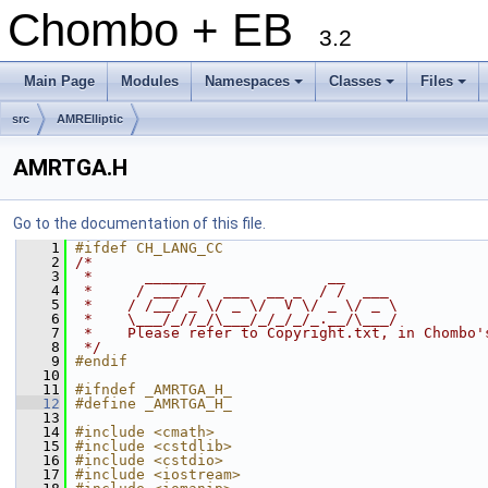
Chombo + EB
3.2
Main Page
Modules
Namespaces
Classes
Files
+
+
+
src
AMRElliptic
AMRTGA.H
Go to the documentation of this file.
    1
#ifdef CH_LANG_CC
    2
/*
    3
 *      _______              __
    4
 *     / ___/ /  ___  __ _  / /  ___
    5
 *    / /__/ _ \/ _ \/  V \/ _ \/ _ \
    6
 *    \___/_//_/\___/_/_/_/_.__/\___/
    7
 *    Please refer to Copyright.txt, in Chombo'
    8
 */
    9
#endif
   10
   11
#ifndef _AMRTGA_H_
   12
#define _AMRTGA_H_
   13
   14
#include <cmath>
   15
#include <cstdlib>
   16
#include <cstdio>
   17
#include <iostream>