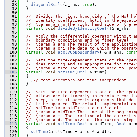
   87
   {
   88
diagonalScale
(a_rhs, 
true
);
   89
   }
   90
   91
  //! Divides the right hand side of the Helmho
   92
  //! identity coefficient rho(x) in the equati
   93
  //! \param a_rhs The right hand side of the e
   94
virtual
void
divideByIdentityCoef
(T& a_rhs) =
   95
   96
  //! Apply the differential operator without a
   97
  //! boundary conditions and no finer level
   98
  //! \param a_ans The result of the applicatio
   99
  //! \param a_phi The data to which the operat
  100
virtual
void
applyOpNoBoundary
(T& a_ans, 
cons
  101
  102
  //! Sets the time-dependent state of the oper
  103
  //! does nothing and is appropriate for time-
  104
  //! \param a_time The time to be used to upda
  105
virtual
void
setTime
(
Real
 a_time)
  106
   {
  107
     ;
// most operators are time-independent.
  108
   }
  109
  110
  //! Sets the time-dependent state of the oper
  111
  //! allows one to linearly interpolate coeffi
  112
  //! step, since it accepts arguments that def
  113
  //! to be updated. The default implementation
  114
  //! setTime(\a a_oldTime + a_mu * a_dt).
  115
  //! \param a_oldTime The time at the beginnin
  116
  //! \param a_mu The fraction of the current s
  117
  //! \param a_dt The size of the current step.
  118
virtual
void
setTime
(
Real
 a_oldTime, 
Real
 a_m
  119
   {
  120
setTime
(a_oldTime + a_mu * a_dt);
  121
   }