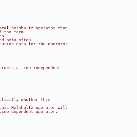
eral helmholtz operator that
f the form
ho.
nd beta often.
lution data for the operator.
tructs a time-independent
plicitly whether this
this Helmholtz operator will
time-dependent operator.