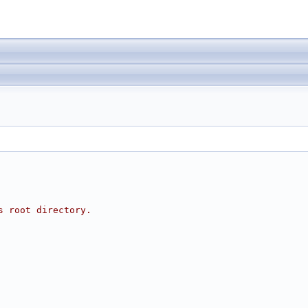
s root directory.