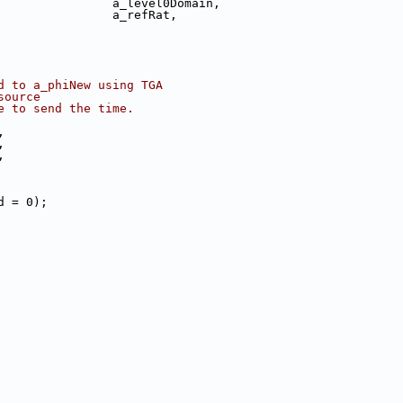
                a_level0Domain,
                a_refRat,
d to a_phiNew using TGA
source
e to send the time.
,
,
,
d = 0);