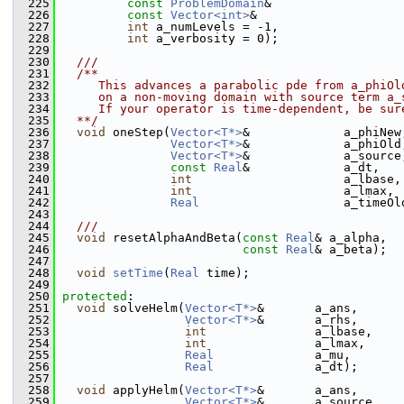
  225
const
ProblemDomain
&                  
  226
const
Vector<int>
&                    
  227
int
 a_numLevels = -1,
  228
int
 a_verbosity = 0);
  229
  230
  ///
  231
  /**
  232
     This advances a parabolic pde from a_phiOl
  233
     on a non-moving domain with source term a_
  234
     If your operator is time-dependent, be sur
  235
  **/
  236
void
 oneStep(
Vector<T*>
&             a_phiNew
  237
Vector<T*>
&             a_phiOld
  238
Vector<T*>
&             a_source
  239
const
Real
&             a_dt,
  240
int
                     a_lbase,
  241
int
                     a_lmax,
  242
Real
                    a_timeOl
  243
  244
  ///
  245
void
 resetAlphaAndBeta(
const
Real
& a_alpha,
  246
const
Real
& a_beta);
  247
  248
void
setTime
(
Real
 time);
  249
  250
protected
:
  251
void
 solveHelm(
Vector<T*>
&       a_ans,
  252
Vector<T*>
&       a_rhs,
  253
int
               a_lbase,
  254
int
               a_lmax,
  255
Real
              a_mu,
  256
Real
              a_dt);
  257
  258
void
 applyHelm(
Vector<T*>
&       a_ans,
  259
Vector<T*>
&       a_source,