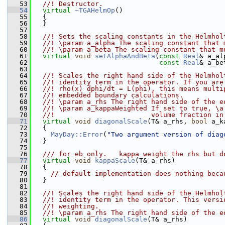
   53
  //! Destructor.
   54
virtual
~TGAHelmOp
()
   55
   {
   56
   }
   57
   58
  //! Sets the scaling constants in the Helmhol
   59
  //! \param a_alpha The scaling constant that 
   60
  //! \param a_beta The scaling constant that m
   61
virtual
void
setAlphaAndBeta
(
const
Real
& a_al
   62
const
Real
& a_be
   63
   64
  //! Scales the right hand side of the Helmhol
   65
  //! identity term in the operator. If you are
   66
  //! rho(x) dphi/dt = L(phi), this means multi
   67
  //! embedded boundary calculations.
   68
  //! \param a_rhs The right hand side of the e
   69
  //! \param a_kappaWeighted If set to true, \a
   70
  //!                        volume fraction in
   71
virtual
void
diagonalScale
(T& a_rhs, 
bool
 a_k
   72
   {
   73
MayDay::Error
(
"Two argument version of diag
   74
   }
   75
   76
  /// for eb only.   kappa weight the rhs but d
   77
virtual
void
kappaScale
(T& a_rhs)
   78
   {
   79
// default implementation does nothing beca
   80
   }
   81
   82
  //! Scales the right hand side of the Helmhol
   83
  //! identity term in the operator. This versi
   84
  //! weighting.
   85
  //! \param a_rhs The right hand side of the e
   86
virtual
void
diagonalScale
(T& a_rhs)