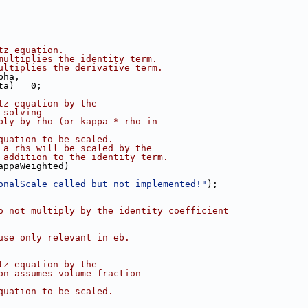
tz equation.
multiplies the identity term.
ultiplies the derivative term.
pha,
ta) = 0;
tz equation by the
 solving
ply by rho (or kappa * rho in
quation to be scaled.
 a_rhs will be scaled by the
 addition to the identity term.
appaWeighted)
onalScale called but not implemented!"
);
o not multiply by the identity coefficient
use only relevant in eb.
tz equation by the
on assumes volume fraction
quation to be scaled.