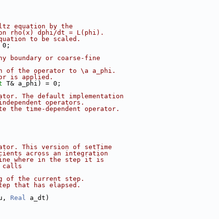
ltz equation by the
on rho(x) dphi/dt = L(phi).
quation to be scaled.
 0;
ny boundary or coarse-fine
n of the operator to \a a_phi.
or is applied.
t
 T& a_phi) = 0;
ator. The default implementation
independent operators.
te the time-dependent operator.
ator. This version of setTime
cients across an integration
ine where in the step it is
 calls
g of the current step.
tep that has elapsed.
u, 
Real
 a_dt)