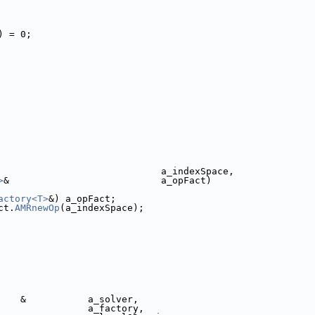
) = 0;
                             a_indexSpace,
>
&                           a_opFact)
actory<T>
&) a_opFact;
ct.
AMRnewOp
(a_indexSpace);
    &           a_solver,
                a_factory,