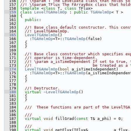
  156
//! \tparam T The LevelData class that holds so
  157
//! \tparam TFlux The FArrayBox class that hold
  158
template
 <
class
 T, 
class
 TFlux>
  159
class 
LevelTGAHelmOp
 : 
public
TGAHelmOp
< T >
  160
 {
  161
public
:
  162
  163
  //! Base class default constructor. This cons
  164
  //! LevelTGAHelmOp.
  165
LevelTGAHelmOp
()
  166
     :
TGAHelmOp
<T>::
TGAHelmOp
(false)
  167
   {
  168
   }
  169
  170
  //! Base class constructor which specifies ex
  171
  //! operator is time-dependent.
  172
  //! \param a_isTimeDependent If set to true, 
  173
  //!                          be treated as a 
  174
LevelTGAHelmOp
(
bool
 a_isTimeIndependent)
  175
     :
TGAHelmOp
<T>::
TGAHelmOp
(a_isTimeIndependen
  176
   {
  177
   }
  178
  179
  //! Destructor.
  180
virtual
~LevelTGAHelmOp
()
  181
   {
  182
   }
  183
  184
  ///  These functions are part of the LevelTGA
  185
  186
  ///
  187
virtual
void
 fillGrad(
const
 T& a_phi) = 0;
  188
  189
  ///
  190
virtual
void
 getFlux(TFlux&           a_flux,