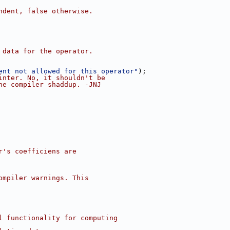
ndent, false otherwise.
 data for the operator.
ent not allowed for this operator"
);
inter. No, it shouldn't be
he compiler shaddup. -JNJ
r's coefficiens are
ompiler warnings. This
l functionality for computing