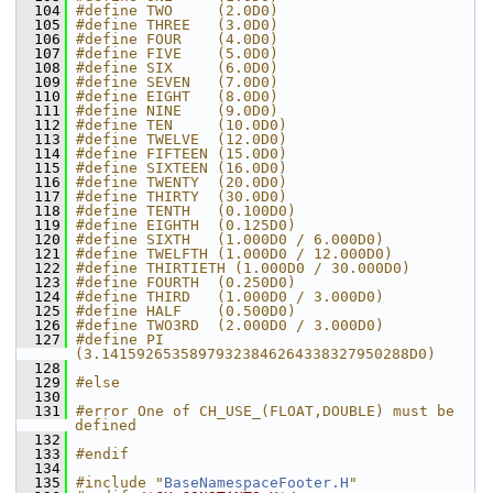
  104
#define TWO     (2.0D0)
  105
#define THREE   (3.0D0)
  106
#define FOUR    (4.0D0)
  107
#define FIVE    (5.0D0)
  108
#define SIX     (6.0D0)
  109
#define SEVEN   (7.0D0)
  110
#define EIGHT   (8.0D0)
  111
#define NINE    (9.0D0)
  112
#define TEN     (10.0D0)
  113
#define TWELVE  (12.0D0)
  114
#define FIFTEEN (15.0D0)
  115
#define SIXTEEN (16.0D0)
  116
#define TWENTY  (20.0D0)
  117
#define THIRTY  (30.0D0)
  118
#define TENTH   (0.100D0)
  119
#define EIGHTH  (0.125D0)
  120
#define SIXTH   (1.000D0 / 6.000D0)
  121
#define TWELFTH (1.000D0 / 12.000D0)
  122
#define THIRTIETH (1.000D0 / 30.000D0)
  123
#define FOURTH  (0.250D0)
  124
#define THIRD   (1.000D0 / 3.000D0)
  125
#define HALF    (0.500D0)
  126
#define TWO3RD  (2.000D0 / 3.000D0)
  127
#define PI      
(3.14159265358979323846264338327950288D0)
  128
  129
#else
  130
  131
#error One of CH_USE_(FLOAT,DOUBLE) must be 
defined
  132
  133
#endif
  134
  135
#include "
BaseNamespaceFooter.H
"