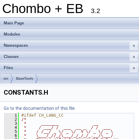
Chombo + EB
3.2
Main Page
Modules
Namespaces
+
Classes
+
Files
+
src
BaseTools
CONSTANTS.H
Go to the documentation of this file.
    1
#ifdef CH_LANG_CC
    2
/*
    3
 *      _______              __
    4
 *     / ___/ /  ___  __ _  / /  ___
    5
 *    / /__/ _ \/ _ \/  V \/ _ \/ _ \
    6
 *    \___/_//_/\___/_/_/_/_.__/\___/