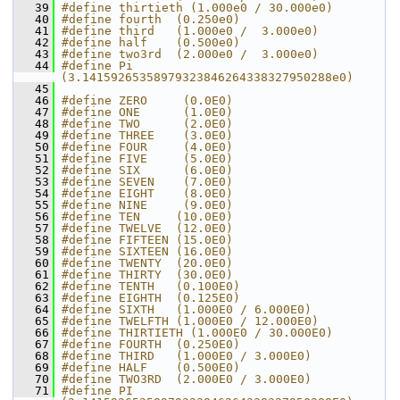
   39
#define thirtieth (1.000e0 / 30.000e0)
   40
#define fourth  (0.250e0)
   41
#define third   (1.000e0 /  3.000e0)
   42
#define half    (0.500e0)
   43
#define two3rd  (2.000e0 /  3.000e0)
   44
#define Pi      
(3.14159265358979323846264338327950288e0)
   45
   46
#define ZERO     (0.0E0)
   47
#define ONE      (1.0E0)
   48
#define TWO      (2.0E0)
   49
#define THREE    (3.0E0)
   50
#define FOUR     (4.0E0)
   51
#define FIVE     (5.0E0)
   52
#define SIX      (6.0E0)
   53
#define SEVEN    (7.0E0)
   54
#define EIGHT    (8.0E0)
   55
#define NINE     (9.0E0)
   56
#define TEN     (10.0E0)
   57
#define TWELVE  (12.0E0)
   58
#define FIFTEEN (15.0E0)
   59
#define SIXTEEN (16.0E0)
   60
#define TWENTY  (20.0E0)
   61
#define THIRTY  (30.0E0)
   62
#define TENTH   (0.100E0)
   63
#define EIGHTH  (0.125E0)
   64
#define SIXTH   (1.000E0 / 6.000E0)
   65
#define TWELFTH (1.000E0 / 12.000E0)
   66
#define THIRTIETH (1.000E0 / 30.000E0)
   67
#define FOURTH  (0.250E0)
   68
#define THIRD   (1.000E0 / 3.000E0)
   69
#define HALF    (0.500E0)
   70
#define TWO3RD  (2.000E0 / 3.000E0)
   71
#define PI      