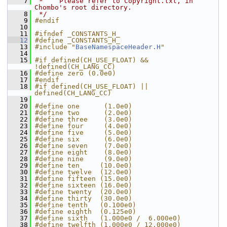
    7
 *    Please refer to Copyright.txt, in 
Chombo's root directory.
    8
 */
    9
#endif
   10
   11
#ifndef _CONSTANTS_H_
   12
#define _CONSTANTS_H_
   13
#include "
BaseNamespaceHeader.H
"
   14
   15
#if defined(CH_USE_FLOAT) && 
!defined(CH_LANG_CC)
   16
#define zero (0.0e0)
   17
#endif
   18
#if defined(CH_USE_FLOAT) || 
defined(CH_LANG_CC)
   19
   20
#define one      (1.0e0)
   21
#define two      (2.0e0)
   22
#define three    (3.0e0)
   23
#define four     (4.0e0)
   24
#define five     (5.0e0)
   25
#define six      (6.0e0)
   26
#define seven    (7.0e0)
   27
#define eight    (8.0e0)
   28
#define nine     (9.0e0)
   29
#define ten     (10.0e0)
   30
#define twelve  (12.0e0)
   31
#define fifteen (15.0e0)
   32
#define sixteen (16.0e0)
   33
#define twenty  (20.0e0)
   34
#define thirty  (30.0e0)
   35
#define tenth   (0.100e0)
   36
#define eighth  (0.125e0)
   37
#define sixth   (1.000e0 /  6.000e0)
   38
#define twelfth (1.000e0 / 12.000e0)