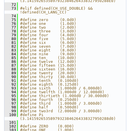
(3.14159265358979323846264338327950288E0)
   72
   73
#elif defined(CH_USE_DOUBLE) && 
!defined(CH_LANG_CC)
   74
   75
#define zero     (0.0d0)
   76
#define one      (1.0d0)
   77
#define two      (2.0d0)
   78
#define three    (3.0d0)
   79
#define four     (4.0d0)
   80
#define five     (5.0d0)
   81
#define six      (6.0d0)
   82
#define seven    (7.0d0)
   83
#define eight    (8.0d0)
   84
#define nine     (9.0d0)
   85
#define ten     (10.0d0)
   86
#define twelve  (12.0d0)
   87
#define fifteen (15.0d0)
   88
#define sixteen (16.0d0)
   89
#define twenty  (20.0d0)
   90
#define thirty  (30.0d0)
   91
#define tenth   (0.100d0)
   92
#define eighth  (0.125d0)
   93
#define sixth   (1.000d0 / 6.000d0)
   94
#define twelfth (1.000d0 / 12.000d0)
   95
#define thirtieth (1.000d0 / 30.000d0)
   96
#define fourth  (0.250d0)
   97
#define third   (1.000d0 / 3.000d0)
   98
#define half    (0.500d0)
   99
#define two3rd  (2.000d0 / 3.000d0)
  100
#define Pi      
(3.14159265358979323846264338327950288d0)
  101
  102
#define ZERO    (0.0D0)
  103
#define ONE     (1.0D0)