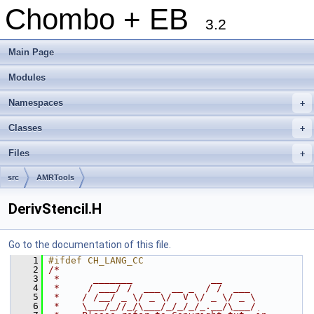
Chombo + EB
3.2
Main Page
Modules
Namespaces
+
Classes
+
Files
+
src
AMRTools
DerivStencil.H
Go to the documentation of this file.
    1
#ifdef CH_LANG_CC
    2
/*
    3
 *      _______              __
    4
 *     / ___/ /  ___  __ _  / /  ___
    5
 *    / /__/ _ \/ _ \/  V \/ _ \/ _ \
    6
 *    \___/_//_/\___/_/_/_/_.__/\___/