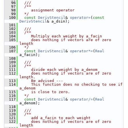
   96
  ///
   97
  /**
   98
     assignment operator
   99
  */
  100
const
DerivStencil
& 
operator=
(
const
DerivStencil
& a_dsin);
  101
  102
  ///
  103
  /**
  104
     Multiply each weight by a_facin
  105
     does nothing if vectors are of zero 
length
  106
  */
  107
const
DerivStencil
& 
operator*=
(
Real
a_facin);
  108
  109
  ///
  110
  /**
  111
     divide each weight by a_denom
  112
     does nothing if vectors are of zero 
length.
  113
     Be advised ---
  114
     This function does no checking to see if 
a_denom
  115
     is close to zero.
  116
  */
  117
const
DerivStencil
& 
operator/=
(
Real
a_denom);
  118
  119
  ///
  120
  /**
  121
     add a_facin to each weight
  122
     does nothing if vectors are of zero 
length