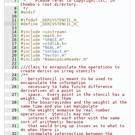
    7
 *    Please refer to Copyright.txt, in 
Chombo's root directory.
    8
 */
    9
#endif
   10
   11
#ifndef _DERIVSTENCIL_H_
   12
#define _DERIVSTENCIL_H_
   13
   14
#include <iostream>
   15
#include <math.h>
   16
#include "
SPACE.H
"
   17
#include <stdlib.h>
   18
#include "
REAL.H
"
   19
#include "
IntVect.H
"
   20
#include "
Vector.H
"
   21
#include "NamespaceHeader.H"
   22
   23
///class to encapsulate the operations to 
create derivs on irreg stencils
   24
/**
   25
   DerivStencil is meant to be used to 
encapsulate the information
   26
   necessary to take finite difference 
derivatives at a point in
   27
   space.  Every point in the stencil has a 
weight.  You add them
   28
   (the boxarrayindex and the weight) at the 
same time and you can manipulate
   29
   the weights enmasse by real number 
operations.  Stencils may not
   30
   interact with each other with the same 
sort of arithmetic because
   31
   that would bring up issues as to what to 
do when there is
   32
   incomplete intersection between the 