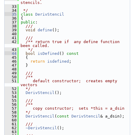
stencils.
   33
   34
 */
   35
class 
DerivStencil
   36
 {
   37
public
:
   38
  ///
   39
void
define
();
   40
   41
  ///
   42
  /** return true if  any define function 
been called.
   43
   */
   44
bool
isDefined
()
 const
   45
{
   46
return
isdefined
;
   47
   }
   48
   49
  ///
   50
  /**
   51
     default constructor;  creates empty 
vectors
   52
  */
   53
DerivStencil
();
   54
   55
  ///
   56
  /**
   57
     copy constructor;  sets *this = a_dsin
   58
  */
   59
DerivStencil
(
const
DerivStencil
& a_dsin);
   60
   61
  ///
   62
~DerivStencil
();
   63