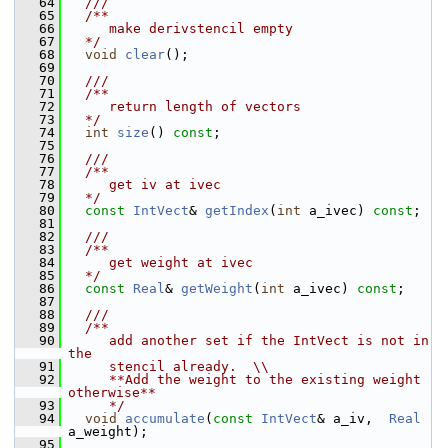
   64
  ///
   65
  /**
   66
     make derivstencil empty
   67
  */
   68
void
clear
();
   69
   70
  ///
   71
  /**
   72
     return length of vectors
   73
  */
   74
int
size
() 
const
;
   75
   76
  ///
   77
  /**
   78
     get iv at ivec
   79
  */
   80
const
IntVect
& 
getIndex
(
int
 a_ivec) 
const
;
   81
   82
  ///
   83
  /**
   84
     get weight at ivec
   85
  */
   86
const
Real
& 
getWeight
(
int
 a_ivec) 
const
;
   87
   88
  ///
   89
  /**
   90
     add another set if the IntVect is not in 
the
   91
     stencil already.  \\
   92
     **Add the weight to the existing weight 
otherwise**
   93
     */
   94
void
accumulate
(
const
IntVect
& a_iv,  
Real
a_weight);
   95