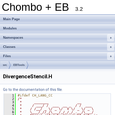
Chombo + EB
3.2
Main Page
Modules
Namespaces
+
Classes
+
Files
+
src
EBTools
DivergenceStencil.H
Go to the documentation of this file.
    1
#ifdef CH_LANG_CC
    2
/*
    3
 *      _______              __
    4
 *     / ___/ /  ___  __ _  / /  ___
    5
 *    / /__/ _ \/ _ \/  V \/ _ \/ _ \
    6
 *    \___/_//_/\___/_/_/_/_.__/\___/