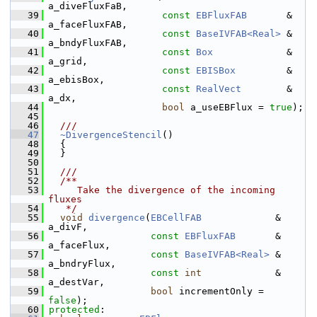
a_diveFluxFaB,
   39
const
EBFluxFAB
       & 
a_faceFluxFAB,
   40
const
BaseIVFAB<Real>
 & 
a_bndyFluxFAB,
   41
const
Box
             & 
a_grid,
   42
const
EBISBox
         & 
a_ebisBox,
   43
const
RealVect
        & 
a_dx,
   44
bool
 a_useEBFlux = 
true
);
   45
   46
  ///
   47
~DivergenceStencil
()
   48
   {
   49
   }
   50
   51
  ///
   52
  /**
   53
     Take the divergence of the incoming 
fluxes
   54
   */
   55
void
divergence
(
EBCellFAB
             & 
a_divF,
   56
const
EBFluxFAB
       & 
a_faceFlux,
   57
const
BaseIVFAB<Real>
 & 
a_bndryFlux,
   58
const
int
             & 
a_destVar,
   59
bool
 incrementOnly = 
false
);
   60
protected
: