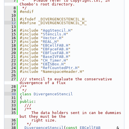
    7
 *    Please refer to Copyright.txt, in 
Chombo's root directory.
    8
 */
    9
#endif
   10
   11
#ifndef _DIVERGENCESTENCIL_H_
   12
#define _DIVERGENCESTENCIL_H_
   13
   14
#include "
AggStencil.H
"
   15
#include "
Stencils.H
"
   16
#include "
Vector.H
"
   17
#include "
REAL.H
"
   18
#include "
EBCellFAB.H
"
   19
#include "
EBFaceFAB.H
"
   20
#include "
EBFluxFAB.H
"
   21
#include "
BaseIVFAB.H
"
   22
#include "
CH_Timer.H
"
   23
#include "
EBISBox.H
"
   24
#include "
RefCountedPtr.H
"
   25
#include "NamespaceHeader.H"
   26
   27
/// stencil to evaluate the conservative 
divergence of a flux
   28
/**
   29
 */
   30
class 
DivergenceStencil
   31
 {
   32
public
:
   33
  ///
   34
  /**
   35
     The data holders sent in can be dummies 
but they must be the
   36
     right size.
   37
   */
   38
DivergenceStencil
(
const
EBCellFAB
       & 