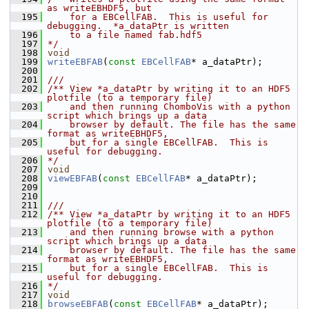
as writeEBHDF5, but
  195
    for a EBCellFAB.  This is useful for 
debugging.  *a_dataPtr is written
  196
    to a file named fab.hdf5
  197
*/
  198
void
  199
writeEBFAB
(
const
EBCellFAB
* a_dataPtr);
  200
  201
///
  202
/** View *a_dataPtr by writing it to an HDF5 
plotfile (to a temporary file)
  203
    and then running ChomboVis with a python 
script which brings up a data
  204
    browser by default. The file has the same 
format as writeEBHDF5,
  205
    but for a single EBCellFAB.  This is 
useful for debugging.
  206
*/
  207
void
  208
viewEBFAB
(
const
EBCellFAB
* a_dataPtr);
  209
  210
  211
///
  212
/** View *a_dataPtr by writing it to an HDF5 
plotfile (to a temporary file)
  213
    and then running browse with a python 
script which brings up a data
  214
    browser by default. The file has the same 
format as writeEBHDF5,
  215
    but for a single EBCellFAB.  This is 
useful for debugging.
  216
*/
  217
void
  218
browseEBFAB
(
const
EBCellFAB
* a_dataPtr);