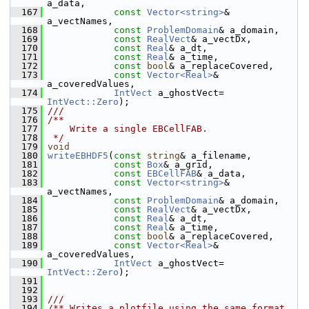
a_data,
  167
const
Vector<string>
& 
a_vectNames,
  168
const
ProblemDomain
& a_domain,
  169
const
RealVect
& a_vectDx,
  170
const
Real
& a_dt,
  171
const
Real
& a_time,
  172
const
bool
& a_replaceCovered,
  173
const
Vector<Real>
& 
a_coveredValues,
  174
IntVect
 a_ghostVect= 
IntVect::Zero
);
  175
///
  176
/**
  177
    Write a single EBCellFAB.
  178
 */
  179
void
  180
writeEBHDF5
(
const
string
& a_filename,
  181
const
Box
& a_grid,
  182
const
EBCellFAB
& a_data,
  183
const
Vector<string>
& 
a_vectNames,
  184
const
ProblemDomain
& a_domain,
  185
const
RealVect
& a_vectDx,
  186
const
Real
& a_dt,
  187
const
Real
& a_time,
  188
const
bool
& a_replaceCovered,
  189
const
Vector<Real>
& 
a_coveredValues,
  190
IntVect
 a_ghostVect= 
IntVect::Zero
);
  191
  192
  193
///
  194
/** Writes a plotfile using the same format 