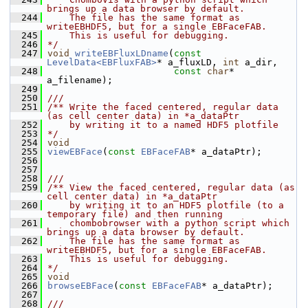
brings up a data browser by default.
  244
    The file has the same format as 
writeEBHDF5, but for a single EBFaceFAB.
  245
    This is useful for debugging.
  246
*/
  247
void
writeEBFluxLDname
(
const
LevelData<EBFluxFAB>
* a_fluxLD, 
int
 a_dir, 
  248
const
char
* 
a_filename);
  249
  250
///
  251
/** Write the faced centered, regular data 
(as cell center data) in *a_dataPtr
  252
    by writing it to a named HDF5 plotfile 
  253
*/
  254
void
  255
viewEBFace
(
const
EBFaceFAB
* a_dataPtr);
  256
  257
  258
///
  259
/** View the faced centered, regular data (as 
cell center data) in *a_dataPtr
  260
    by writing it to an HDF5 plotfile (to a 
temporary file) and then running
  261
    chombobrowser with a python script which 
brings up a data browser by default.
  262
    The file has the same format as 
writeEBHDF5, but for a single EBFaceFAB.
  263
    This is useful for debugging.
  264
*/
  265
void
  266
browseEBFace
(
const
EBFaceFAB
* a_dataPtr);
  267
  268
///