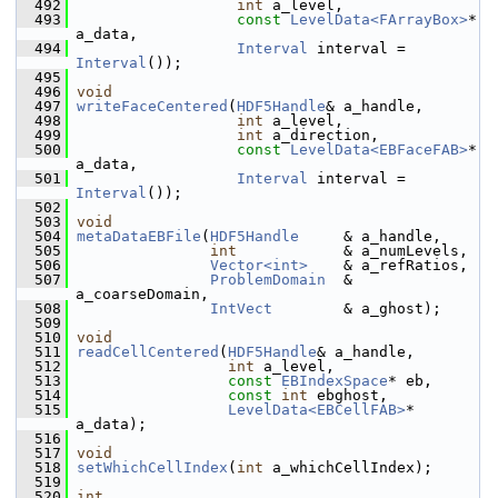
  492
int
 a_level,
  493
const
LevelData<FArrayBox>
* 
a_data,
  494
Interval
 interval = 
Interval
());
  495
  496
void
  497
writeFaceCentered
(
HDF5Handle
& a_handle,
  498
int
 a_level,
  499
int
 a_direction,
  500
const
LevelData<EBFaceFAB>
* 
a_data,
  501
Interval
 interval = 
Interval
());
  502
  503
void
  504
metaDataEBFile
(
HDF5Handle
     & a_handle,
  505
int
            & a_numLevels,
  506
Vector<int>
    & a_refRatios,
  507
ProblemDomain
  & 
a_coarseDomain,
  508
IntVect
        & a_ghost);
  509
  510
void
  511
readCellCentered
(
HDF5Handle
& a_handle,
  512
int
 a_level,
  513
const
EBIndexSpace
* eb,
  514
const
int
 ebghost,
  515
LevelData<EBCellFAB>
* 
a_data);
  516
  517
void
  518
setWhichCellIndex
(
int
 a_whichCellIndex);
  519
  520
int