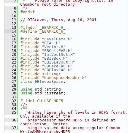
    7
 *    Please refer to Copyright.txt, in 
Chombo's root directory.
    8
 */
    9
#endif
   10
   11
// DTGraves, Thurs, Aug 16, 2001
   12
   13
#ifndef _EBAMRIO_H_
   14
#define _EBAMRIO_H_
   15
   16
#include "
LevelData.H
"
   17
#include "
REAL.H
"
   18
#include "
Vector.H
"
   19
#include "
EBCellFAB.H
"
   20
#include "
IntVectSet.H
"
   21
#include "
EBISBox.H
"
   22
#include "
EBISLayout.H
"
   23
#include "
EBFaceFAB.H
"
   24
#include "
EBFluxFAB.H
"
   25
#include <string>
   26
#include "NamespaceHeader.H"
   27
class 
EBIndexSpace
;
   28
   29
using
 std::string;
   30
using
 std::istream;
   31
   32
#ifdef CH_USE_HDF5
   33
///
   34
/**
   35
   Writes hierarchy of levels in HDF5 format.  
Only available if the
   36
   preprocessor macro HDF5 is defined at 
compilation.  Writes
   37
   single-valued data using regular Chombo 
WriteAMRHierarchyHDF5