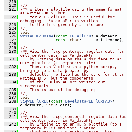
  219
  220
///
  221
/** Writes a plotfile using the same format 
as writeEBHDF5, but
  222
    for a EBCellFAB.  This is useful for 
debugging.  *a_dataPtr is written
  223
    to the file given by a_filename.
  224
*/
  225
void
  226
writeEBFABname
(
const
EBCellFAB
* a_dataPtr,
  227
const
char
*      a_filename);
  228
  229
///
  230
/** View the face centered, regular data (as 
cell center data) in *a_dataPtr
  231
    by writing data on the a_dir face to an 
HDF5 plotfile (a temporary file).
  232
    Then, run VisIt with a python script, 
bringing up a data browser by
  233
    default. The file has the same format as 
writeEBHDF5, but the components
  234
    of the EBFluxFAB are written out 
successively.
  235
    This is useful for debugging.
  236
*/
  237
void
  238
viewEBFluxLD
(
const
LevelData<EBFluxFAB>
* 
a_dataPtr, 
int
 a_dir);
  239
  240
///
  241
/** View the faced centered, regular data (as 
cell center data) in *a_dataPtr
  242
    by writing it to an HDF5 plotfile (to a 
temporary file) and then running
  243
    ChomboVis with a python script which 