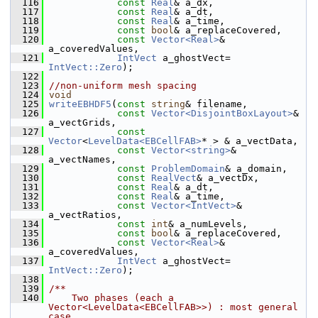
  116
const
Real
& a_dx,
  117
const
Real
& a_dt,
  118
const
Real
& a_time,
  119
const
bool
& a_replaceCovered,
  120
const
Vector<Real>
& 
a_coveredValues,
  121
IntVect
 a_ghostVect= 
IntVect::Zero
);
  122
  123
//non-uniform mesh spacing
  124
void
  125
writeEBHDF5
(
const
string
& filename,
  126
const
Vector<DisjointBoxLayout>
& 
a_vectGrids,
  127
const
Vector
<
LevelData<EBCellFAB>
* > & a_vectData,
  128
const
Vector<string>
& 
a_vectNames,
  129
const
ProblemDomain
& a_domain,
  130
const
RealVect
& a_vectDx,
  131
const
Real
& a_dt,
  132
const
Real
& a_time,
  133
const
Vector<IntVect>
& 
a_vectRatios,
  134
const
int
& a_numLevels,
  135
const
bool
& a_replaceCovered,
  136
const
Vector<Real>
& 
a_coveredValues,
  137
IntVect
 a_ghostVect= 
IntVect::Zero
);
  138
  139
/**
  140
    Two phases (each a 
Vector<LevelData<EBCellFAB>>) : most general 
case.