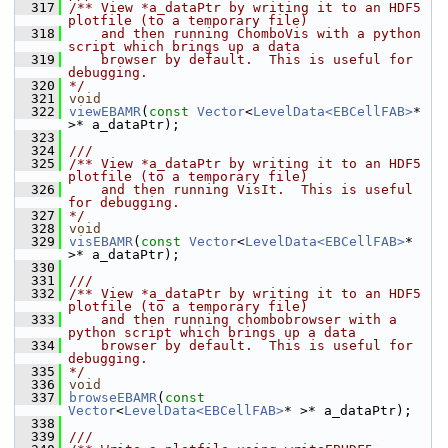
  317
/** View *a_dataPtr by writing it to an HDF5 
plotfile (to a temporary file)
  318
    and then running ChomboVis with a python 
script which brings up a data
  319
    browser by default.  This is useful for 
debugging.
  320
*/
  321
void
  322
viewEBAMR
(
const
Vector
<
LevelData<EBCellFAB>
* 
>* a_dataPtr);
  323
  324
///
  325
/** View *a_dataPtr by writing it to an HDF5 
plotfile (to a temporary file)
  326
    and then running VisIt.  This is useful 
for debugging.
  327
*/
  328
void
  329
visEBAMR
(
const
Vector
<
LevelData<EBCellFAB>
* 
>* a_dataPtr);
  330
  331
///
  332
/** View *a_dataPtr by writing it to an HDF5 
plotfile (to a temporary file)
  333
    and then running chombobrowser with a 
python script which brings up a data
  334
    browser by default.  This is useful for 
debugging.
  335
*/
  336
void
  337
browseEBAMR
(
const
Vector
<
LevelData<EBCellFAB>
* >* a_dataPtr);
  338
  339
///