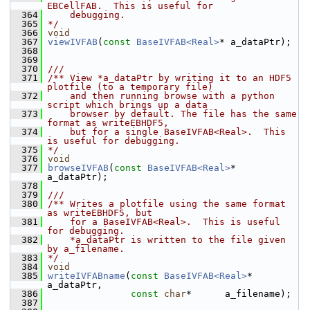
EBCellFAB.  This is useful for
  364
    debugging.
  365
*/
  366
void
  367
viewIVFAB
(
const
BaseIVFAB<Real>
* a_dataPtr);
  368
  369
  370
///
  371
/** View *a_dataPtr by writing it to an HDF5 
plotfile (to a temporary file)
  372
    and then running browse with a python 
script which brings up a data
  373
    browser by default. The file has the same 
format as writeEBHDF5,
  374
    but for a single BaseIVFAB<Real>.  This 
is useful for debugging.
  375
*/
  376
void
  377
browseIVFAB
(
const
BaseIVFAB<Real>
* 
a_dataPtr);
  378
  379
///
  380
/** Writes a plotfile using the same format 
as writeEBHDF5, but
  381
    for a BaseIVFAB<Real>.  This is useful 
for debugging.
  382
    *a_dataPtr is written to the file given 
by a_filename.
  383
*/
  384
void
  385
writeIVFABname
(
const
BaseIVFAB<Real>
* 
a_dataPtr,
  386
const
char
*      a_filename);
  387