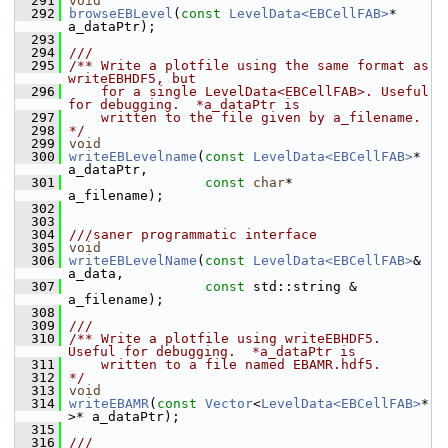
  291
void
  292
browseEBLevel
(
const
LevelData<EBCellFAB>
* 
a_dataPtr);
  293
  294
///
  295
/** Write a plotfile using the same format as 
writeEBHDF5, but
  296
    for a single LevelData<EBCellFAB>. Useful 
for debugging.  *a_dataPtr is
  297
    written to the file given by a_filename.
  298
*/
  299
void
  300
writeEBLevelname
(
const
LevelData<EBCellFAB>
* 
a_dataPtr,
  301
const
char
*                 
a_filename);
  302
  303
  304
///saner programmatic interface
  305
void
  306
writeEBLevelName
(
const
LevelData<EBCellFAB>
& 
a_data,
  307
const
 std::string &         
a_filename);
  308
  309
///
  310
/** Write a plotfile using writeEBHDF5.  
Useful for debugging.  *a_dataPtr is
  311
    written to a file named EBAMR.hdf5.
  312
*/
  313
void
  314
writeEBAMR
(
const
Vector
<
LevelData<EBCellFAB>
* 
>* a_dataPtr);
  315
  316
///