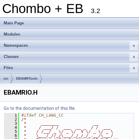
Chombo + EB
3.2
Main Page
Modules
Namespaces
+
Classes
+
Files
+
src
EBAMRTools
EBAMRIO.H
Go to the documentation of this file.
    1
#ifdef CH_LANG_CC
    2
/*
    3
 *      _______              __
    4
 *     / ___/ /  ___  __ _  / /  ___
    5
 *    / /__/ _ \/ _ \/  V \/ _ \/ _ \
    6
 *    \___/_//_/\___/_/_/_/_.__/\___/