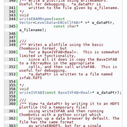
  340
/** Write a plotfile using writeEBHDF5. 
Useful for debugging.  *a_dataPtr is
  341
    written to the file given by a_filename.
  342
*/
  343
void
  344
writeEBAMRname
(
const
Vector
<
LevelData<EBCellFAB>
* >* a_dataPtr,
  345
const
char
*                           
a_filename);
  346
  347
  348
///
  349
/** Writes a plotfile using the basic 
Chombovis format, but
  350
    for a BaseIVFAB<Real>.  This is somewhat 
limited in functionality,
  351
    since all it does is copy the BaseIVFAB 
to a FArrayBox in the appropriate
  352
    cells, and then call writeFAB.  This is 
useful for debugging.
  353
    *a_dataPtr is written to a file named 
ivfab.hdf5
  354
  355
*/
  356
void
  357
writeIVFAB
(
const
BaseIVFAB<Real>
* a_dataPtr);
  358
  359
///
  360
/** View *a_dataPtr by writing it to an HDF5 
plotfile (to a temporary file)
  361
    using writeIVFAB and then running 
ChomboVis with a python script which
  362
    brings up a data browser by default. The 
file has the same format
  363
    as writeEBHDF5, but for a single 