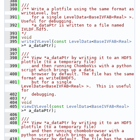
  388
  389
///
  390
/** Write a plotfile using the same format as 
writeLevel, but
  391
    for a single LevelData<BaseIVFAB<Real> >.  
Useful for debugging.
  392
    *a_dataPtr is written to a file named 
IVLDF.hdf5.
  393
*/
  394
void
  395
writeIVLevel
(
const
LevelData
<
BaseIVFAB<Real>
>* a_dataPtr);
  396
  397
///
  398
/** View *a_dataPtr by writing it to an HDF5 
plotfile (to a temporary file)
  399
    and then running ChomboVis with a python 
script which brings up a data
  400
    browser by default. The file has the same 
format as writeEBHDF5,
  401
    but for a single 
LevelData<BaseIVFAB<Real> >.  This is useful 
for
  402
    debugging.
  403
*/
  404
void
  405
viewIVLevel
(
const
LevelData
<
BaseIVFAB<Real>
>* a_dataPtr);
  406
  407
///
  408
/** View *a_dataPtr by writing it to an HDF5 
plotfile (to a temporary file)
  409
    and then running chombobrowser with a 
python script which brings up a data
  410
    browser by default. The file has the same 