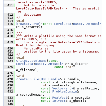
format as writeEBHDF5,
  411
    but for a single 
LevelData<BaseIVFAB<Real> >.  This is useful 
for
  412
    debugging.
  413
*/
  414
void
  415
browseIVLevel
(
const
LevelData
<
BaseIVFAB<Real>
>* a_dataPtr);
  416
  417
///
  418
/** Write a plotfile using the same format as 
writeEBHDF5, but
  419
    for a single LevelData<BaseIVFAB<Real> >. 
Useful for debugging.
  420
    *a_dataPtr is
  421
    written to the file given by a_filename.
  422
*/
  423
void
  424
writeIVLevelname
(
const
LevelData
<
BaseIVFAB<Real>
 >* a_dataPtr,
  425
const
char
*                 
a_filename);
  426
  427
void
  428
createEBFile
(
HDF5Handle
& a_handle,
  429
const
 std::string& a_filename,
  430
int
 a_numLevels,
  431
const
Vector<int>
& a_refRatios,
  432
const
ProblemDomain
& 
a_coarseDomain,
  433
const
RealVect
& a_coarseDx,
  434
const
IntVect
& a_ghost);
  435