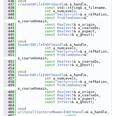
  436
void
  437
createEBFile
(
HDF5Handle
& a_handle,
  438
const
 std::string& a_filename,
  439
int
 a_numLevels,
  440
const
Vector<int>
& a_refRatios,
  441
const
ProblemDomain
& 
a_coarseDomain,
  442
const
RealVect
& a_origin,
  443
const
RealVect
& a_coarseDx,
  444
const
RealVect
& a_aspect,
  445
const
IntVect
& a_ghost);
  446
  447
void
  448
headerEBFile
(
HDF5Handle
& a_handle,
  449
int
 a_numLevels,
  450
const
Vector<int>
& a_refRatios,
  451
const
ProblemDomain
& 
a_coarseDomain,
  452
const
RealVect
& a_coarseDx,
  453
const
IntVect
& a_ghost);
  454
  455
void
  456
headerEBFile
(
HDF5Handle
& a_handle,
  457
int
 a_numLevels,
  458
const
Vector<int>
& a_refRatios,
  459
const
ProblemDomain
& 
a_coarseDomain,
  460
const
RealVect
& a_origin,
  461
const
RealVect
& a_coarseDx,
  462
const
RealVect
& a_aspect,
  463
const
IntVect
& a_ghost);
  464
  465
void
  466
writeCellCenteredNames
(
HDF5Handle
& a_handle,
  467
const