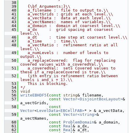
   38
   39
   {\bf Arguments:}\\
   40
   a_filename :  file to output to.\\
   41
   a_vectGrids : grids at each level.\\
   42
   a_vectData :  data at each level.\\
   43
   a_vectNames:  names of variables.\\
   44
   a_domain :  domain at coarsest level.\\
   45
   a_dx     :  grid spacing at coarsest 
level.\\
   46
   a_dt     :  time step at coarsest level.\\
   47
   a_time     :  time.\\
   48
   a_vectRatio :  refinement ratio at all 
level.\\
   49
   a_numLevels :  number of levels to 
output.\\
   50
   a_replaceCovered:  flag for replacing 
covered values with a_coveredVal.\\
   51
   a_coveredVal:  sets Covered values to 
these if a_replaceCovered is true.\\
   52
   (ith entry is refinement ratio between 
levels i and i + 1).\\
   53
   This is blocking.
   54
*/
   55
void
   56
writeEBHDF5
(
const
string
& filename,
   57
const
Vector<DisjointBoxLayout>
& 
a_vectGrids,
   58
const
Vector
<
LevelData<EBCellFAB>
* > & a_vectData,
   59
const
Vector<string>
& 
a_vectNames,
   60
const
ProblemDomain
& a_domain,
   61
const
Real
& a_dx,
   62
const
Real
& a_dt,