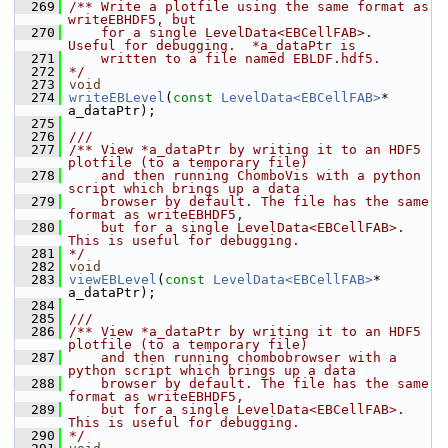
  269
/** Write a plotfile using the same format as 
writeEBHDF5, but
  270
    for a single LevelData<EBCellFAB>.  
Useful for debugging.  *a_dataPtr is
  271
    written to a file named EBLDF.hdf5.
  272
*/
  273
void
  274
writeEBLevel
(
const
LevelData<EBCellFAB>
* 
a_dataPtr);
  275
  276
///
  277
/** View *a_dataPtr by writing it to an HDF5 
plotfile (to a temporary file)
  278
    and then running ChomboVis with a python 
script which brings up a data
  279
    browser by default. The file has the same 
format as writeEBHDF5,
  280
    but for a single LevelData<EBCellFAB>.  
This is useful for debugging.
  281
*/
  282
void
  283
viewEBLevel
(
const
LevelData<EBCellFAB>
* 
a_dataPtr);
  284
  285
///
  286
/** View *a_dataPtr by writing it to an HDF5 
plotfile (to a temporary file)
  287
    and then running chombobrowser with a 
python script which brings up a data
  288
    browser by default. The file has the same 
format as writeEBHDF5,
  289
    but for a single LevelData<EBCellFAB>.  
This is useful for debugging.
  290
*/