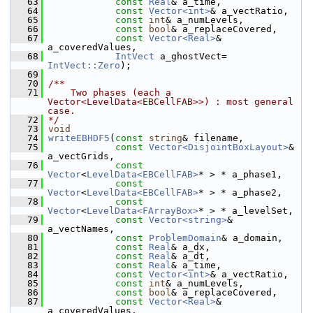
   63
const
Real
& a_time,
   64
const
Vector<int>
& a_vectRatio,
   65
const
int
& a_numLevels,
   66
const
bool
& a_replaceCovered,
   67
const
Vector<Real>
& 
a_coveredValues,
   68
IntVect
 a_ghostVect= 
IntVect::Zero
);
   69
   70
/**
   71
    Two phases (each a 
Vector<LevelData<EBCellFAB>>) : most general 
case.
   72
*/
   73
void
   74
writeEBHDF5
(
const
string
& filename,
   75
const
Vector<DisjointBoxLayout>
& 
a_vectGrids,
   76
const
Vector
<
LevelData<EBCellFAB>
* > * a_phase1,
   77
const
Vector
<
LevelData<EBCellFAB>
* > * a_phase2,
   78
const
Vector
<
LevelData<FArrayBox>
* > * a_levelSet,
   79
const
Vector<string>
& 
a_vectNames,
   80
const
ProblemDomain
& a_domain,
   81
const
Real
& a_dx,
   82
const
Real
& a_dt,
   83
const
Real
& a_time,
   84
const
Vector<int>
& a_vectRatio,
   85
const
int
& a_numLevels,
   86
const
bool
& a_replaceCovered,
   87
const
Vector<Real>
& 
a_coveredValues,