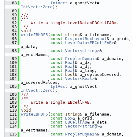
   88
IntVect
 a_ghostVect= 
IntVect::Zero
);
   89
   90
///
   91
/**
   92
    Write a single LevelData<EBCellFAB>.
   93
 */
   94
void
   95
writeEBHDF5
(
const
string
& a_filename,
   96
const
DisjointBoxLayout
& a_grids,
   97
const
LevelData<EBCellFAB>
& 
a_data,
   98
const
Vector<string>
& 
a_vectNames,
   99
const
ProblemDomain
& a_domain,
  100
const
Real
& a_dx,
  101
const
Real
& a_dt,
  102
const
Real
& a_time,
  103
const
bool
& a_replaceCovered,
  104
const
Vector<Real>
& 
a_coveredValues,
  105
IntVect
 a_ghostVect= 
IntVect::Zero
);
  106
///
  107
/**
  108
    Write a single EBCellFAB.
  109
 */
  110
void
  111
writeEBHDF5
(
const
string
& a_filename,
  112
const
Box
& a_grid,
  113
const
EBCellFAB
& a_data,
  114
const
Vector<string>
& 
a_vectNames,
  115
const
ProblemDomain
& a_domain,