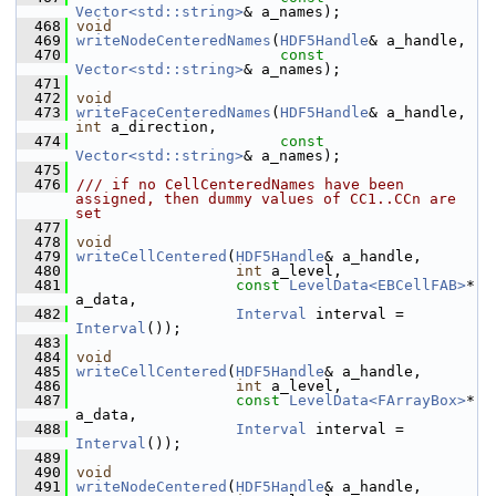
Vector<std::string>
& a_names);
  468
void
  469
writeNodeCenteredNames
(
HDF5Handle
& a_handle,
  470
const
Vector<std::string>
& a_names);
  471
  472
void
  473
writeFaceCenteredNames
(
HDF5Handle
& a_handle, 
int
 a_direction,
  474
const
Vector<std::string>
& a_names);
  475
  476
/// if no CellCenteredNames have been 
assigned, then dummy values of CC1..CCn are 
set
  477
  478
void
  479
writeCellCentered
(
HDF5Handle
& a_handle,
  480
int
 a_level,
  481
const
LevelData<EBCellFAB>
* 
a_data,
  482
Interval
 interval = 
Interval
());
  483
  484
void
  485
writeCellCentered
(
HDF5Handle
& a_handle,
  486
int
 a_level,
  487
const
LevelData<FArrayBox>
* 
a_data,
  488
Interval
 interval = 
Interval
());
  489
  490
void
  491
writeNodeCentered
(
HDF5Handle
& a_handle,