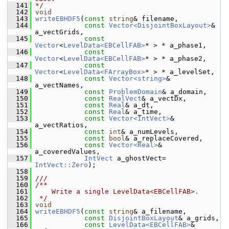
  141
*/
  142
void
  143
writeEBHDF5
(
const
string
& filename,
  144
const
Vector<DisjointBoxLayout>
& 
a_vectGrids,
  145
const
Vector
<
LevelData<EBCellFAB>
* > * a_phase1,
  146
const
Vector
<
LevelData<EBCellFAB>
* > * a_phase2,
  147
const
Vector
<
LevelData<FArrayBox>
* > * a_levelSet,
  148
const
Vector<string>
& 
a_vectNames,
  149
const
ProblemDomain
& a_domain,
  150
const
RealVect
& a_vectDx,
  151
const
Real
& a_dt,
  152
const
Real
& a_time,
  153
const
Vector<IntVect>
& 
a_vectRatios,
  154
const
int
& a_numLevels,
  155
const
bool
& a_replaceCovered,
  156
const
Vector<Real>
& 
a_coveredValues,
  157
IntVect
 a_ghostVect= 
IntVect::Zero
);
  158
  159
///
  160
/**
  161
    Write a single LevelData<EBCellFAB>.
  162
 */
  163
void
  164
writeEBHDF5
(
const
string
& a_filename,
  165
const
DisjointBoxLayout
& a_grids,
  166
const
LevelData<EBCellFAB>
& 