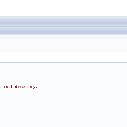
s root directory.