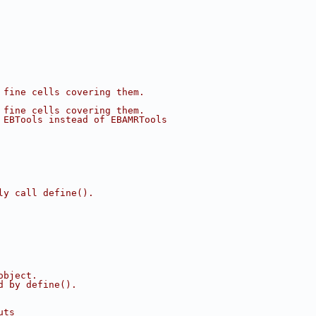
 fine cells covering them.
 fine cells covering them.
 EBTools instead of EBAMRTools
ly call define().
object.
d by define().
uts