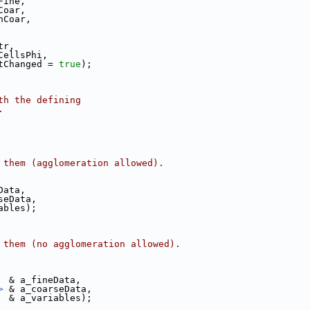
Fine,
Coar,
nCoar,
tr,
CellsPhi,
tChanged = 
true
);
th the defining
.
 them (agglomeration allowed).
Data,
seData,
ables);
 them (no agglomeration allowed).
  & a_fineData,
>
 & a_coarseData,
  & a_variables);