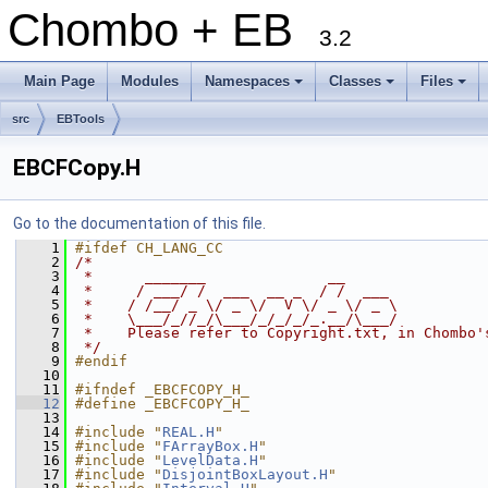
Chombo + EB
3.2
Main Page
Modules
Namespaces
Classes
Files
+
+
+
src
EBTools
EBCFCopy.H
Go to the documentation of this file.
    1
#ifdef CH_LANG_CC
    2
/*
    3
 *      _______              __
    4
 *     / ___/ /  ___  __ _  / /  ___
    5
 *    / /__/ _ \/ _ \/  V \/ _ \/ _ \
    6
 *    \___/_//_/\___/_/_/_/_.__/\___/
    7
 *    Please refer to Copyright.txt, in Chombo'
    8
 */
    9
#endif
   10
   11
#ifndef _EBCFCOPY_H_
   12
#define _EBCFCOPY_H_
   13
   14
#include "
REAL.H
"
   15
#include "
FArrayBox.H
"
   16
#include "
LevelData.H
"
   17
#include "
DisjointBoxLayout.H
"