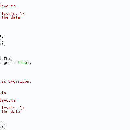
layouts
 levels. \\
 the data
e,
r,
ar,
lsPhi,
anged = 
true
);
 is overriden.
uts
layouts
 levels. \\
 the data
ne,
ar,