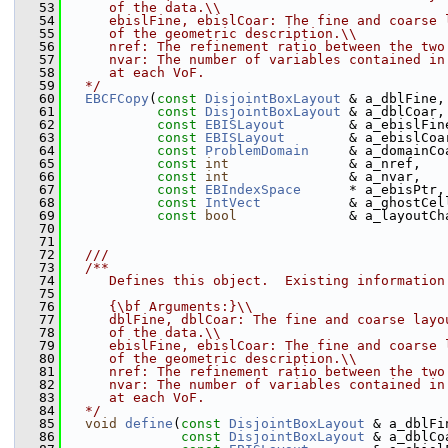
   53
     of the data.\\
   54
     ebislFine, ebislCoar: The fine and coarse 
   55
     of the geometric description.\\
   56
     nref: The refinement ratio between the two
   57
     nvar: The number of variables contained in
   58
     at each VoF.
   59
  */
   60
EBCFCopy
(
const
DisjointBoxLayout
 & a_dblFine,
   61
const
DisjointBoxLayout
 & a_dblCoar,
   62
const
EBISLayout
        & a_ebislFin
   63
const
EBISLayout
        & a_ebislCoa
   64
const
ProblemDomain
     & a_domainCo
   65
const
int
               & a_nref,
   66
const
int
               & a_nvar,
   67
const
EBIndexSpace
      * a_ebisPtr,
   68
const
IntVect
           & a_ghostCel
   69
const
bool
              & a_layoutCh
   70
   71
   72
  ///
   73
  /**
   74
     Defines this object.  Existing information
   75
   76
     {\bf Arguments:}\\
   77
     dblFine, dblCoar: The fine and coarse layo
   78
     of the data.\\
   79
     ebislFine, ebislCoar: The fine and coarse 
   80
     of the geometric description.\\
   81
     nref: The refinement ratio between the two
   82
     nvar: The number of variables contained in
   83
     at each VoF.
   84
  */
   85
void
define
(
const
DisjointBoxLayout
 & a_dblFi
   86
const
DisjointBoxLayout
 & a_dblCo