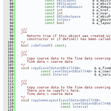
   87
const
EBISLayout
        & a_ebisl
   88
const
EBISLayout
        & a_ebisl
   89
const
ProblemDomain
     & a_domai
   90
const
int
               & a_nref,
   91
const
int
               & a_nvar,
   92
const
EBIndexSpace
      * a_ebisP
   93
const
IntVect
           & a_ghost
   94
const
bool
              & a_layou
   95
   96
  ///
   97
  /**
   98
     Returns true if this object was created wi
   99
     constructor or if define() has been called
  100
  */
  101
bool
isDefined
() 
const
;
  102
  103
  ///
  104
  /**
  105
     Copy coarse data to the fine data covering
  106
     fine data = coarse data
  107
  */
  108
void
copy
(
LevelData<EBCellFAB>
       & a_fine
  109
const
LevelData<EBCellFAB>
 & a_coar
  110
const
Interval
             & a_vari
  111
  112
  ///
  113
  /**
  114
     Copy coarse data to the fine data covering
  115
     There are no copyTo's here.
  116
     fine data = coarse data
  117
  */
  118
void
copySameLayout
(
LevelData<EBCellFAB>
     
  119
const
LevelData<EBCellFAB
  120
const
Interval
           
  121