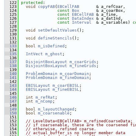
  122
protected
:
  123
void
copyFAB
(
EBCellFAB
       & a_refCoar,
  124
const
Box
       & a_coarBox,
  125
const
EBCellFAB
 & a_fine,
  126
const
DataIndex
 & a_datInd,
  127
const
Interval
  & a_variables) 
c
  128
  129
void
setDefaultValues
();
  130
  131
void
defineStencils
();
  132
  133
bool
m_isDefined
;
  134
  135
IntVect
m_ghost
;
  136
  137
DisjointBoxLayout
m_coarGrids
;
  138
DisjointBoxLayout
m_fineGrids
;
  139
  140
ProblemDomain
m_coarDomain
;
  141
ProblemDomain
m_fineDomain
;
  142
  143
EBISLayout
m_coarEBISL
;
  144
EBISLayout
m_fineEBISL
;
  145
  146
int
m_refRat
;
  147
int
m_nComp
;
  148
  149
bool
m_layoutChanged
;
  150
bool
m_coarsenable
;
  151
  152
// LevelData<EBCellFAB> m_refinedCoarseData;
  153
// if coarsenable, these are the coarsened fi
  154
// otherwise, refined coarse.
  155
// actual buffer is no longer member data