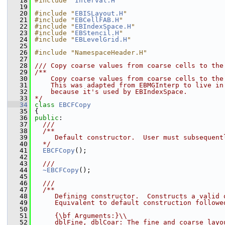
   18
#include "
Interval.H
"
   19
   20
#include "
EBISLayout.H
"
   21
#include "
EBCellFAB.H
"
   22
#include "
EBIndexSpace.H
"
   23
#include "
EBStencil.H
"
   24
#include "
EBLevelGrid.H
"
   25
   26
#include "NamespaceHeader.H"
   27
   28
/// Copy coarse values from coarse cells to the
   29
/**
   30
    Copy coarse values from coarse cells to the
   31
    This was adapted from EBMGInterp to live in
   32
    because it's used by EBIndexSpace.
   33
*/
   34
class 
EBCFCopy
   35
 {
   36
public
:
   37
  ///
   38
  /**
   39
     Default constructor.  User must subsequent
   40
  */
   41
EBCFCopy
();
   42
   43
  ///
   44
~EBCFCopy
();
   45
   46
  ///
   47
  /**
   48
     Defining constructor.  Constructs a valid 
   49
     Equivalent to default construction followe
   50
   51
     {\bf Arguments:}\\
   52
     dblFine, dblCoar: The fine and coarse layo