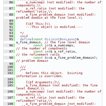
   86
     a_numcomps (not modified): the number of 
components.\\
   87
     a_ref_ratio (not modified): the 
refinement ratio.\\
   88
     a_fine_problem_domain (not modified): 
problem domain at the fine level.\\
   89
   90
     {\bf This:}\\
   91
     ---This object is modified.---
   92
   93
  */
   94
void
   95
define
(
const
DisjointBoxLayout
& 
a_fine_domain, 
// the fine level domain
   96
const
int
& a_numcomps,              
// the number of components
   97
const
int
& a_ref_ratio,             
// the refinement ratio
   98
const
Box
& a_fine_problem_domai
// problem domain
   99
  100
  ///
  101
  /**
  102
     Defines this object.  Existing 
information is overriden.
  103
  104
     {\bf Arguments:}\\
  105
     a_fine_domain (not modified): the fine 
level domain.\\
  106
     a_numcomps (not modified): the number of 
components.\\
  107
     a_ref_ratio (not modified): the 
refinement ratio.\\
  108
     a_fine_problem_domain (not modified): 