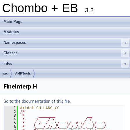
Chombo + EB
3.2
Main Page
Modules
Namespaces
+
Classes
+
Files
+
src
AMRTools
FineInterp.H
Go to the documentation of this file.
    1
#ifdef CH_LANG_CC
    2
/*
    3
 *      _______              __
    4
 *     / ___/ /  ___  __ _  / /  ___
    5
 *    / /__/ _ \/ _ \/  V \/ _ \/ _ \
    6
 *    \___/_//_/\___/_/_/_/_.__/\___/