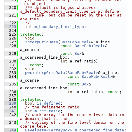
this object
  220
  /** default is to use whatever 
s_default_boundary_limit_type is at define 
  221
      time, but can be reset by the user at 
any time.
  222
  */
  223
int
m_boundary_limit_type
;
  224
  225
protected
:
  226
void
  227
interpGridData
(
BaseFab<Real>
& a_fine,
  228
const
BaseFab<Real>
& 
a_coarse,
  229
const
Box
& 
a_coarsened_fine_box,
  230
int
 a_ref_ratio)
  231
const
;
  232
void
  233
pwcinterpGridData
(
BaseFab<Real>
& a_fine,
  234
const
BaseFab<Real>
& 
a_coarse,
  235
const
Box
& 
a_coarsened_fine_box,
  236
int
 a_ref_ratio) 
const
;
  237
  238
protected
:
  239
bool
is_defined
;
  240
// the refinement ratio
  241
int
m_ref_ratio
;
  242
// work array for the coarse level data in 
a domain that is the
  243
// outline of the fine level domain on the 
coarse level
  244
LevelData<FArrayBox>
m_coarsened_fine_data
;