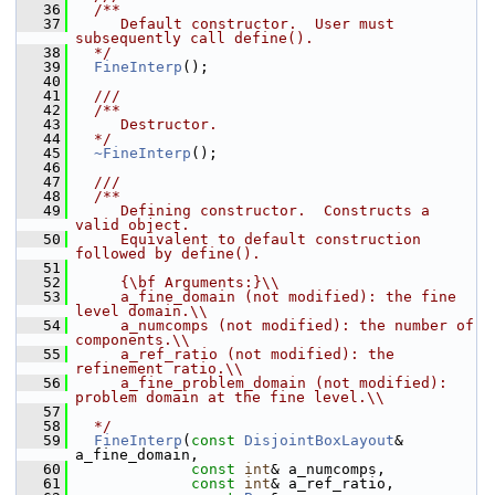
   36
  /**
   37
     Default constructor.  User must 
subsequently call define().
   38
  */
   39
FineInterp
();
   40
   41
  ///
   42
  /**
   43
     Destructor.
   44
  */
   45
~FineInterp
();
   46
   47
  ///
   48
  /**
   49
     Defining constructor.  Constructs a 
valid object.
   50
     Equivalent to default construction 
followed by define().
   51
   52
     {\bf Arguments:}\\
   53
     a_fine_domain (not modified): the fine 
level domain.\\
   54
     a_numcomps (not modified): the number of 
components.\\
   55
     a_ref_ratio (not modified): the 
refinement ratio.\\
   56
     a_fine_problem_domain (not modified): 
problem domain at the fine level.\\
   57
   58
  */
   59
FineInterp
(
const
DisjointBoxLayout
& 
a_fine_domain,
   60
const
int
& a_numcomps,
   61
const
int
& a_ref_ratio,