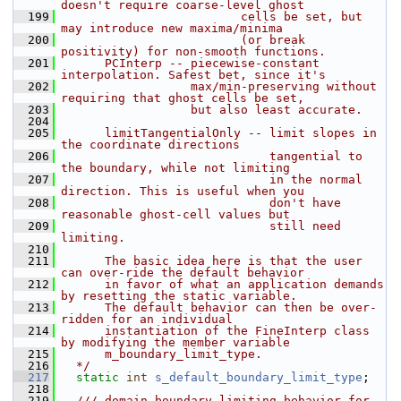
doesn't require coarse-level ghost 
  199
                         cells be set, but 
may introduce new maxima/minima 
  200
                         (or break 
positivity) for non-smooth functions. 
  201
      PCInterp -- piecewise-constant 
interpolation. Safest bet, since it's 
  202
                  max/min-preserving without 
requiring that ghost cells be set,
  203
                  but also least accurate.
  204
  205
      limitTangentialOnly -- limit slopes in 
the coordinate directions 
  206
                             tangential to 
the boundary, while not limiting 
  207
                             in the normal 
direction. This is useful when you 
  208
                             don't have 
reasonable ghost-cell values but
  209
                             still need 
limiting.
  210
  211
      The basic idea here is that the user 
can over-ride the default behavior 
  212
      in favor of what an application demands 
by resetting the static variable.
  213
      The default behavior can then be over-
ridden for an individual 
  214
      instantiation of the FineInterp class 
by modifying the member variable
  215
      m_boundary_limit_type.
  216
  */
  217
static
int
s_default_boundary_limit_type
;
  218
  219
  /// domain-boundary limiting behavior for 