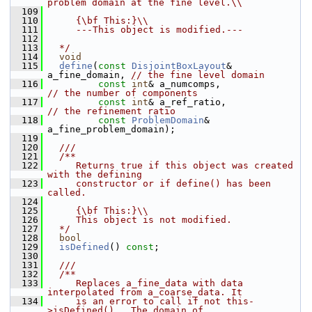
problem domain at the fine level.\\
  109
  110
     {\bf This:}\\
  111
     ---This object is modified.---
  112
  113
  */
  114
void
  115
define
(
const
DisjointBoxLayout
& 
a_fine_domain, 
// the fine level domain
  116
const
int
& a_numcomps,              
// the number of components
  117
const
int
& a_ref_ratio,             
// the refinement ratio
  118
const
ProblemDomain
& 
a_fine_problem_domain);
  119
  120
  ///
  121
  /**
  122
     Returns true if this object was created 
with the defining
  123
     constructor or if define() has been 
called.
  124
  125
     {\bf This:}\\
  126
     This object is not modified.
  127
  */
  128
bool
  129
isDefined
() 
const
;
  130
  131
  ///
  132
  /**
  133
     Replaces a_fine_data with data 
interpolated from a_coarse_data. It
  134
     is an error to call if not this-
>isDefined().  The domain of