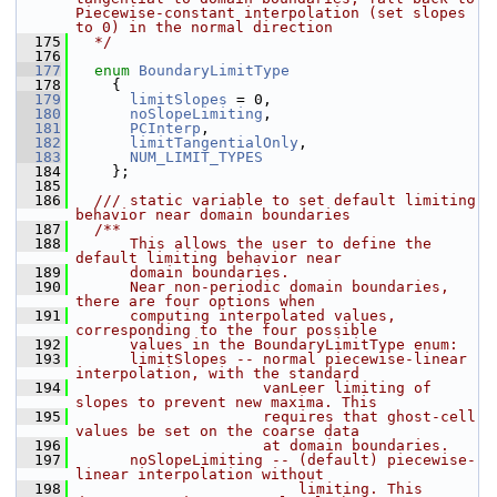
Piecewise-constant interpolation (set slopes 
to 0) in the normal direction
  175
  */
  176
  177
enum
BoundaryLimitType
  178
     {
  179
limitSlopes
 = 0,
  180
noSlopeLimiting
,
  181
PCInterp
,
  182
limitTangentialOnly
,
  183
NUM_LIMIT_TYPES
  184
     };
  185
  186
  /// static variable to set default limiting 
behavior near domain boundaries
  187
  /** 
  188
      This allows the user to define the 
default limiting behavior near 
  189
      domain boundaries.
  190
      Near non-periodic domain boundaries, 
there are four options when 
  191
      computing interpolated values, 
corresponding to the four possible 
  192
      values in the BoundaryLimitType enum:
  193
      limitSlopes -- normal piecewise-linear 
interpolation, with the standard
  194
                     vanLeer limiting of 
slopes to prevent new maxima. This
  195
                     requires that ghost-cell 
values be set on the coarse data
  196
                     at domain boundaries.
  197
      noSlopeLimiting -- (default) piecewise-
linear interpolation without 
  198
                         limiting. This 