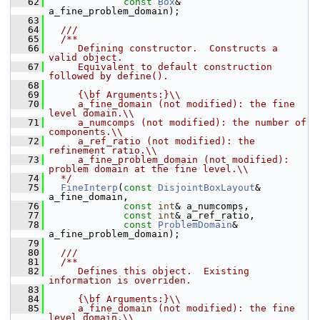
   62
const
Box
& 
a_fine_problem_domain);
   63
   64
  ///
   65
  /**
   66
     Defining constructor.  Constructs a 
valid object.
   67
     Equivalent to default construction 
followed by define().
   68
   69
     {\bf Arguments:}\\
   70
     a_fine_domain (not modified): the fine 
level domain.\\
   71
     a_numcomps (not modified): the number of 
components.\\
   72
     a_ref_ratio (not modified): the 
refinement ratio.\\
   73
     a_fine_problem_domain (not modified): 
problem domain at the fine level.\\
   74
  */
   75
FineInterp
(
const
DisjointBoxLayout
& 
a_fine_domain,
   76
const
int
& a_numcomps,
   77
const
int
& a_ref_ratio,
   78
const
ProblemDomain
& 
a_fine_problem_domain);
   79
   80
  ///
   81
  /**
   82
     Defines this object.  Existing 
information is overriden.
   83
   84
     {\bf Arguments:}\\
   85
     a_fine_domain (not modified): the fine 
level domain.\\