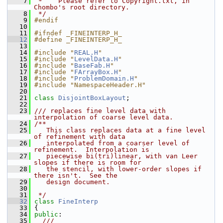
    7
 *    Please refer to Copyright.txt, in 
Chombo's root directory.
    8
 */
    9
#endif
   10
   11
#ifndef _FINEINTERP_H_
   12
#define _FINEINTERP_H_
   13
   14
#include "
REAL.H
"
   15
#include "
LevelData.H
"
   16
#include "
BaseFab.H
"
   17
#include "
FArrayBox.H
"
   18
#include "
ProblemDomain.H
"
   19
#include "NamespaceHeader.H"
   20
   21
class 
DisjointBoxLayout
;
   22
   23
/// replaces fine level data with 
interpolation of coarse level data.
   24
/**
   25
   This class replaces data at a fine level 
of refinement with data
   26
   interpolated from a coarser level of 
refinement.  Interpolation is
   27
   piecewise bi(tri)linear, with van Leer 
slopes if there is room for
   28
   the stencil, with lower-order slopes if 
there isn't.  See the
   29
   design document.
   30
   31
 */
   32
class 
FineInterp
   33
 {
   34
public
:
   35
  ///