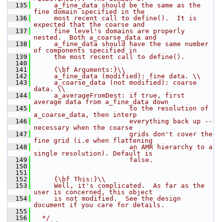
  135
     a_fine_data should be the same as the 
fine domain specified in the
  136
     most recent call to define().  It is 
expected that the coarse and
  137
     fine level's domains are properly 
nested.  Both a_coarse_data and
  138
     a_fine_data should have the same number 
of components specified in
  139
     the most recent call to define().
  140
  141
     {\bf Arguments:}\\
  142
     a_fine_data (modified): fine data. \\
  143
     a_coarse_data (not modified): coarse 
data. \\
  144
     a_averageFromDest: if true, first 
average data from a_fine_data down 
  145
                        to the resolution of 
a_coarse_data, then interp 
  146
                        everything back up -- 
necessary when the coarse 
  147
                        grids don't cover the 
fine grid (i.e when flattening
  148
                        an AMR hierarchy to a 
single resolution). Default is 
  149
                        false.
  150
  151
  152
     {\bf This:}\\
  153
     Well, it's complicated.  As far as the 
user is concerned, this object
  154
     is not modified.  See the design 
document if you care for details.
  155
  156
  */