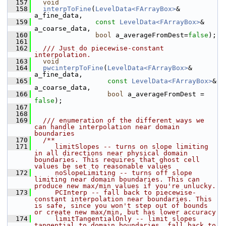
  157
void
  158
interpToFine
(
LevelData<FArrayBox>
& 
a_fine_data,
  159
const
LevelData<FArrayBox>
& 
a_coarse_data,
  160
bool
 a_averageFromDest=
false
);
  161
  162
  /// Just do piecewise-constant 
interpolation.
  163
void
  164
pwcinterpToFine
(
LevelData<FArrayBox>
& 
a_fine_data,
  165
const
LevelData<FArrayBox>
& 
a_coarse_data,
  166
bool
 a_averageFromDest = 
false
);
  167
  168
  169
  /// enumeration of the different ways we 
can handle interpolation near domain 
boundaries
  170
  /**
  171
     limitSlopes -- turns on slope limiting 
in all directions near physical domain 
boundaries. This requires that ghost cell 
values be set to reasonable values
  172
     noSlopeLimiting -- turns off slope 
limiting near domain boundaries. This can 
produce new max/min values if you're unlucky.
  173
     PCInterp -- fall back to piecewise-
constant interpolation near boundaries. This 
is safe, since you won't step out of bounds 
or create new max/min, but has lower accuracy
  174
     limitTangentialOnly -- limit slopes 
tangential to domain boundaries, fall back to 