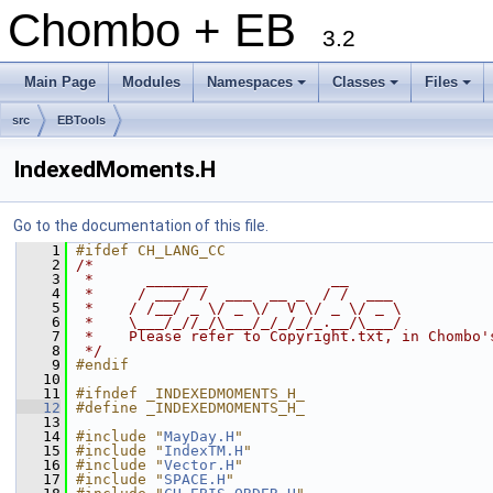
Chombo + EB
3.2
Main Page
Modules
Namespaces
Classes
Files
+
+
+
src
EBTools
IndexedMoments.H
Go to the documentation of this file.
    1
#ifdef CH_LANG_CC
    2
/*
    3
 *      _______              __
    4
 *     / ___/ /  ___  __ _  / /  ___
    5
 *    / /__/ _ \/ _ \/  V \/ _ \/ _ \
    6
 *    \___/_//_/\___/_/_/_/_.__/\___/
    7
 *    Please refer to Copyright.txt, in Chombo'
    8
 */
    9
#endif
   10
   11
#ifndef _INDEXEDMOMENTS_H_
   12
#define _INDEXEDMOMENTS_H_
   13
   14
#include "
MayDay.H
"
   15
#include "
IndexTM.H
"
   16
#include "
Vector.H
"
   17
#include "
SPACE.H
"