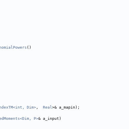
nomialPowers
()
ndexTM<int, Dim>
,  
Real
>& a_mapin);
edMoments<Dim, P>
& a_input)