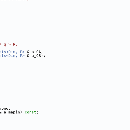
+ q > P.
nts<Dim, P>
 & a_CA,
nts<Dim, P>
 & a_CB);
mono,
& a_mapin) 
const
;