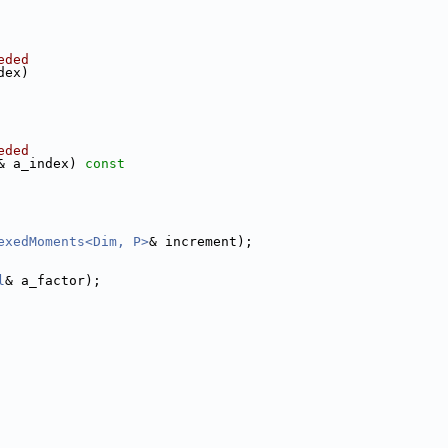
eded
dex) 
eded
& a_index)
 const
exedMoments<Dim, P>
& increment);
l
& a_factor);