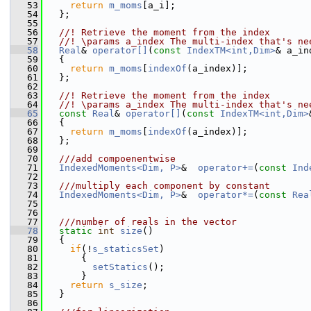
   53
return
m_moms
[a_i]; 
   54
   };
   55
   56
  //! Retrieve the moment from the index 
   57
  //! \params a_index The multi-index that's ne
   58
Real
& 
operator[]
(
const
IndexTM<int,Dim>
& a_in
   59
   {
   60
return
m_moms
[
indexOf
(a_index)]; 
   61
   };
   62
   63
  //! Retrieve the moment from the index 
   64
  //! \params a_index The multi-index that's ne
   65
const
Real
& 
operator[]
(
const
IndexTM<int,Dim>
   66
{
   67
return
m_moms
[
indexOf
(a_index)]; 
   68
   };
   69
   70
  ///add compoenentwise
   71
IndexedMoments<Dim, P>
&  
operator+=
(
const
Ind
   72
   73
  ///multiply each component by constant
   74
IndexedMoments<Dim, P>
&  
operator*=
(
const
Rea
   75
   76
   77
  ///number of reals in the vector
   78
static
int
size
()
   79
   {
   80
if
(!
s_staticsSet
) 
   81
       {
   82
setStatics
();
   83
       }
   84
return
s_size
;
   85
   }
   86