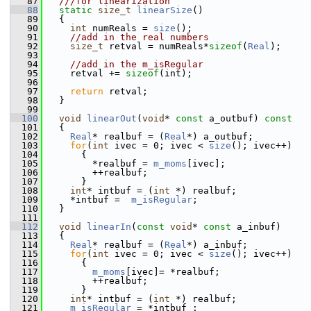
   87
  ///for linearization
   88
static
size_t
linearSize
()
   89
   {
   90
int
 numReals = 
size
();
   91
//add in the real numbers
   92
size_t
 retval = numReals*
sizeof
(
Real
);
   93
   94
//add in the m_isRegular
   95
     retval += 
sizeof
(int);
   96
   97
return
 retval;
   98
   }
   99
  100
void
linearOut
(
void
* 
const
 a_outbuf)
 const
  101
{
  102
Real
* realbuf = (
Real
*) a_outbuf;
  103
for
(
int
 ivec = 0; ivec < 
size
(); ivec++)
  104
       {
  105
         *realbuf = 
m_moms
[ivec];
  106
         ++realbuf;
  107
       }
  108
int
* intbuf = (
int
 *) realbuf;
  109
     *intbuf =  
m_isRegular
;
  110
   }
  111
  112
void
linearIn
(
const
void
* 
const
 a_inbuf)
  113
   {
  114
Real
* realbuf = (
Real
*) a_inbuf;
  115
for
(
int
 ivec = 0; ivec < 
size
(); ivec++)
  116
       {
  117
m_moms
[ivec]= *realbuf;
  118
         ++realbuf;
  119
       }
  120
int
* intbuf = (
int
 *) realbuf;
  121
m_isRegular
 = *intbuf ;