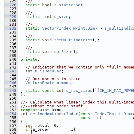
  225
  ///
  226
static
bool
s_staticsSet
;
  227
  228
  ///
  229
static
int
s_size
;
  230
  231
  ///
  232
static
Vector<IndexTM<int,Dim>
 > 
s_multiIndic
  233
  234
  ///
  235
static
void
setMultiIndicies
();
  236
  237
  ///
  238
static
void
setSize
();
  239
  240
private
:
  241
  242
// Indicator that we contain only "full" mome
  243
int
m_isRegular
; 
  244
  245
// Our moments to store    
  246
Vector<Real>
m_moms
;
  247
  248
static
const
int
s_max_sizes
[][
CH_IM_MAX_POWE
  249
 }; 
  250
  251
/// Calculate what linear index this multi-inde
  252
///without the order stuff
  253
template
<
int
 Dim>
  254
int
getIndMomLinearIndex
(
const
IndexTM<int,Dim>
  255
const
int
             
  256
 {
  257
int
 retval= 0;
  258
if
(a_order      == 1)
  259
     {