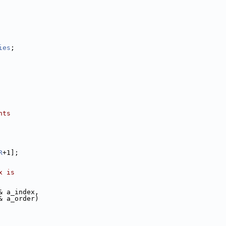
ies
;
nts
R
+1];
x is 
& a_index, 
& a_order)