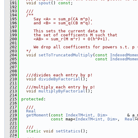
  191
void
spout
() 
const
;
  192
  193
  ///
  194
  /**
  195
     Say <A> = sum_p(CA m^p),
  196
     and <B> = sum_q(CB m^q).
  197
  198
     This sets the current data to 
  199
     the set of coefficents M such that
  200
     <AB> = sum_r(M m^r) + O(h^P+1).
  201
  202
     We drop all coefficents for powers s.t. p 
  203
  */
  204
void
setToTruncatedMultiply
(
const
IndexedMome
  205
const
IndexedMome
  206
  207
  208
  209
  ///divides each entry by p!
  210
void
divideByFactorial
();
  211
  212
  ///multiply each entry by p!
  213
void
multiplyByFactorial
();
  214
  215
protected
:
  216
  217
  ///
  218
Real
  219
getMoment
(
const
IndexTM<int, Dim>
        & a_
  220
const
 map<
IndexTM<int, Dim>
,  
Real
>
  221
  222
  ///
  223
static
void
setStatics
();
  224