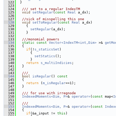
  122
  }
  123
  124
  /// set to a regular IndexTM
  125
void
setRegular
(
const
Real
 a_dx);
  126
  127
//sick of misspelling this one
  128
void
setToRegular
(
const
Real
 a_dx)
  129
     {
  130
setRegular
(a_dx);
  131
     }
  132
  133
  ///monomial powers 
  134
static
const
Vector<IndexTM<int,Dim>
 >& 
getMo
  135
   {
  136
if
(!
s_staticsSet
) 
  137
       {
  138
setStatics
();
  139
       }
  140
return
s_multiIndicies
;
  141
   }
  142
  143
  ///
  144
bool
isRegular
()
 const
  145
{
  146
return
 (
m_isRegular
==1);
  147
   }
  148
  149
  /// for use with irregnode
  150
IndexedMoments<Dim, P>
& 
operator=
(
const
 map<
I
  151
  152
  /// 
  153
IndexedMoments<Dim, P>
& 
operator=
(
const
Index
  154
   {
  155
if
(&a_input != 
this
)