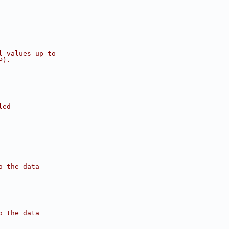
l values up to 
P). 
led
o the data
o the data