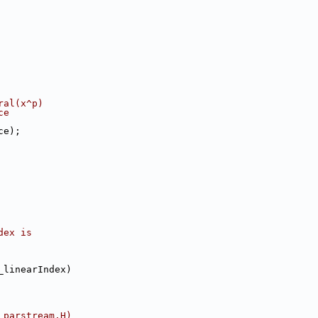
ral(x^p)
ce
ce);
dex is
_linearIndex)
 parstream.H)