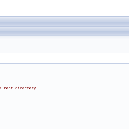
s root directory.