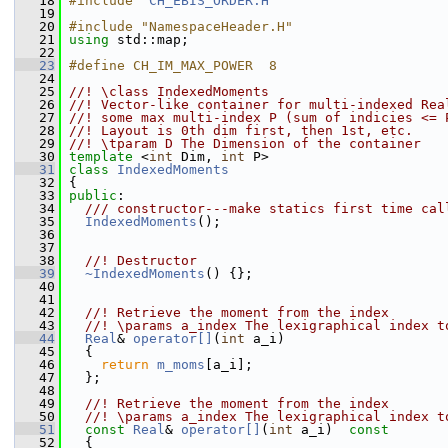
   18
#include "
CH_EBIS_ORDER.H
"
   19
   20
#include "NamespaceHeader.H"
   21
using
 std::map;
   22
   23
#define CH_IM_MAX_POWER  8
   24
   25
//! \class IndexedMoments
   26
//! Vector-like container for multi-indexed Rea
   27
//! some max multi-index P (sum of indicies <= 
   28
//! Layout is 0th dim first, then 1st, etc.
   29
//! \tparam D The Dimension of the container
   30
template
 <
int
 Dim, 
int
 P>
   31
class 
IndexedMoments
   32
 {
   33
public
:
   34
  /// constructor---make statics first time cal
   35
IndexedMoments
();
   36
   37
   38
  //! Destructor
   39
~IndexedMoments
() {};
   40
   41
   42
  //! Retrieve the moment from the index 
   43
  //! \params a_index The lexigraphical index t
   44
Real
& 
operator[]
(
int
 a_i) 
   45
   {
   46
return
m_moms
[a_i]; 
   47
   };
   48
   49
  //! Retrieve the moment from the index 
   50
  //! \params a_index The lexigraphical index t
   51
const
Real
& 
operator[]
(
int
 a_i)
  const
   52
{