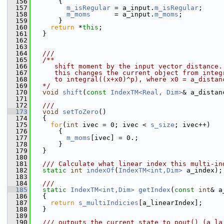
  156
       {
  157
m_isRegular
 = a_input.
m_isRegular
;
  158
m_moms
      = a_input.
m_moms
;
  159
       }
  160
return
 *
this
;
  161
   }
  162
  163
  164
  ///
  165
  /**
  166
     shift moment by the input vector distance.
  167
     this changes the current object from integ
  168
     to integral((x+x0)^p), where x0 = a_distan
  169
  */
  170
void
shift
(
const
IndexTM<Real, Dim>
& a_distan
  171
  172
  ///
  173
void
setToZero
()
  174
   {
  175
for
(
int
 ivec = 0; ivec < 
s_size
; ivec++)
  176
       {
  177
m_moms
[ivec] = 0.;
  178
       }
  179
   }
  180
  181
  /// Calculate what linear index this multi-in
  182
static
int
indexOf
(
IndexTM<int,Dim>
 a_index);
  183
  184
  ///
  185
static
IndexTM<int,Dim>
getIndex
(
const
int
& a
  186
   {
  187
return
s_multiIndicies
[a_linearIndex];
  188
   }
  189
  190
  /// outputs the current state to pout() (a la