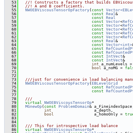
   53
  //! Constructs a factory that builds EBViscou
   54
  //! A and B coefficients.
   55
NWOEBViscousTensorOpFactory
(
const
Vector<EBLe
   56
const
Real
&      
   57
const
Real
       
   58
const
Vector
<
RefC
   59
const
Vector
<
RefC
   60
const
Vector
<
RefC
   61
const
Vector
<
RefC
   62
const
Vector
<
RefC
   63
const
Real
&      
   64
const
Vector<int>
   65
const
RefCountedP
   66
const
RefCountedP
   67
const
IntVect
&   
   68
const
IntVect
&   
   69
int
 a_numLevels =
   70
bool
 a_noMG = 
fal
   71
   72
   73
  ///just for convenience in load balancing man
   74
NWOEBViscousTensorOpFactory
(
EBLevelGrid
      
   75
const
RefCountedP
   76
const
RefCountedP
   77
   78
  ///
   79
virtual
NWOEBViscousTensorOp
*
   80
MGnewOp
(
const
ProblemDomain
& a_FineindexSpace
   81
int
                  a_depth,
   82
bool
                 a_homoOnly = 
tru
   83
   84
   85
  /// This for introspective load balance
   86
virtual
NWOEBViscousTensorOp
*