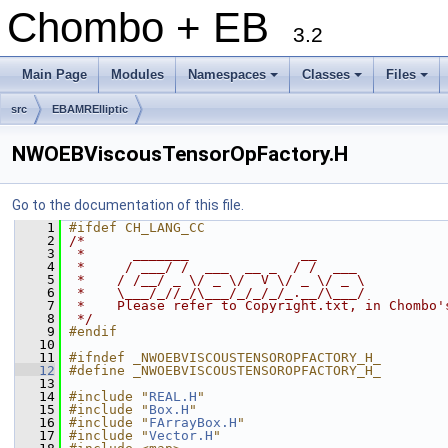
Chombo + EB
3.2
Main Page
Modules
Namespaces
Classes
Files
+
+
+
src
EBAMRElliptic
NWOEBViscousTensorOpFactory.H
Go to the documentation of this file.
    1
#ifdef CH_LANG_CC
    2
/*
    3
 *      _______              __
    4
 *     / ___/ /  ___  __ _  / /  ___
    5
 *    / /__/ _ \/ _ \/  V \/ _ \/ _ \
    6
 *    \___/_//_/\___/_/_/_/_.__/\___/
    7
 *    Please refer to Copyright.txt, in Chombo'
    8
 */
    9
#endif
   10
   11
#ifndef _NWOEBVISCOUSTENSOROPFACTORY_H_
   12
#define _NWOEBVISCOUSTENSOROPFACTORY_H_
   13
   14
#include "
REAL.H
"
   15
#include "
Box.H
"
   16
#include "
FArrayBox.H
"
   17
#include "
Vector.H
"