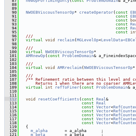
   87
newOpForTimingOnly
(
const
ProblemDomain
& a_Fin
   88
   89
   90
NWOEBViscousTensorOp
* 
createOperator
(
const
EB
   91
const
EB
   92
const
bo
   93
const
Re
   94
const
Re
   95
const
in
   96
  ///
   97
virtual
void
reclaim
(
MGLevelOp
<
LevelData<EBCe
   98
   99
  ///
  100
virtual
NWOEBViscousTensorOp
*
  101
AMRnewOp
(
const
ProblemDomain
& a_FineindexSpac
  102
  103
  ///
  104
virtual
void
AMRreclaim
(
NWOEBViscousTensorOp
*
  105
  106
  ///
  107
  /** Refinement ratio between this level and c
  108
      Returns 1 when there are no coarser AMRLe
  109
virtual
int
refToFiner
(
const
ProblemDomain
& a
  110
  111
  112
void
resetCoefficients
(
const
Real
&           
  113
const
Real
            
  114
const
Vector
<
RefCounte
  115
const
Vector
<
RefCounte
  116
const
Vector
<
RefCounte
  117
const
Vector
<
RefCounte
  118
const
Vector
<
RefCounte
  119
   {
  120
m_alpha
       = a_alpha      ;
  121
m_beta
        = a_beta       ;