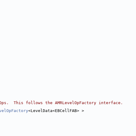
Ops.  This follows the AMRLevelOpFactory interface.
velOpFactory
<LevelData<EBCellFAB> >