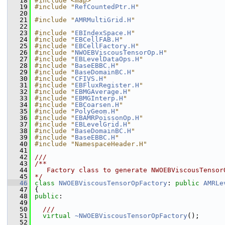
   18
#include <map>
   19
#include "
RefCountedPtr.H
"
   20
   21
#include "
AMRMultiGrid.H
"
   22
   23
#include "
EBIndexSpace.H
"
   24
#include "
EBCellFAB.H
"
   25
#include "
EBCellFactory.H
"
   26
#include "
NWOEBViscousTensorOp.H
"
   27
#include "
EBLevelDataOps.H
"
   28
#include "
BaseEBBC.H
"
   29
#include "
BaseDomainBC.H
"
   30
#include "
CFIVS.H
"
   31
#include "
EBFluxRegister.H
"
   32
#include "
EBMGAverage.H
"
   33
#include "
EBMGInterp.H
"
   34
#include "
EBCoarsen.H
"
   35
#include "
PolyGeom.H
"
   36
#include "
EBAMRPoissonOp.H
"
   37
#include "
EBLevelGrid.H
"
   38
#include "
BaseDomainBC.H
"
   39
#include "
BaseEBBC.H
"
   40
#include "NamespaceHeader.H"
   41
   42
///
   43
/**
   44
   Factory class to generate NWOEBViscousTensor
   45
*/
   46
class 
NWOEBViscousTensorOpFactory
: 
public
AMRLe
   47
 {
   48
public
:
   49
   50
  ///
   51
virtual
~NWOEBViscousTensorOpFactory
();
   52