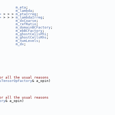
        
m_eta
;
        
m_lambda
;
>
 > > > 
m_etaIrreg
;
>
 > > > 
m_lambdaIrreg
;
m_dxCoarse
;
m_refRatio
;
m_domainBCFactory
;
m_ebBCFactory
;
m_ghostCellsPhi
;
m_ghostCellsRhs
;
m_numLevels
;
m_dx
;
or all the usual reasons
sTensorOpFactory
& a_opin)
or all the usual reasons
ory
& a_opin)