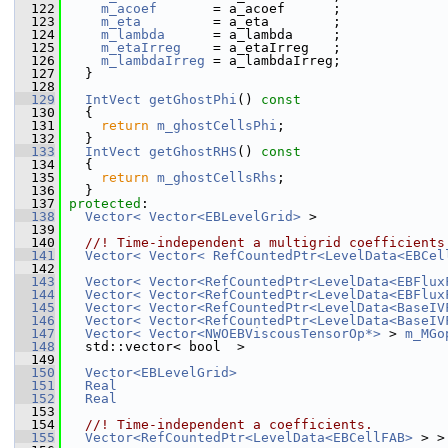
  122
m_acoef
       = a_acoef      ;
  123
m_eta
         = a_eta        ;
  124
m_lambda
      = a_lambda     ;
  125
m_etaIrreg
    = a_etaIrreg   ;
  126
m_lambdaIrreg
 = a_lambdaIrreg;
  127
   }
  128
  129
IntVect
getGhostPhi
()
 const
  130
{
  131
return
m_ghostCellsPhi
;
  132
   }
  133
IntVect
getGhostRHS
()
 const
  134
{
  135
return
m_ghostCellsRhs
;
  136
   }
  137
protected
:
  138
Vector< Vector<EBLevelGrid>
 >                
  139
  140
  //! Time-independent a multigrid coefficients
  141
Vector< Vector< RefCountedPtr<LevelData<EBCel
  142
  143
Vector< Vector<RefCountedPtr<LevelData<EBFlux
  144
Vector< Vector<RefCountedPtr<LevelData<EBFlux
  145
Vector< Vector<RefCountedPtr<LevelData<BaseIV
  146
Vector< Vector<RefCountedPtr<LevelData<BaseIV
  147
Vector< Vector<NWOEBViscousTensorOp*>
 > 
m_MGo
  148
   std::vector< bool  >                         
  149
  150
Vector<EBLevelGrid>
  151
Real
  152
Real
  153
  154
  //! Time-independent a coefficients.
  155
Vector<RefCountedPtr<LevelData<EBCellFAB>
 > >