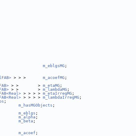
                  
m_eblgsMG
;
lFAB>
 > > >       
m_acoefMG
;
FAB>
 > >        > 
m_etaMG
;
FAB>
 > >        > 
m_lambdaMG
;
FAB<Real>
 > > > > 
m_etaIrregMG
;
FAB<Real>
 > > > > 
m_lambdaIrregMG
;
ps
;
        
m_hasMGObjects
;
m_eblgs
;
m_alpha
;
m_beta
;
        
m_acoef
;