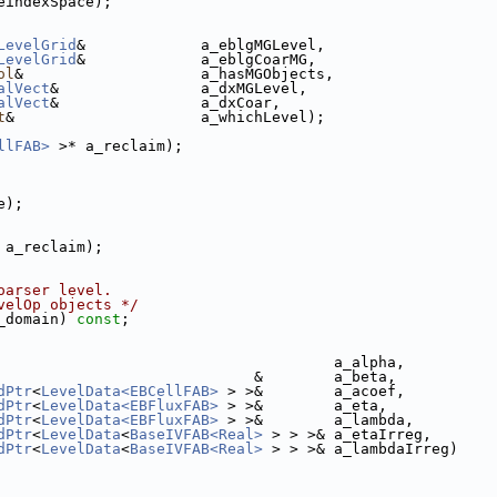
eindexSpace);
LevelGrid
&             a_eblgMGLevel,
LevelGrid
&             a_eblgCoarMG,
ol
&                    a_hasMGObjects,
alVect
&                a_dxMGLevel,
alVect
&                a_dxCoar,
t
&                     a_whichLevel);
llFAB>
 >* a_reclaim);
e);
 a_reclaim);
oarser level.
velOp objects */
_domain) 
const
;
                                      a_alpha,
                             &        a_beta,
dPtr
<
LevelData<EBCellFAB>
 > >&        a_acoef,
dPtr
<
LevelData<EBFluxFAB>
 > >&        a_eta,
dPtr
<
LevelData<EBFluxFAB>
 > >&        a_lambda,
dPtr
<
LevelData
<
BaseIVFAB<Real>
 > > >& a_etaIrreg,
dPtr
<
LevelData
<
BaseIVFAB<Real>
 > > >& a_lambdaIrreg)