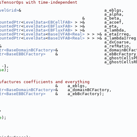
sTensorOps with time-independent
velGrid>
&                                  a_eblgs,
                                           a_alpha,
                                  &        a_beta,
ountedPtr
<
LevelData<EBCellFAB>
 > >&        a_acoef,
ountedPtr
<
LevelData<EBFluxFAB>
 > >&        a_eta,
ountedPtr
<
LevelData<EBFluxFAB>
 > >&        a_lambda,
ountedPtr
<
LevelData
<
BaseIVFAB<Real>
 > > >& a_etaIrreg,
ountedPtr
<
LevelData
<
BaseIVFAB<Real>
 > > >& a_lambdaIrreg
                                           a_dxCoarse,
&                                          a_refRatio,
tr<BaseDomainBCFactory>
&                   a_domainBCFac
tr<BaseEBBCFactory>
    &                   a_ebBcFactory
                                           a_ghostCellsP
                                           a_ghostCellsR
 -1,
se
);
ufactures coefficients and everything
                       &    a_eblgs,
tr<BaseDomainBCFactory>
&    a_domainBCFactory,
tr<BaseEBBCFactory>
    &    a_ebBcFactory);
,
e
);