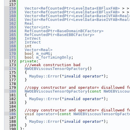
  156
  157
  158
Vector<RefCountedPtr<LevelData<EBFluxFAB>
 > >
  159
Vector<RefCountedPtr<LevelData<EBFluxFAB>
 > >
  160
Vector<RefCountedPtr<LevelData<BaseIVFAB<Real
  161
Vector<RefCountedPtr<LevelData<BaseIVFAB<Real
  162
Real
  163
Vector<int>
  164
RefCountedPtr<BaseDomainBCFactory>
  165
RefCountedPtr<BaseEBBCFactory>
  166
IntVect
  167
IntVect
  168
int
  169
Vector<Real>
  170
bool
m_noMG
;
  171
bool
m_forTimingOnly
;
  172
private
:
  173
  ///weak construction bad
  174
NWOEBViscousTensorOpFactory
()
  175
   {
  176
MayDay::Error
(
"invalid operator"
);
  177
   }
  178
  179
//copy constructor and operator= disallowed f
  180
NWOEBViscousTensorOpFactory
(
const
NWOEBViscou
  181
   {
  182
MayDay::Error
(
"invalid operator"
);
  183
   }
  184
  185
//copy constructor and operator= disallowed f
  186
void
operator=
(
const
NWOEBViscousTensorOpFact
  187
   {
  188
MayDay::Error
(
"invalid operator"
);
  189
   }
  190
 };