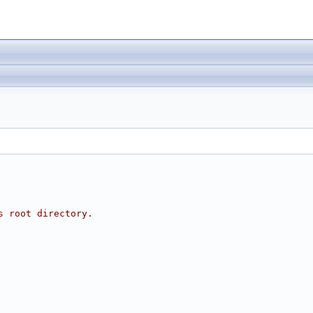
s root directory.