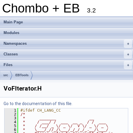
Chombo + EB
3.2
Main Page
Modules
Namespaces
+
Classes
+
Files
+
src
EBTools
VoFIterator.H
Go to the documentation of this file.
    1
#ifdef CH_LANG_CC
    2
/*
    3
 *      _______              __
    4
 *     / ___/ /  ___  __ _  / /  ___
    5
 *    / /__/ _ \/ _ \/  V \/ _ \/ _ \
    6
 *    \___/_//_/\___/_/_/_/_.__/\___/