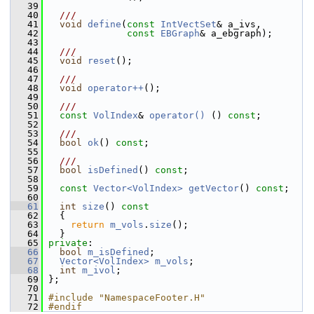
   39
   40
  ///
   41
void
define
(
const
IntVectSet
& a_ivs,
   42
const
EBGraph
& a_ebgraph);
   43
   44
  ///
   45
void
reset
();
   46
   47
  ///
   48
void
operator++
();
   49
   50
  ///
   51
const
VolIndex
& 
operator() 
() 
const
;
   52
   53
  ///
   54
bool
ok
() 
const
;
   55
   56
  ///
   57
bool
isDefined
() 
const
;
   58
   59
const
Vector<VolIndex>
getVector
() 
const
;
   60
   61
int
size
()
 const
   62
{
   63
return
m_vols
.
size
();
   64
   }
   65
private
:
   66
bool
m_isDefined
;
   67
Vector<VolIndex>
m_vols
;
   68
int
m_ivol
;
   69
 };
   70
   71
#include "NamespaceFooter.H"
   72
#endif