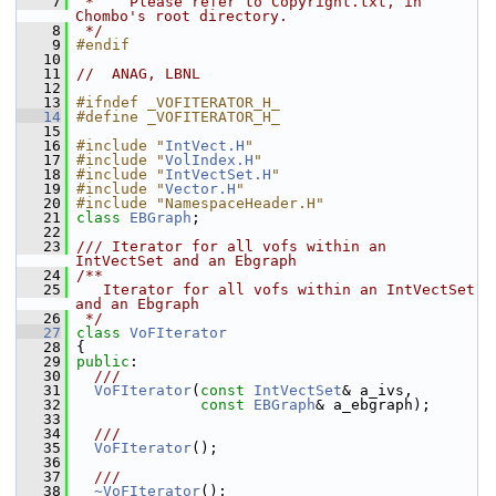
    7
 *    Please refer to Copyright.txt, in 
Chombo's root directory.
    8
 */
    9
#endif
   10
   11
//  ANAG, LBNL
   12
   13
#ifndef _VOFITERATOR_H_
   14
#define _VOFITERATOR_H_
   15
   16
#include "
IntVect.H
"
   17
#include "
VolIndex.H
"
   18
#include "
IntVectSet.H
"
   19
#include "
Vector.H
"
   20
#include "NamespaceHeader.H"
   21
class 
EBGraph
;
   22
   23
/// Iterator for all vofs within an 
IntVectSet and an Ebgraph
   24
/**
   25
   Iterator for all vofs within an IntVectSet 
and an Ebgraph
   26
 */
   27
class 
VoFIterator
   28
 {
   29
public
:
   30
  ///
   31
VoFIterator
(
const
IntVectSet
& a_ivs,
   32
const
EBGraph
& a_ebgraph);
   33
   34
  ///
   35
VoFIterator
();
   36
   37
  ///
   38
~VoFIterator
();