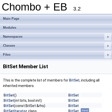
Chombo + EB
3.2
Main Page
Modules
Namespaces
+
Classes
+
Files
+
BitSet Member List
This is the complete list of members for
BitSet
, including all
inherited members.
BitSet
()
BitSet
BitSet
(int bits, bool init)
BitSet
BitSet
(const BitSet &rhs)
BitSet
BitSetIterator
class
BitSet
friend