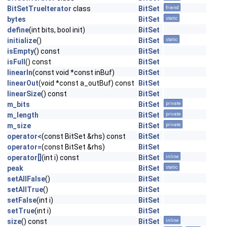
BitSetTrueIterator
class
BitSet
friend
bytes
BitSet
static
define
(int bits, bool init)
BitSet
initialize
()
BitSet
static
isEmpty
() const
BitSet
isFull
() const
BitSet
linearIn
(const void *const inBuf)
BitSet
linearOut
(void *const a_outBuf) const
BitSet
linearSize
() const
BitSet
m_bits
BitSet
private
m_length
BitSet
private
m_size
BitSet
private
operator<
(const BitSet &rhs) const
BitSet
operator=
(const BitSet &rhs)
BitSet
operator[]
(int i) const
BitSet
inline
peak
BitSet
static
setAllFalse
()
BitSet
setAllTrue
()
BitSet
setFalse
(int i)
BitSet
setTrue
(int i)
BitSet
size
() const
BitSet
inline