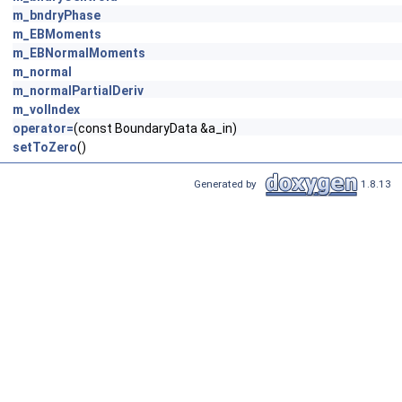
m_bndryPhase
m_EBMoments
m_EBNormalMoments
m_normal
m_normalPartialDeriv
m_volIndex
operator=
(const BoundaryData &a_in)
setToZero
()
Generated by
1.8.13