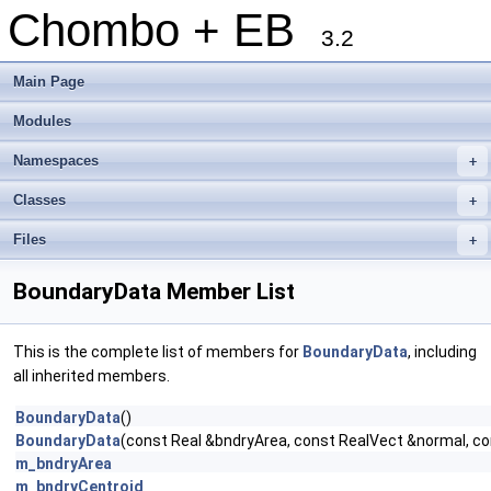
Chombo + EB
3.2
Main Page
Modules
Namespaces
+
Classes
+
Files
+
BoundaryData Member List
This is the complete list of members for
BoundaryData
, including
all inherited members.
BoundaryData
()
BoundaryData
(const Real &bndryArea, const RealVect &normal, con
m_bndryArea
m_bndryCentroid