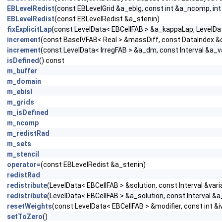
EBLevelRedist
(const EBLevelGrid &a_eblg, const int &a_ncomp, in
EBLevelRedist
(const EBLevelRedist &a_stenin)
fixExplicitLap
(const LevelData< EBCellFAB > &a_kappaLap, LevelData
increment
(const BaseIVFAB< Real > &massDiff, const DataIndex &da
increment
(const LevelData< IrregFAB > &a_dm, const Interval &a_v
isDefined
() const
m_buffer
m_domain
m_ebisl
m_grids
m_isDefined
m_ncomp
m_redistRad
m_sets
m_stencil
operator=
(const EBLevelRedist &a_stenin)
redistRad
redistribute
(LevelData< EBCellFAB > &solution, const Interval &vari
redistribute
(LevelData< EBCellFAB > &a_solution, const Interval &a
resetWeights
(const LevelData< EBCellFAB > &modifier, const int &i
setToZero
()