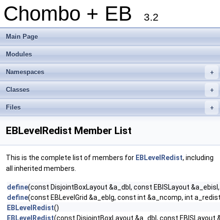
Chombo + EB
3.2
Main Page
Modules
Namespaces
+
Classes
+
Files
+
EBLevelRedist Member List
This is the complete list of members for
EBLevelRedist
, including
all inherited members.
define
(const DisjointBoxLayout &a_dbl, const EBISLayout &a_ebis
define
(const EBLevelGrid &a_eblg, const int &a_ncomp, int a_redi
EBLevelRedist
()
EBLevelRedist
(const DisjointBoxLayout &a_dbl, const EBISLayout 