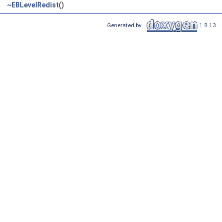
~EBLevelRedist
()
Generated by
1.8.13