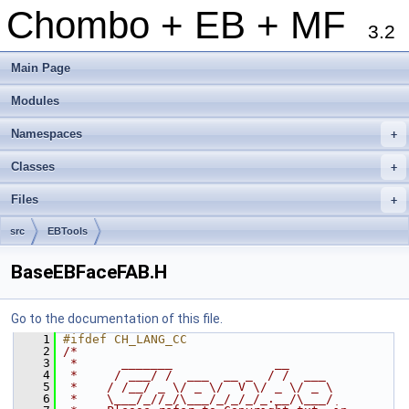
Chombo + EB + MF
3.2
Main Page
Modules
Namespaces
+
Classes
+
Files
+
src
EBTools
BaseEBFaceFAB.H
Go to the documentation of this file.
    1
#ifdef CH_LANG_CC
    2
/*
    3
 *      _______              __
    4
 *     / ___/ /  ___  __ _  / /  ___
    5
 *    / /__/ _ \/ _ \/  V \/ _ \/ _ \
    6
 *    \___/_//_/\___/_/_/_/_.__/\___/