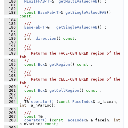
  180
MiniIFFAB<T>
&  
getMultiValuedFAB
() ;
  181
  182
  ///
  183
const
BaseFab<T>
& 
getSingleValuedFAB
() 
const
;
  184
  185
  ///
  186
BaseFab<T>
&   
getSingleValuedFAB
() ;
  187
  188
  ///
  189
int
direction
() 
const
;
  190
  191
  ///
  192
  /**
  193
     Returns the FACE-CENTERED region of the 
fab
  194
  */
  195
const
Box
& 
getRegion
() 
const
 ;
  196
  197
  ///
  198
  /**
  199
     Returns the CELL-CENTERED region of the 
fab
  200
  */
  201
const
Box
& 
getCellRegion
() 
const
 ;
  202
  203
  ///
  204
  T& 
operator() 
(
const
FaceIndex
& a_facein, 
int
  a_nVarLoc);
  205
  206
  ///
  207
const
 T&
  208
operator() 
(
const
FaceIndex
& a_facein, 
int
a_nVarLoc) 
const
;
  209