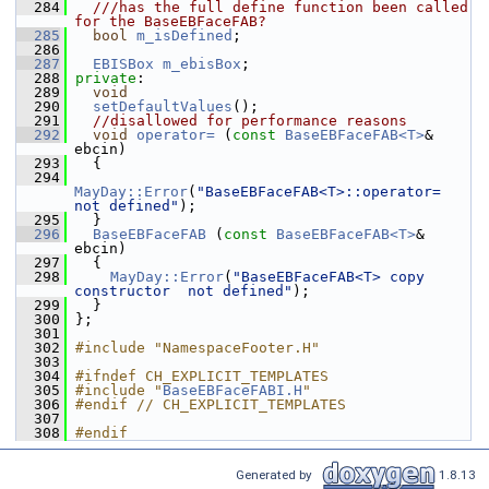
  284
  ///has the full define function been called 
for the BaseEBFaceFAB?
  285
bool
m_isDefined
;
  286
  287
EBISBox
m_ebisBox
;
  288
private
:
  289
void
  290
setDefaultValues
();
  291
//disallowed for performance reasons
  292
void
operator= 
(
const
BaseEBFaceFAB<T>
& 
ebcin)
  293
   {
  294
MayDay::Error
(
"BaseEBFaceFAB<T>::operator=  
not defined"
);
  295
   }
  296
BaseEBFaceFAB
 (
const
BaseEBFaceFAB<T>
& 
ebcin)
  297
   {
  298
MayDay::Error
(
"BaseEBFaceFAB<T> copy 
constructor  not defined"
);
  299
   }
  300
 };
  301
  302
#include "NamespaceFooter.H"
  303
  304
#ifndef CH_EXPLICIT_TEMPLATES
  305
#include "
BaseEBFaceFABI.H
"
  306
#endif // CH_EXPLICIT_TEMPLATES
  307
  308
#endif
Generated by
1.8.13