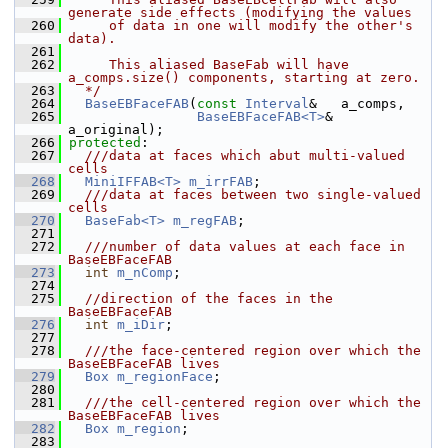
generate side effects (modifying the values
  260
     of data in one will modify the other's 
data).
  261
  262
     This aliased BaseFab will have 
a_comps.size() components, starting at zero.
  263
  */
  264
BaseEBFaceFAB
(
const
Interval
&   a_comps,
  265
BaseEBFaceFAB<T>
& 
a_original);
  266
protected
:
  267
  ///data at faces which abut multi-valued 
cells
  268
MiniIFFAB<T>
m_irrFAB
;
  269
  ///data at faces between two single-valued 
cells
  270
BaseFab<T>
m_regFAB
;
  271
  272
  ///number of data values at each face in 
BaseEBFaceFAB
  273
int
m_nComp
;
  274
  275
//direction of the faces in the 
BaseEBFaceFAB
  276
int
m_iDir
;
  277
  278
  ///the face-centered region over which the 
BaseEBFaceFAB lives
  279
Box
m_regionFace
;
  280
  281
  ///the cell-centered region over which the 
BaseEBFaceFAB lives
  282
Box
m_region
;
  283