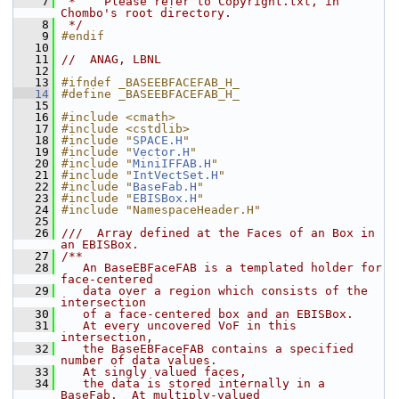
    7
 *    Please refer to Copyright.txt, in 
Chombo's root directory.
    8
 */
    9
#endif
   10
   11
//  ANAG, LBNL
   12
   13
#ifndef _BASEEBFACEFAB_H_
   14
#define _BASEEBFACEFAB_H_
   15
   16
#include <cmath>
   17
#include <cstdlib>
   18
#include "
SPACE.H
"
   19
#include "
Vector.H
"
   20
#include "
MiniIFFAB.H
"
   21
#include "
IntVectSet.H
"
   22
#include "
BaseFab.H
"
   23
#include "
EBISBox.H
"
   24
#include "NamespaceHeader.H"
   25
   26
///  Array defined at the Faces of an Box in 
an EBISBox.
   27
/**
   28
   An BaseEBFaceFAB is a templated holder for 
face-centered
   29
   data over a region which consists of the 
intersection
   30
   of a face-centered box and an EBISBox.
   31
   At every uncovered VoF in this 
intersection,
   32
   the BaseEBFaceFAB contains a specified 
number of data values.
   33
   At singly valued faces,
   34
   the data is stored internally in a 
BaseFab.  At multiply-valued