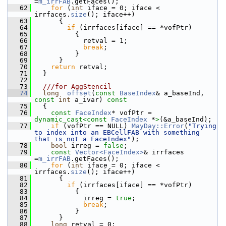
=
m_irrFAB
.getFaces();
   62
for
 (
int
 iface = 0; iface < 
irrfaces.
size
(); iface++)
   63
       {
   64
if
 (irrfaces[iface] == *vofPtr)
   65
           {
   66
             retval = 1;
   67
break
;
   68
           }
   69
       }
   70
return
 retval;
   71
   }
   72
   73
  ///for AggStencil
   74
long
offset
(
const
BaseIndex
& a_baseInd, 
const
int
 a_ivar)
 const
   75
{
   76
const
FaceIndex
* vofPtr = 
dynamic_cast<
const 
FaceIndex
 *
>
(&a_baseInd);
   77
if
 (vofPtr == NULL) 
MayDay::Error
(
"Trying 
to index into an EBCellFAB with something 
that is not a FaceIndex"
);
   78
bool
 irreg = 
false
;
   79
const
Vector<FaceIndex>
& irrfaces 
=
m_irrFAB
.getFaces();
   80
for
 (
int
 iface = 0; iface < 
irrfaces.
size
(); iface++)
   81
       {
   82
if
 (irrfaces[iface] == *vofPtr)
   83
           {
   84
             irreg = 
true
;
   85
break
;
   86
           }
   87
       }
   88
long
 retval = 0;