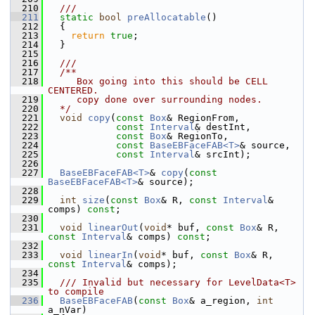
  210
  ///
  211
static
bool
preAllocatable
()
  212
   {
  213
return
true
;
  214
   }
  215
  216
  ///
  217
  /**
  218
     Box going into this should be CELL 
CENTERED.
  219
     copy done over surrounding nodes.
  220
  */
  221
void
copy
(
const
Box
& RegionFrom,
  222
const
Interval
& destInt,
  223
const
Box
& RegionTo,
  224
const
BaseEBFaceFAB<T>
& source,
  225
const
Interval
& srcInt);
  226
  227
BaseEBFaceFAB<T>
& 
copy
(
const
BaseEBFaceFAB<T>
& source);
  228
  229
int
size
(
const
Box
& R, 
const
Interval
& 
comps) 
const
;
  230
  231
void
linearOut
(
void
* buf, 
const
Box
& R, 
const
Interval
& comps) 
const
;
  232
  233
void
linearIn
(
void
* buf, 
const
Box
& R, 
const
Interval
& comps);
  234
  235
  /// Invalid but necessary for LevelData<T> 
to compile
  236
BaseEBFaceFAB
(
const
Box
& a_region, 
int
a_nVar)