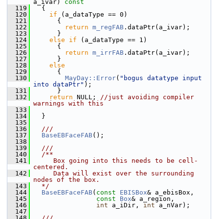
a_ivar)
 const
  119
{
  120
if
 (a_dataType == 0)
  121
       {
  122
return
m_regFAB
.dataPtr(a_ivar);
  123
       }
  124
else
if
 (a_dataType == 1)
  125
       {
  126
return
m_irrFAB
.dataPtr(a_ivar);
  127
       }
  128
else
  129
       {
  130
MayDay::Error
(
"bogus datatype input 
into dataPtr"
);
  131
       }
  132
return
 NULL; 
//just avoiding compiler 
warnings with this
  133
  134
   }
  135
  136
  ///
  137
BaseEBFaceFAB
();
  138
  139
  ///
  140
  /**
  141
     Box going into this needs to be cell-
centered.
  142
     Data will exist over the surrounding 
nodes of the box.
  143
  */
  144
BaseEBFaceFAB
(
const
EBISBox
& a_ebisBox,
  145
const
Box
& a_region,
  146
int
 a_iDir, 
int
 a_nVar);
  147
  148
  ///