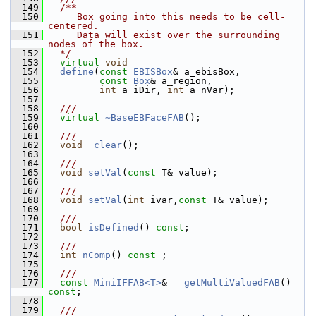
  149
  /**
  150
     Box going into this needs to be cell-
centered.
  151
     Data will exist over the surrounding 
nodes of the box.
  152
  */
  153
virtual
void
  154
define
(
const
EBISBox
& a_ebisBox,
  155
const
Box
& a_region,
  156
int
 a_iDir, 
int
 a_nVar);
  157
  158
  ///
  159
virtual
~BaseEBFaceFAB
();
  160
  161
  ///
  162
void
clear
();
  163
  164
  ///
  165
void
setVal
(
const
 T& value);
  166
  167
  ///
  168
void
setVal
(
int
 ivar,
const
 T& value);
  169
  170
  ///
  171
bool
isDefined
() 
const
;
  172
  173
  ///
  174
int
nComp
() 
const
 ;
  175
  176
  ///
  177
const
MiniIFFAB<T>
&   
getMultiValuedFAB
() 
const
;
  178
  179
  ///