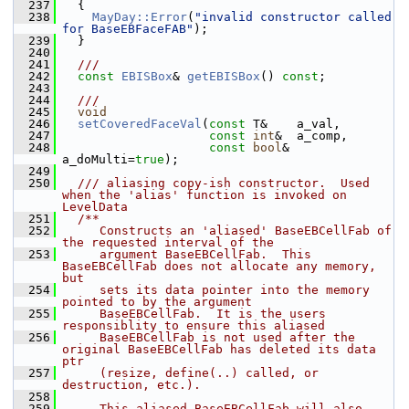
  237
   {
  238
MayDay::Error
(
"invalid constructor called 
for BaseEBFaceFAB"
);
  239
   }
  240
  241
  ///
  242
const
EBISBox
& 
getEBISBox
() 
const
;
  243
  244
  ///
  245
void
  246
setCoveredFaceVal
(
const
 T&    a_val,
  247
const
int
&  a_comp,
  248
const
bool
& 
a_doMulti=
true
);
  249
  250
  /// aliasing copy-ish constructor.  Used 
when the 'alias' function is invoked on 
LevelData
  251
  /**
  252
     Constructs an 'aliased' BaseEBCellFab of 
the requested interval of the
  253
     argument BaseEBCellFab.  This 
BaseEBCellFab does not allocate any memory, 
but
  254
     sets its data pointer into the memory 
pointed to by the argument
  255
     BaseEBCellFab.  It is the users 
responsiblity to ensure this aliased
  256
     BaseEBCellFab is not used after the 
original BaseEBCellFab has deleted its data 
ptr
  257
     (resize, define(..) called, or 
destruction, etc.).
  258
  259
     This aliased BaseEBCellFab will also 