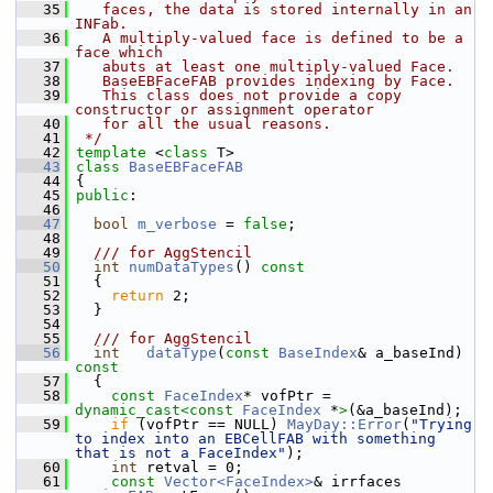
   35
   faces, the data is stored internally in an  
INFab.
   36
   A multiply-valued face is defined to be a 
face which
   37
   abuts at least one multiply-valued Face.
   38
   BaseEBFaceFAB provides indexing by Face.
   39
   This class does not provide a copy 
constructor or assignment operator
   40
   for all the usual reasons.
   41
 */
   42
template
 <
class
 T>
   43
class 
BaseEBFaceFAB
   44
 {
   45
public
:
   46
   47
bool
m_verbose
 = 
false
;
   48
   49
  /// for AggStencil
   50
int
numDataTypes
()
 const
   51
{
   52
return
 2;
   53
   }
   54
   55
  /// for AggStencil
   56
int
dataType
(
const
BaseIndex
& a_baseInd)
const
   57
{
   58
const
FaceIndex
* vofPtr = 
dynamic_cast<
const 
FaceIndex
 *
>
(&a_baseInd);
   59
if
 (vofPtr == NULL) 
MayDay::Error
(
"Trying 
to index into an EBCellFAB with something 
that is not a FaceIndex"
);
   60
int
 retval = 0;
   61
const
Vector<FaceIndex>
& irrfaces 