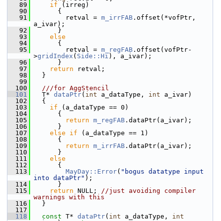
   89
if
 (irreg)
   90
       {
   91
         retval = 
m_irrFAB
.offset(*vofPtr, 
a_ivar);
   92
       }
   93
else
   94
       {
   95
         retval = 
m_regFAB
.offset(vofPtr-
>
gridIndex
(
Side::Hi
), a_ivar);
   96
       }
   97
return
 retval;
   98
   }
   99
  100
  ///for AggStencil
  101
  T* 
dataPtr
(
int
 a_dataType, 
int
 a_ivar)
  102
   {
  103
if
 (a_dataType == 0)
  104
       {
  105
return
m_regFAB
.dataPtr(a_ivar);
  106
       }
  107
else
if
 (a_dataType == 1)
  108
       {
  109
return
m_irrFAB
.dataPtr(a_ivar);
  110
       }
  111
else
  112
       {
  113
MayDay::Error
(
"bogus datatype input 
into dataPtr"
);
  114
       }
  115
return
 NULL; 
//just avoiding compiler 
warnings with this
  116
   }
  117
  118
const
 T* 
dataPtr
(
int
 a_dataType, 
int