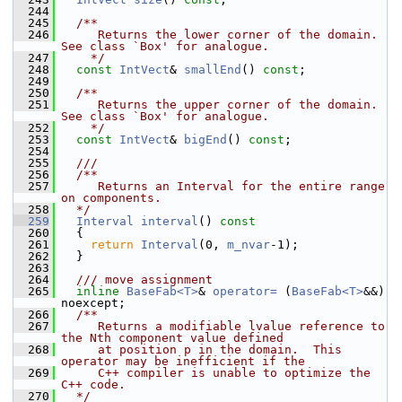
  244
  245
  /**
  246
     Returns the lower corner of the domain.  
See class `Box' for analogue.
  247
    */
  248
const
IntVect
& 
smallEnd
() 
const
;
  249
  250
  /**
  251
     Returns the upper corner of the domain.  
See class `Box' for analogue.
  252
    */
  253
const
IntVect
& 
bigEnd
() 
const
;
  254
  255
  ///
  256
  /**
  257
     Returns an Interval for the entire range 
on components.
  258
  */
  259
Interval
interval
()
 const
  260
{
  261
return
Interval
(0, 
m_nvar
-1);
  262
   }
  263
  264
  /// move assignment
  265
inline
BaseFab<T>
& 
operator= 
(
BaseFab<T>
&&) 
noexcept;
  266
  /**
  267
     Returns a modifiable lvalue reference to 
the Nth component value defined
  268
     at position p in the domain.  This 
operator may be inefficient if the
  269
     C++ compiler is unable to optimize the 
C++ code.
  270
  */