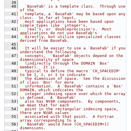
   39
   40
  `BaseFab' is a template class.  Through use 
of the
   41
  template, a `BaseFab' may be based upon any 
class.  So far at least,
   42
  most applications have been based upon 
simple types like `integer's,
   43
  `real's, or `doubleprecision's.  Most 
applications do not use BaseFab's
   44
  directly, but utilize specialized classes 
derived from BaseFab.
   45
   46
  It will be easier to use a `BaseFab' if you 
understand the following
   47
  concepts.  `BaseFab' objects depend on the 
dimensionality of space
   48
  (indirectly through the DOMAIN `Box' 
member).  It is
   49
  typical to define the macro `CH_SPACEDIM' 
to be 1, 2, or 3 to indicate
   50
  the dimension of space.  See the discussion 
of class `Box' for more
   51
  information.  A `BaseFab' contains a `Box' 
DOMAIN, which indicates the
   52
  integer indexing space over which the array 
is defined.  A `BaseFab'
   53
  also has NVAR components.  By components, 
we mean that for each
   54
  point in the rectangular indexing space, 
there are NVAR values
   55
  associated with that point.  A Fortran 
array corresponding to a
   56
  `BaseFab' would have (CH_SPACEDIM+1) 
dimensions.