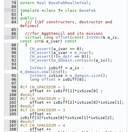
   79
extern
Real
BaseFabRealSetVal
;
   80
   81
template
 <
class
 T> 
class 
BaseFab
   82
 {
   83
public
:
   84
  /// {\bf constructors, destructor and 
defines}
   85
   86
  ///for AggStencil and its minions
   87
virtual
long
offset
(
const
IntVect
& a_iv, 
const
int
& a_ivar)
 const
   88
{
   89
CH_assert
(a_ivar >= 0);
   90
CH_assert
(a_ivar < 
m_nvar
);
   91
CH_assert
(!(
m_dptr
 == 0));
   92
CH_assert
(
m_domain
.
contains
(a_iv));
   93
   94
IntVect
 ivDiff = a_iv - 
m_domain
.
smallEnd
();
   95
IntVect
 ivSize = 
m_domain
.
size
();
   96
long
offset
 = ivDiff[0];
   97
   98
#if CH_SPACEDIM > 1
   99
     offset += ivDiff[1]*ivSize[0] ;
  100
#endif
  101
#if CH_SPACEDIM > 2
  102
     offset += ivDiff[2]*ivSize[0]*ivSize[1];
  103
#endif
  104
#if CH_SPACEDIM > 3
  105
     offset += 
ivDiff[3]*ivSize[0]*ivSize[1]*ivSize[2];
  106
#endif
  107
#if CH_SPACEDIM > 4
  108
     offset += 