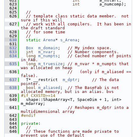
  622
int
        a_nstart,
  623
int
        a_numcomp);
  624
  625
//
  626
// template class static data member.  not 
sure if this will
  627
// work with all compilers.  It has been in 
the draft standard
  628
// for some time
  629
//
  630
static
Arena
* 
s_Arena
;
  631
  632
Box
m_domain
;   
// My index space.
  633
int
m_nvar
;     
// Number components.
  634
long
m_numpts
;   
// Cached number of points 
in FAB.
  635
long
m_truesize
; 
// m_nvar * m_numpts that 
was allocated on heap
  636
//   (only if m_aliased == 
false).
  637
   T* __restrict  
m_dptr
;     
// The data 
pointer.
  638
bool
m_aliased
;  
// The BaseFab is not 
allocated memory, but is an alias. bvs
  639
#if CXXSTD>=14
  640
   shape::ShapeArray<T, SpaceDim + 1, int> 
m_mdarray;
  641
// Reshapes m_dptr into a 
multidimensional array
  642
#endif
  643
  644
private
:
  645
//
  646
// These functions are made private to 
prevent use of the default