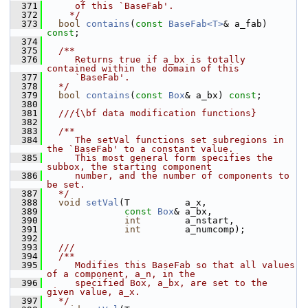
  371
     of this `BaseFab'.
  372
    */
  373
bool
contains
(
const
BaseFab<T>
& a_fab) 
const
;
  374
  375
  /**
  376
     Returns true if a_bx is totally 
contained within the domain of this
  377
     `BaseFab'.
  378
  */
  379
bool
contains
(
const
Box
& a_bx) 
const
;
  380
  381
  ///{\bf data modification functions}
  382
  383
  /**
  384
     The setVal functions set subregions in 
the `BaseFab' to a constant value.
  385
     This most general form specifies the 
subbox, the starting component
  386
     number, and the number of components to 
be set.
  387
  */
  388
void
setVal
(T          a_x,
  389
const
Box
& a_bx,
  390
int
        a_nstart,
  391
int
        a_numcomp);
  392
  393
  ///
  394
  /**
  395
     Modifies this BaseFab so that all values 
of a component, a_n, in the
  396
     specified Box, a_bx, are set to the 
given value, a_x.
  397
  */