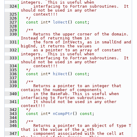
integers.  This is useful when
  324
     interfacing to Fortran subroutines.  It 
should not be used in any other
  325
     context!!!
  326
  */
  327
const
int
* 
loVect
() 
const
;
  328
  329
  /**
  330
     Returns the upper corner of the domain.  
Instead of returning them in
  331
     the form of IntVects, as in smallEnd and 
bigEnd, it returns the values
  332
     as a pointer to an array of constant 
integers.  This is useful when
  333
     interfacing to Fortran subroutines.  It 
should not be used in any other
  334
     context!!!
  335
  */
  336
const
int
* 
hiVect
() 
const
;
  337
  338
  /**
  339
     Returns a pointer to an integer that 
contains the number of components
  340
     in the BaseFab. This is useful when 
interfacing to Fortran subroutines.
  341
     It should not be used in any other 
context!!!
  342
  */
  343
const
int
* 
nCompPtr
() 
const
;
  344
  345
  /**
  346
     Returns a pointer to an object of type T 
that is the value of the a_nth
  347
     component associated with the cell at 