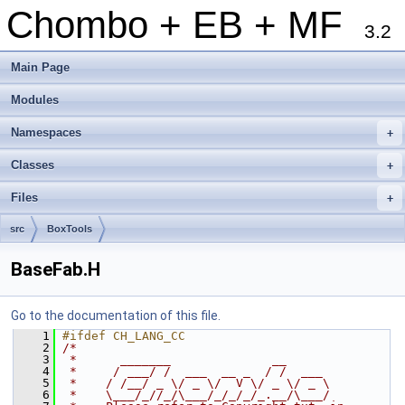
Chombo + EB + MF
3.2
Main Page
Modules
Namespaces
+
Classes
+
Files
+
src
BoxTools
BaseFab.H
Go to the documentation of this file.
    1
#ifdef CH_LANG_CC
    2
/*
    3
 *      _______              __
    4
 *     / ___/ /  ___  __ _  / /  ___
    5
 *    / /__/ _ \/ _ \/  V \/ _ \/ _ \
    6
 *    \___/_//_/\___/_/_/_/_.__/\___/