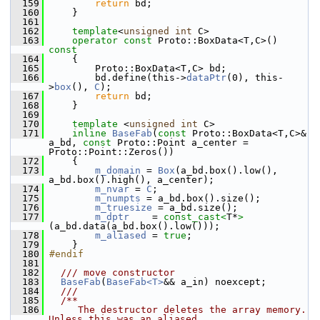
  159
return
 bd;
  160
     }   
  161
  162
template
<
unsigned
int
 C>
  163
operator
const
 Proto::BoxData<T,C>() 
const
  164
     {
  165
         Proto::BoxData<T,C> bd;
  166
         bd.define(this->
dataPtr
(0), this-
>
box
(), 
C
);
  167
return
 bd;
  168
     }
  169
  170
template
 <
unsigned
int
 C>
  171
inline
BaseFab
(
const
 Proto::BoxData<T,C>& 
a_bd, 
const
 Proto::Point a_center = 
Proto::Point::Zeros())
  172
     {
  173
m_domain
 = 
Box
(a_bd.box().low(), 
a_bd.box().high(), a_center);
  174
m_nvar
 = 
C
;
  175
m_numpts
 = a_bd.box().size();
  176
m_truesize
 = a_bd.size();
  177
m_dptr
    = 
const_cast<
T*
>
(a_bd.data(a_bd.box().low()));
  178
m_aliased
 = 
true
;
  179
     }
  180
#endif
  181
  182
  /// move constructor
  183
BaseFab
(
BaseFab<T>
&& a_in) noexcept;
  184
  ///
  185
  /**
  186
     The destructor deletes the array memory. 
Unless this was an aliased