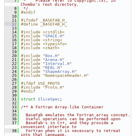
    7
 *    Please refer to Copyright.txt, in 
Chombo's root directory.
    8
 */
    9
#endif
   10
   11
#ifndef _BASEFAB_H_
   12
#define _BASEFAB_H_
   13
   14
#include <cstdlib>
   15
#include "
SPACE.H
"
   16
#include <string>
   17
#include <typeinfo>
   18
#include <cmath>
   19
   20
#include "
Box.H
"
   21
#include "
Arena.H
"
   22
#include "
Interval.H
"
   23
#include "
REAL.H
"
   24
#include "
ShapeArray.H
"
   25
#include "NamespaceHeader.H"
   26
   27
#ifdef USE_PROTO
   28
#include "Proto.H"
   29
#endif
   30
   31
struct 
SliceSpec
;
   32
   33
/** A Fortran Array-like Container
   34
   35
  BaseFab emulates the Fortran array concept.
   36
  Useful operations can be performed upon
   37
  BaseFab's in C++, and they provide a 
convenient interface to
   38
  Fortran when it is necessary to retreat 
into that language.