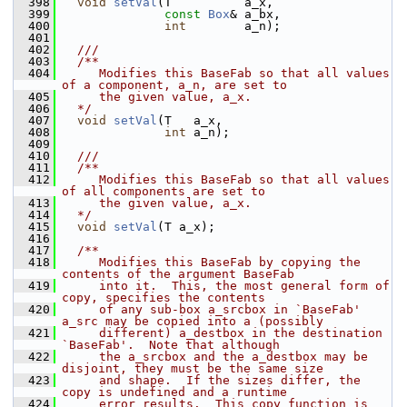
  398
void
setVal
(T          a_x,
  399
const
Box
& a_bx,
  400
int
        a_n);
  401
  402
  ///
  403
  /**
  404
     Modifies this BaseFab so that all values 
of a component, a_n, are set to
  405
     the given value, a_x.
  406
  */
  407
void
setVal
(T   a_x,
  408
int
 a_n);
  409
  410
  ///
  411
  /**
  412
     Modifies this BaseFab so that all values 
of all components are set to
  413
     the given value, a_x.
  414
  */
  415
void
setVal
(T a_x);
  416
  417
  /**
  418
     Modifies this BaseFab by copying the 
contents of the argument BaseFab
  419
     into it.  This, the most general form of 
copy, specifies the contents
  420
     of any sub-box a_srcbox in `BaseFab' 
a_src may be copied into a (possibly
  421
     different) a_destbox in the destination 
`BaseFab'.  Note that although
  422
     the a_srcbox and the a_destbox may be 
disjoint, they must be the same size
  423
     and shape.  If the sizes differ, the 
copy is undefined and a runtime
  424
     error results.  This copy function is 