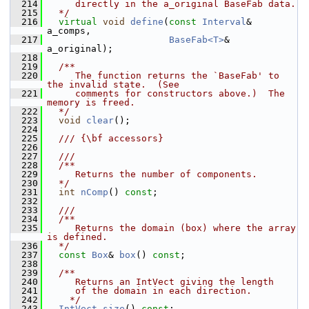
  214
     directly in the a_original BaseFab data.
  215
  */
  216
virtual
void
define
(
const
Interval
& 
a_comps,
  217
BaseFab<T>
&     
a_original);
  218
  219
  /**
  220
     The function returns the `BaseFab' to 
the invalid state.  (See
  221
     comments for constructors above.)  The 
memory is freed.
  222
  */
  223
void
clear
();
  224
  225
  /// {\bf accessors}
  226
  227
  ///
  228
  /**
  229
     Returns the number of components.
  230
  */
  231
int
nComp
() 
const
;
  232
  233
  ///
  234
  /**
  235
     Returns the domain (box) where the array 
is defined.
  236
  */
  237
const
Box
& 
box
() 
const
;
  238
  239
  /**
  240
     Returns an IntVect giving the length
  241
     of the domain in each direction.
  242
    */
  243
IntVect
size
() 
const
;