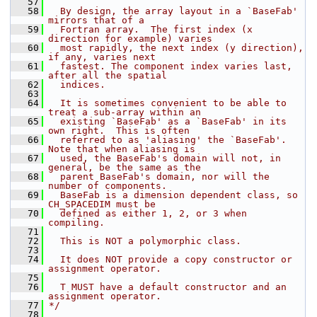
   57
   58
  By design, the array layout in a `BaseFab' 
mirrors that of a
   59
  Fortran array.  The first index (x 
direction for example) varies
   60
  most rapidly, the next index (y direction), 
if any, varies next
   61
  fastest. The component index varies last, 
after all the spatial
   62
  indices.
   63
   64
  It is sometimes convenient to be able to 
treat a sub-array within an
   65
  existing `BaseFab' as a `BaseFab' in its 
own right.  This is often
   66
  referred to as 'aliasing' the `BaseFab'.  
Note that when aliasing is
   67
  used, the BaseFab's domain will not, in 
general, be the same as the
   68
  parent BaseFab's domain, nor will the 
number of components.
   69
  BaseFab is a dimension dependent class, so 
CH_SPACEDIM must be
   70
  defined as either 1, 2, or 3 when 
compiling.
   71
   72
  This is NOT a polymorphic class.
   73
   74
  It does NOT provide a copy constructor or 
assignment operator.
   75
   76
  T MUST have a default constructor and an 
assignment operator.
   77
*/
   78