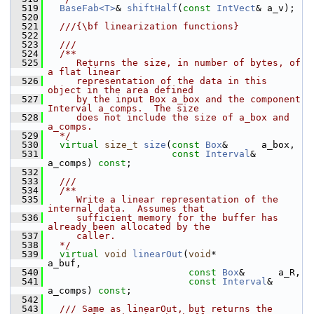
  519
BaseFab<T>
& 
shiftHalf
(
const
IntVect
& a_v);
  520
  521
  ///{\bf linearization functions}
  522
  523
  ///
  524
  /**
  525
     Returns the size, in number of bytes, of 
a flat linear
  526
     representation of the data in this 
object in the area defined
  527
     by the input Box a_box and the component 
Interval a_comps.  The size
  528
     does not include the size of a_box and 
a_comps.
  529
  */
  530
virtual
size_t
size
(
const
Box
&      a_box,
  531
const
Interval
& 
a_comps) 
const
;
  532
  533
  ///
  534
  /**
  535
     Write a linear representation of the 
internal data.  Assumes that
  536
     sufficient memory for the buffer has 
already been allocated by the
  537
     caller.
  538
  */
  539
virtual
void
linearOut
(
void
*           
a_buf,
  540
const
Box
&      a_R,
  541
const
Interval
& 
a_comps) 
const
;
  542
  543
  /// Same as linearOut, but returns the 