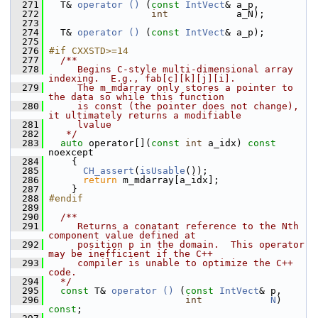
  271
   T& 
operator () 
(
const
IntVect
& a_p,
  272
int
            a_N);
  273
  274
   T& 
operator () 
(
const
IntVect
& a_p);
  275
  276
#if CXXSTD>=14
  277
  /**
  278
     Begins C-style multi-dimensional array 
indexing.  E.g., fab[c][k][j][i].
  279
     The m_mdarray only stores a pointer to 
the data so while this function
  280
     is const (the pointer does not change), 
it ultimately returns a modifiable
  281
     lvalue
  282
   */
  283
auto
 operator[](
const
int
 a_idx) 
const
noexcept
  284
     {
  285
CH_assert
(
isUsable
());
  286
return
 m_mdarray[a_idx];
  287
     }
  288
#endif
  289
  290
  /**
  291
     Returns a conatant reference to the Nth 
component value defined at
  292
     position p in the domain.  This operator 
may be inefficient if the C++
  293
     compiler is unable to optimize the C++ 
code.
  294
  */
  295
const
 T& 
operator () 
(
const
IntVect
& p,
  296
int
N
) 
const
;