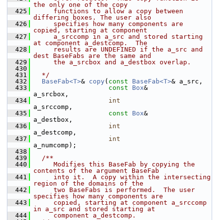
the only one of the copy
  425
     functions to allow a copy between 
differing boxes. The user also
  426
     specifies how many components are 
copied, starting at component
  427
     a_srccomp in a_src and stored starting 
at component a_destcomp.  The
  428
     results are UNDEFINED if the a_src and 
dest BaseFabs are the same and
  429
     the a_srcbox and a_destbox overlap.
  430
  431
  */
  432
BaseFab<T>
& 
copy
(
const
BaseFab<T>
& a_src,
  433
const
Box
&        
a_srcbox,
  434
int
a_srccomp,
  435
const
Box
&        
a_destbox,
  436
int
a_destcomp,
  437
int
a_numcomp);
  438
  439
  /**
  440
     Modifies this BaseFab by copying the 
contents of the argument BaseFab
  441
     into it.  A copy within the intersecting 
region of the domains of the
  442
     two BaseFabs is performed.  The user 
specifies how many components are
  443
     copied, starting at component a_srccomp 
in a_src and stored starting at
  444
     component a_destcomp.