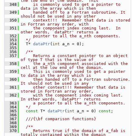
the low end of the domain.  This
  348
     is commonly used to get a pointer to 
data in the array which is then
  349
     handed off to a Fortran subroutine. It 
should not be used in any other
  350
     context!!!  Remember that data is stored 
in Fortran array order, with
  351
     the component index coming last.  In 
other words, `dataPtr' returns a
  352
     pointer to all the a_nth components.
  353
  */
  354
   T* 
dataPtr
(
int
 a_n = 0);
  355
  356
  /**
  357
     Returns a constant pointer to an object 
of type T that is the value of
  358
     the a_nth component associated with the 
cell at the low end of the domain.
  359
     This is commonly used to get a pointer 
to data in the array which is
  360
     then handed off to a Fortran subroutine.  
It should not be used in any
  361
     other context!!! Remember that data is 
stored in Fortran array order,
  362
     with the component index coming last.  
In other words, `dataPtr' returns
  363
     a pointer to all the a_nth components.
  364
  */
  365
const
 T* 
dataPtr
(
int
 a_n = 0) 
const
;
  366
  367
  ///{\bf comparison functions}
  368
  369
  /**
  370
     Returns true if the domain of a_fab is 
totally contained within the domain