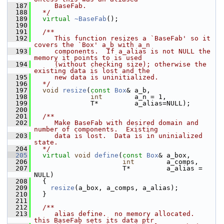
  187
     BaseFab.
  188
  */
  189
virtual
~BaseFab
();
  190
  191
  /**
  192
     This function resizes a `BaseFab' so it 
covers the `Box' a_b with a_n
  193
     components.  If a_alias is not NULL the 
memory it points to is used
  194
     (without checking size); otherwise the 
existing data is lost and the
  195
     new data is uninitialized.
  196
  */
  197
void
resize
(
const
Box
& a_b,
  198
int
        a_n = 1,
  199
               T*         a_alias=NULL);
  200
  201
  /**
  202
     Make BaseFab with desired domain and 
number of components.  Existing
  203
     data is lost.  Data is in uninialized 
state.
  204
  */
  205
virtual
void
define
(
const
Box
& a_box,
  206
int
        a_comps,
  207
                       T*         a_alias = 
NULL)
  208
   {
  209
resize
(a_box, a_comps, a_alias);
  210
   }
  211
  212
  /**
  213
     alias define.  no memory allocated.  
this BaseFab sets its data ptr