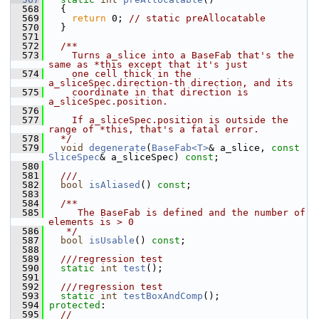
  568
   {
  569
return
 0; 
// static preAllocatable
  570
   }
  571
  572
  /**
  573
    Turns a_slice into a BaseFab that's the 
same as *this except that it's just
  574
    one cell thick in the 
a_sliceSpec.direction-th direction, and its
  575
    coordinate in that direction is 
a_sliceSpec.position.
  576
  577
    If a_sliceSpec.position is outside the 
range of *this, that's a fatal error.
  578
  */
  579
void
degenerate
(
BaseFab<T>
& a_slice, 
const
SliceSpec
& a_sliceSpec) 
const
;
  580
  581
  ///
  582
bool
isAliased
() 
const
;
  583
  584
  /**
  585
     The BaseFab is defined and the number of 
elements is > 0
  586
   */
  587
bool
isUsable
() 
const
;
  588
  589
  ///regression test
  590
static
int
test
();
  591
  592
  ///regression test
  593
static
int
testBoxAndComp
();
  594
protected
:
  595
//