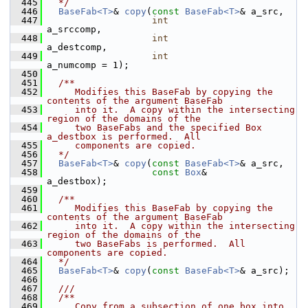
  445
  */
  446
BaseFab<T>
& 
copy
(
const
BaseFab<T>
& a_src,
  447
int
a_srccomp,
  448
int
a_destcomp,
  449
int
a_numcomp = 1);
  450
  451
  /**
  452
     Modifies this BaseFab by copying the 
contents of the argument BaseFab
  453
     into it.  A copy within the intersecting 
region of the domains of the
  454
     two BaseFabs and the specified Box 
a_destbox is performed.  All
  455
     components are copied.
  456
  */
  457
BaseFab<T>
& 
copy
(
const
BaseFab<T>
& a_src,
  458
const
Box
&        
a_destbox);
  459
  460
  /**
  461
     Modifies this BaseFab by copying the 
contents of the argument BaseFab
  462
     into it.  A copy within the intersecting 
region of the domains of the
  463
     two BaseFabs is performed.  All 
components are copied.
  464
  */
  465
BaseFab<T>
& 
copy
(
const
BaseFab<T>
& a_src);
  466
  467
  ///
  468
  /**
  469
     Copy from a subsection of one box into 