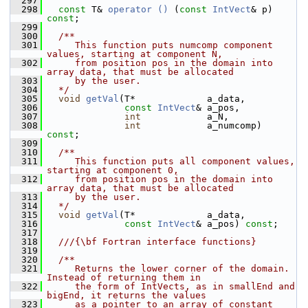
  297
  298
const
 T& 
operator () 
(
const
IntVect
& p) 
const
;
  299
  300
  /**
  301
     This function puts numcomp component 
values, starting at component N,
  302
     from position pos in the domain into 
array data, that must be allocated
  303
     by the user.
  304
  */
  305
void
getVal
(T*             a_data,
  306
const
IntVect
& a_pos,
  307
int
            a_N,
  308
int
            a_numcomp) 
const
;
  309
  310
  /**
  311
     This function puts all component values, 
starting at component 0,
  312
     from position pos in the domain into 
array data, that must be allocated
  313
     by the user.
  314
  */
  315
void
getVal
(T*             a_data,
  316
const
IntVect
& a_pos) 
const
;
  317
  318
  ///{\bf Fortran interface functions}
  319
  320
  /**
  321
     Returns the lower corner of the domain.  
Instead of returning them in
  322
     the form of IntVects, as in smallEnd and 
bigEnd, it returns the values
  323
     as a pointer to an array of constant 