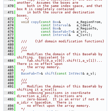
another.  Assumes the boxes are
  470
     both in the same index space, and that 
box R is completely contained
  471
     in both the source and destination 
boxes.
  472
    */
  473
void
copy
(
const
Box
&        a_RegionFrom,
  474
const
Interval
&   a_Cdest,
  475
const
Box
&        a_RegionTo,
  476
const
BaseFab<T>
& a_src,
  477
const
Interval
&   a_Csrc);
  478
  479
  ///    {\bf domain modification functions}
  480
  481
  ///
  482
  /**
  483
     Modifies the domain of this BaseFab by 
shifting.  Equivalent to
  484
     fab.shift(0,a_v[0]).shift(1,a_v[1])...  
There is no effect upon
  485
     the array memory.
  486
  */
  487
BaseFab<T>
& 
shift
(
const
IntVect
& a_v);
  488
  489
  ///
  490
  /**
  491
     Modifies the domain of this BaseFab by 
shifting it a_ncells
  492
     indexing positions in coordinate 
direction a_idir.  Directions are
  493
     zero-based.  It is an error if not 0 <= 
a_idir < SpaceDim.  There is
  494
     no effect upon the array memory.
  495
  */