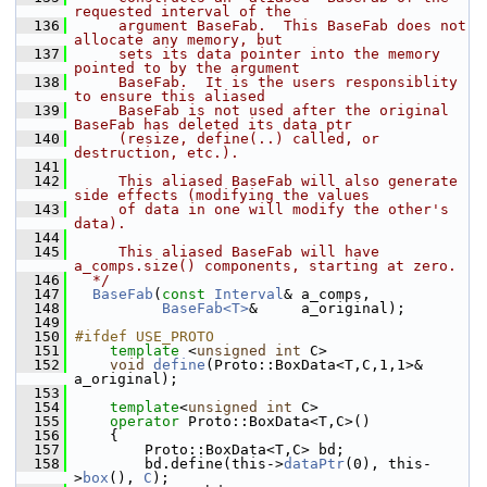
requested interval of the
  136
     argument BaseFab.  This BaseFab does not 
allocate any memory, but
  137
     sets its data pointer into the memory 
pointed to by the argument
  138
     BaseFab.  It is the users responsiblity 
to ensure this aliased
  139
     BaseFab is not used after the original 
BaseFab has deleted its data ptr
  140
     (resize, define(..) called, or 
destruction, etc.).
  141
  142
     This aliased BaseFab will also generate 
side effects (modifying the values
  143
     of data in one will modify the other's 
data).
  144
  145
     This aliased BaseFab will have 
a_comps.size() components, starting at zero.
  146
  */
  147
BaseFab
(
const
Interval
& a_comps,
  148
BaseFab<T>
&     a_original);
  149
  150
#ifdef USE_PROTO
  151
template
 <
unsigned
int
 C>
  152
void
define
(Proto::BoxData<T,C,1,1>&   
a_original);
  153
  154
template
<
unsigned
int
 C>
  155
operator
 Proto::BoxData<T,C>()
  156
     {
  157
         Proto::BoxData<T,C> bd;
  158
         bd.define(this->
dataPtr
(0), this-
>
box
(), 
C
);