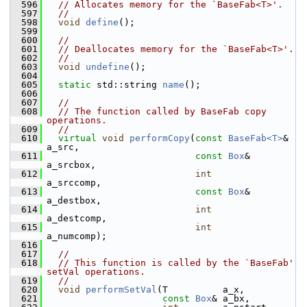
  596
// Allocates memory for the `BaseFab<T>'.
  597
//
  598
void
define
();
  599
  600
//
  601
// Deallocates memory for the `BaseFab<T>'.
  602
//
  603
void
undefine
();
  604
  605
static
 std::string 
name
();
  606
  607
//
  608
// The function called by BaseFab copy 
operations.
  609
//
  610
virtual
void
performCopy
(
const
BaseFab<T>
& 
a_src,
  611
const
Box
&        
a_srcbox,
  612
int
a_srccomp,
  613
const
Box
&        
a_destbox,
  614
int
a_destcomp,
  615
int
a_numcomp);
  616
  617
//
  618
// This function is called by the `BaseFab' 
setVal operations.
  619
//
  620
void
performSetVal
(T          a_x,
  621
const
Box
& a_bx,