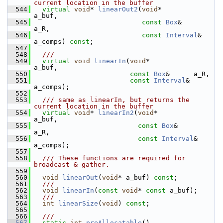
current location in the buffer
  544
virtual
void
* 
linearOut2
(
void
*           
a_buf,
  545
const
Box
&      
a_R,
  546
const
Interval
& 
a_comps) 
const
;
  547
  548
  ///
  549
virtual
void
linearIn
(
void
*           
a_buf,
  550
const
Box
&      a_R,
  551
const
Interval
& 
a_comps);
  552
  553
  /// same as linearIn, but returns the 
current location in the buffer
  554
virtual
void
* 
linearIn2
(
void
*           
a_buf,
  555
const
Box
&      
a_R,
  556
const
Interval
& 
a_comps);
  557
  558
  /// These functions are required for 
broadcast & gather.
  559
  560
void
linearOut
(
void
* a_buf) 
const
;
  561
  ///
  562
void
linearIn
(
const
void
* 
const
 a_buf);
  563
  ///
  564
int
linearSize
(
void
) 
const
;
  565
  566
  ///
  567
static
int
preAllocatable
()