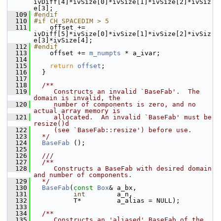
ivDiff[4]*ivSize[0]*ivSize[1]*ivSize[2]*ivSiz
e[3];
  109
#endif
  110
#if CH_SPACEDIM > 5
  111
     offset += 
ivDiff[5]*ivSize[0]*ivSize[1]*ivSize[2]*ivSiz
e[3]*ivSize[4];
  112
#endif
  113
     offset += 
m_numpts
 * a_ivar;
  114
  115
return
offset
;
  116
   }
  117
  118
  /**
  119
     Constructs an invalid `BaseFab'.  The 
domain is invalid, the
  120
     number of components is zero, and no 
actual array memory is
  121
     allocated.  An invalid `BaseFab' must be 
resize()d
  122
     (see `BaseFab::resize') before use.
  123
  */
  124
BaseFab
 ();
  125
  126
  ///
  127
  /**
  128
     Constructs a BaseFab with desired domain 
and number of components.
  129
  */
  130
BaseFab
(
const
Box
& a_bx,
  131
int
        a_n,
  132
           T*         a_alias = NULL);
  133
  134
  /**
  135
     Constructs an 'aliased' BaseFab of the 