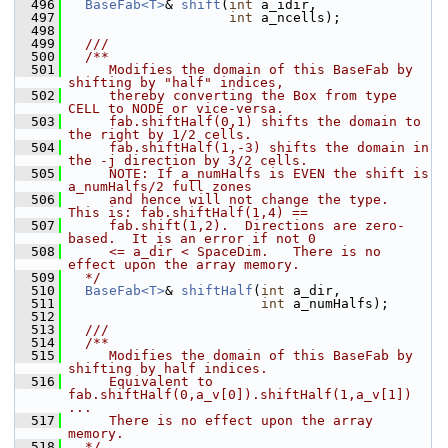
  496
BaseFab<T>
& 
shift
(
int
 a_idir,
  497
int
 a_ncells);
  498
  499
  ///
  500
  /**
  501
     Modifies the domain of this BaseFab by 
shifting by "half" indices,
  502
     thereby converting the Box from type 
CELL to NODE or vice-versa.
  503
     fab.shiftHalf(0,1) shifts the domain to 
the right by 1/2 cells.
  504
     fab.shiftHalf(1,-3) shifts the domain in 
the -j direction by 3/2 cells.
  505
     NOTE: If a_numHalfs is EVEN the shift is 
a_numHalfs/2 full zones
  506
     and hence will not change the type.  
This is: fab.shiftHalf(1,4) ==
  507
     fab.shift(1,2).  Directions are zero-
based.  It is an error if not 0
  508
     <= a_dir < SpaceDim.   There is no 
effect upon the array memory.
  509
  */
  510
BaseFab<T>
& 
shiftHalf
(
int
 a_dir,
  511
int
 a_numHalfs);
  512
  513
  ///
  514
  /**
  515
     Modifies the domain of this BaseFab by 
shifting by half indices.
  516
     Equivalent to 
fab.shiftHalf(0,a_v[0]).shiftHalf(1,a_v[1]) 
...
  517
     There is no effect upon the array 
memory.
  518
  */