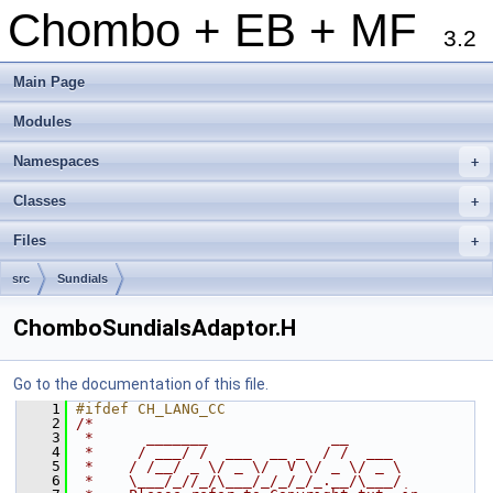
Chombo + EB + MF
3.2
Main Page
Modules
Namespaces
+
Classes
+
Files
+
src
Sundials
ChomboSundialsAdaptor.H
Go to the documentation of this file.
    1
#ifdef CH_LANG_CC
    2
/*
    3
 *      _______              __
    4
 *     / ___/ /  ___  __ _  / /  ___
    5
 *    / /__/ _ \/ _ \/  V \/ _ \/ _ \
    6
 *    \___/_//_/\___/_/_/_/_.__/\___/