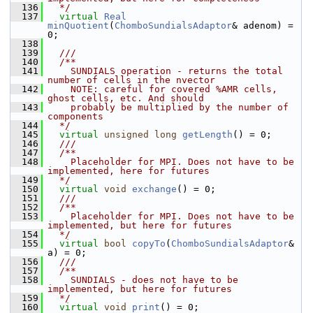
  136
  */
  137
virtual
Real
minQuotient
(
ChomboSundialsAdaptor
& adenom) = 
0;
  138
  139
  /// 
  140
  /**
  141
    SUNDIALS operation - returns the total 
number of cells in the nvector
  142
    NOTE: careful for covered %AMR cells, 
ghost cells, etc. And should
  143
    probably be multiplied by the number of 
components
  144
  */
  145
virtual
unsigned
long
getLength
() = 0;
  146
  /// 
  147
  /**
  148
    Placeholder for MPI. Does not have to be 
implemented, here for futures
  149
  */
  150
virtual
void
exchange
() = 0;
  151
  /// 
  152
  /**
  153
    Placeholder for MPI. Does not have to be 
implemented, but here for futures
  154
  */
  155
virtual
bool
copyTo
(
ChomboSundialsAdaptor
& 
a) = 0;
  156
  /// 
  157
  /**
  158
    SUNDIALS - does not have to be 
implemented, but here for futures
  159
  */
  160
virtual
void
print
() = 0;