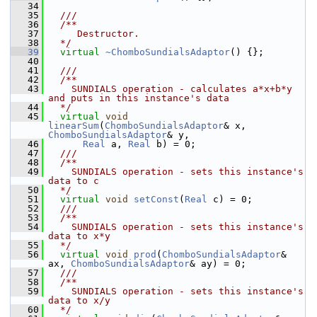
   34
   35
  ///
   36
  /**
   37
     Destructor.
   38
  */
   39
virtual
~ChomboSundialsAdaptor
() {};
   40
   41
  /// 
   42
  /**
   43
    SUNDIALS operation - calculates a*x+b*y 
and puts in this instance's data
   44
  */
   45
virtual
void
linearSum
(
ChomboSundialsAdaptor
& x, 
ChomboSundialsAdaptor
& y,
   46
Real
 a, 
Real
 b) = 0;
   47
  /// 
   48
  /**
   49
    SUNDIALS operation - sets this instance's 
data to c
   50
  */
   51
virtual
void
setConst
(
Real
 c) = 0;
   52
  /// 
   53
  /**
   54
    SUNDIALS operation - sets this instance's 
data to x*y
   55
  */
   56
virtual
void
prod
(
ChomboSundialsAdaptor
& 
ax, 
ChomboSundialsAdaptor
& ay) = 0;
   57
  /// 
   58
  /**
   59
    SUNDIALS operation - sets this instance's 
data to x/y
   60
  */