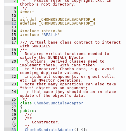
    7
 *    Please refer to Copyright.txt, in 
Chombo's root directory.
    8
 */
    9
#endif
   10
   11
#ifndef _CHOMBOSUNDIALSADAPTOR_H
   12
#define _CHOMBOSUNDIALSADAPTOR_H
   13
   14
#include <stdio.h>
   15
#include "
REAL.H
"
   16
   17
/// Virtual base class contract to interact 
with SUNDIALS
   18
/**
   19
  Declares virtual functions needed to 
satisfy the SUNDIALS NVector
   20
  functions. Derived classes need to 
implement these, with care taken
   21
  to "linearize" Chombo data, e.g. avoid 
counting duplicate values,
   22
  include all components, or ghost cells, 
etc. in NVector operations.
   23
  Note that many operations can also take 
"this" object as an argument;
   24
  in that case they should do an in-place 
update of the object's data.
   25
 */
   26
class 
ChomboSundialsAdaptor
   27
 {
   28
public
:
   29
  ///
   30
  /**
   31
     Constructor.
   32
  */
   33
ChomboSundialsAdaptor
() {};