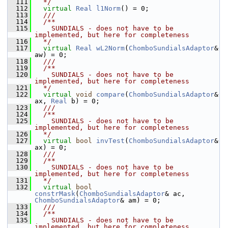
  111
  */
  112
virtual
Real
l1Norm
() = 0;
  113
  /// 
  114
  /**
  115
    SUNDIALS - does not have to be 
implemented, but here for completeness
  116
  */
  117
virtual
Real
wL2Norm
(
ChomboSundialsAdaptor
& 
aw) = 0;
  118
  /// 
  119
  /**
  120
    SUNDIALS - does not have to be 
implemented, but here for completeness
  121
  */
  122
virtual
void
compare
(
ChomboSundialsAdaptor
& 
ax, 
Real
 b) = 0;
  123
  /// 
  124
  /**
  125
    SUNDIALS - does not have to be 
implemented, but here for completeness
  126
  */
  127
virtual
bool
invTest
(
ChomboSundialsAdaptor
& 
ax) = 0;
  128
  /// 
  129
  /**
  130
    SUNDIALS - does not have to be 
implemented, but here for completeness
  131
  */
  132
virtual
bool
constrMask
(
ChomboSundialsAdaptor
& ac, 
ChomboSundialsAdaptor
& am) = 0;
  133
  /// 
  134
  /**
  135
    SUNDIALS - does not have to be 
implemented, but here for completeness