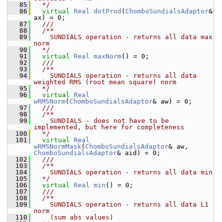
   85
  */
   86
virtual
Real
dotProd
(
ChomboSundialsAdaptor
& 
ax) = 0;
   87
  /// 
   88
  /**
   89
    SUNDIALS operation - returns all data max 
norm
   90
  */
   91
virtual
Real
maxNorm
() = 0;
   92
  /// 
   93
  /**
   94
    SUNDIALS operation - returns all data 
weighted RMS (root mean square) norm
   95
  */
   96
virtual
Real
wRMSNorm
(
ChomboSundialsAdaptor
& aw) = 0;
   97
  /// 
   98
  /**
   99
    SUNDIALS - does not have to be 
implemented, but here for completeness
  100
  */
  101
virtual
Real
wRMSNormMask
(
ChomboSundialsAdaptor
& aw, 
ChomboSundialsAdaptor
& aid) = 0;
  102
  /// 
  103
  /**
  104
    SUNDIALS operation - returns all data min
  105
  */
  106
virtual
Real
min
() = 0;
  107
  ///
  108
  /**
  109
    SUNDIALS operation - returns all data L1 
norm
  110
    (sum abs values)