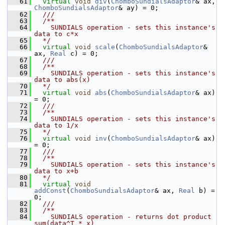
   61
virtual
void
div
(
ChomboSundialsAdaptor
& ax, 
ChomboSundialsAdaptor
& ay) = 0;
   62
  /// 
   63
  /**
   64
    SUNDIALS operation - sets this instance's 
data to c*x
   65
  */
   66
virtual
void
scale
(
ChomboSundialsAdaptor
& 
ax, 
Real
 c) = 0;
   67
  /// 
   68
  /**
   69
    SUNDIALS operation - sets this instance's 
data to abs(x)
   70
  */
   71
virtual
void
abs
(
ChomboSundialsAdaptor
& ax) 
= 0;
   72
  /// 
   73
  /**
   74
    SUNDIALS operation - sets this instance's 
data to 1/x
   75
  */
   76
virtual
void
inv
(
ChomboSundialsAdaptor
& ax) 
= 0;
   77
  /// 
   78
  /**
   79
    SUNDIALS operation - sets this instance's 
data to x+b
   80
  */
   81
virtual
void
addConst
(
ChomboSundialsAdaptor
& ax, 
Real
 b) = 
0;
   82
  /// 
   83
  /**
   84
    SUNDIALS operation - returns dot product 
sum(data^T * x)