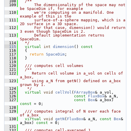
  108
  /**
  109
      The dimensionality of the space may not 
be SpaceDim if, for example
  110
      we're computing on a manifold. One 
example of this is the
  111
      surface-of-a-sphere mapping, which is a 
2D surface in a 3D space.
  112
      For that case, dimension() would return 
3 even though SpaceDim is 2.
  113
      Default implementation returns 
SpaceDim.
  114
  */
  115
virtual
int
dimension
()
 const
  116
{
  117
return
SpaceDim
;
  118
   }
  119
  120
  /// computes cell volumes
  121
  /**
  122
     Return cell volume in a_vol on cells of 
a_box,
  123
     using a_N from getN() defined on a_box 
grown by 1.
  124
   */
  125
virtual
void
cellVol
(
FArrayBox
& a_vol,
  126
const
FluxBox
& a_N,
  127
const
Box
& a_box) 
const
 = 0;
  128
  129
  /// computes integral of N over each face 
of a_box
  130
virtual
void
getN
(
FluxBox
& a_N, 
const
Box
& 
a_box) 
const
 = 0;
  131
  132
  /// computes cell-averaged J