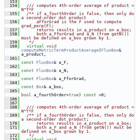
  153
  154
  /// computes 4th-order average of product = 
N^T*F
  155
  /** if a_fourthOrder is false, then only do 
a second-order dot product
  156
      aFforGrad is the F used to compute 
grad_perp(F);
  157
      returns results in a_product on a_box;
  158
      both a_FforGrad and a_N (from getN()) 
must be defined on a_box grown by 1.
  159
   */
  160
virtual
void
computeMetricTermProductAverage
(
FluxBox
& 
a_product,
  161
const
FluxBox
& a_F,
  162
const
FluxBox
& a_N,
  163
const
FluxBox
& a_FforGrad,
  164
const
Box
& a_box,
  165
bool
 a_fourthOrder=
true
) 
const
 =0;
  166
  167
  168
  /// computes 4th-order average of product = 
N^T*F
  169
  /** if a_fourthOrder is false, then only do 
a second-order dot product;
  170
      returns results in a_product on a_box;
  171
      both a_F and a_N (from getN()) must be 
defined on a_box grown by 1.
  172
   */
  173
virtual
void