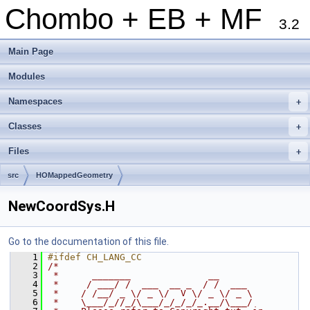
Chombo + EB + MF
3.2
Main Page
Modules
Namespaces
+
Classes
+
Files
+
src
HOMappedGeometry
NewCoordSys.H
Go to the documentation of this file.
    1
#ifdef CH_LANG_CC
    2
/*
    3
 *      _______              __
    4
 *     / ___/ /  ___  __ _  / /  ___
    5
 *    / /__/ _ \/ _ \/  V \/ _ \/ _ \
    6
 *    \___/_//_/\___/_/_/_/_.__/\___/