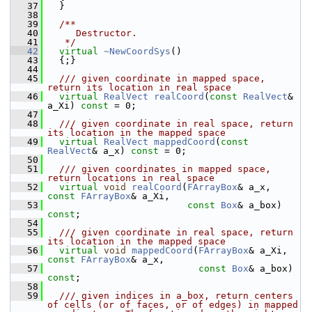
   37
   }
   38
   39
  /**
   40
     Destructor.
   41
   */
   42
virtual
~NewCoordSys
()
   43
   {;}
   44
   45
  /// given coordinate in mapped space, 
return its location in real space
   46
virtual
RealVect
realCoord
(
const
RealVect
& 
a_Xi) 
const
 = 0;
   47
   48
  /// given coordinate in real space, return 
its location in the mapped space
   49
virtual
RealVect
mappedCoord
(
const
RealVect
& a_x) 
const
 = 0;
   50
   51
  /// given coordinates in mapped space, 
return locations in real space
   52
virtual
void
realCoord
(
FArrayBox
& a_x, 
const
FArrayBox
& a_Xi,
   53
const
Box
& a_box) 
const
;
   54
   55
  /// given coordinate in real space, return 
its location in the mapped space
   56
virtual
void
mappedCoord
(
FArrayBox
& a_Xi, 
const
FArrayBox
& a_x,
   57
const
Box
& a_box) 
const
;
   58
   59
  /// given indices in a_box, return centers 
of cells (or of faces, or of edges) in mapped 