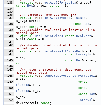
  133
virtual
void
getAvgJ
(
FArrayBox
& a_avgJ, 
const
Box
& a_box) 
const
 = 0;
  134
  135
  136
  /// computes face-averaged 1/J
  137
virtual
void
getAvgJinverse
(
FluxBox
& 
a_avgJinverse,
  138
const
Box
& 
a_box) 
const
 = 0;
  139
  /// Jacobian evaluated at location Xi in 
mapped space
  140
virtual
Real
pointwiseJ
(
const
RealVect
& 
a_Xi) 
const
 = 0;
  141
  142
  /// Jacobian evaluated at locations Xi in 
mapped space
  143
virtual
void
pointwiseJ
(
FArrayBox
& a_J,
  144
const
FArrayBox
& 
a_Xi,
  145
const
Box
& a_box) 
const
;
  146
  147
  /// returns integral of divergence over 
mapped-grid cells
  148
virtual
void
computeDivergence
(
FArrayBox
& 
a_divF,
  149
const
FluxBox
& a_F,
  150
const
FluxBox
& a_N,
  151
const
Box
& 
a_box,
  152
Interval
& 
divInterval) 
const
;