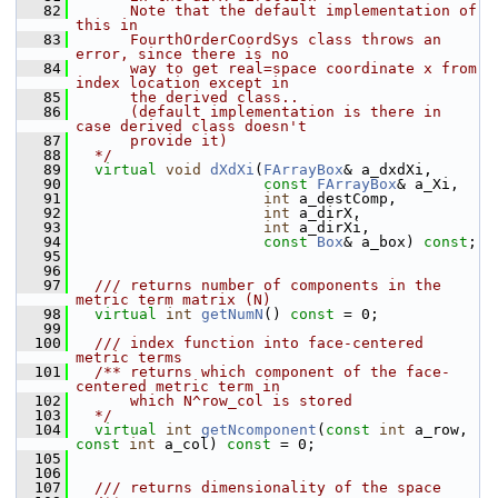
   82
      Note that the default implementation of 
this in
   83
      FourthOrderCoordSys class throws an 
error, since there is no
   84
      way to get real=space coordinate x from 
index location except in
   85
      the derived class..
   86
      (default implementation is there in 
case derived class doesn't
   87
      provide it)
   88
  */
   89
virtual
void
dXdXi
(
FArrayBox
& a_dxdXi,
   90
const
FArrayBox
& a_Xi,
   91
int
 a_destComp,
   92
int
 a_dirX,
   93
int
 a_dirXi,
   94
const
Box
& a_box) 
const
;
   95
   96
   97
  /// returns number of components in the 
metric term matrix (N)
   98
virtual
int
getNumN
() 
const
 = 0;
   99
  100
  /// index function into face-centered 
metric terms
  101
  /** returns which component of the face-
centered metric term in
  102
      which N^row_col is stored
  103
  */
  104
virtual
int
getNcomponent
(
const
int
 a_row, 
const
int
 a_col) 
const
 = 0;
  105
  106
  107
  /// returns dimensionality of the space