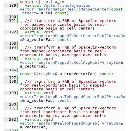
center of cell a_iv
  189
virtual
VectorTransformation
vectorTransformationRealToMappedCenter
(
const
IntVect
& a_iv) 
const
;
  190
  191
  /// transform a FAB of SpaceDim-vectors 
from mapped-coordinate basis to real-
coordinate basis at cell centers
  192
virtual
void
vectorTransformMappedToRealCenterFab
(
FArrayBo
x
& a_vectorFab) 
const
;
  193
  194
  /// transform a FAB of SpaceDim-vectors 
from mapped-coordinate basis to real-
coordinate basis, averaged over cells
  195
virtual
void
vectorTransformMappedToRealAvgFab
(
FArrayBox
& 
a_vectorFab,
  196
const
FArrayBox
& a_gradVectorFab) 
const
;
  197
  198
  /// transform a FAB of SpaceDim-vectors 
from real-coordinate basis to mapped-
coordinate basis at cell centers
  199
virtual
void
vectorTransformRealToMappedCenterFab
(
FArrayBo
x
& a_vectorFab) 
const
;
  200
  201
  /// transform a FAB of SpaceDim-vectors 
from real-coordinate basis to mapped-
coordinate basis, averaged over cells
  202
virtual
void
vectorTransformRealToMappedAvgFab
(
FArrayBox
& 
a_vectorFab,
  203