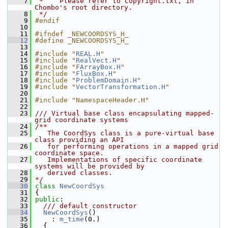
    7
 *    Please refer to Copyright.txt, in 
Chombo's root directory.
    8
 */
    9
#endif
   10
   11
#ifndef _NEWCOORDSYS_H_
   12
#define _NEWCOORDSYS_H_
   13
   14
#include "
REAL.H
"
   15
#include "
RealVect.H
"
   16
#include "
FArrayBox.H
"
   17
#include "
FluxBox.H
"
   18
#include "
ProblemDomain.H
"
   19
#include "
VectorTransformation.H
"
   20
   21
#include "NamespaceHeader.H"
   22
   23
/// Virtual base class encapsulating mapped-
grid coordinate systems
   24
/**
   25
   The CoordSys class is a pure-virtual base 
class providing an API
   26
   for performing operations in a mapped grid 
coordinate space.
   27
   Implementations of specific coordinate 
systems will be provided by
   28
   derived classes.
   29
*/
   30
class 
NewCoordSys
   31
 {
   32
public
:
   33
  /// default constructor
   34
NewCoordSys
()
   35
     : 
m_time
(0.)
   36
   {