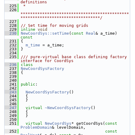
definitions
  225
 *
  226
*********************************************
*********************************/
  227
  228
// Set time for moving grids
  229
inline
void
  230
NewCoordSys::setTime
(
const
Real
& a_time)
const
  231
{
  232
m_time
 = a_time;
  233
 }
  234
  235
/// pure-virtual base class defining factory 
interface for CoordSys
  236
class
  237
NewCoordSysFactory
  238
 {
  239
  240
  241
public
:
  242
  243
NewCoordSysFactory
()
  244
   {
  245
   }
  246
  247
virtual
~NewCoordSysFactory
()
  248
   {
  249
   }
  250
  251
virtual
NewCoordSys
* getCoordSys(
const
ProblemDomain
& levelDomain,
  252
const