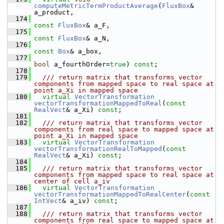
computeMetricTermProductAverage
(
FluxBox
& 
a_product,
  174
const
FluxBox
& a_F,
  175
const
FluxBox
& a_N,
  176
const
Box
& a_box,
  177
bool
 a_fourthOrder=
true
) 
const
;
  178
  179
  /// return matrix that transforms vector 
components from mapped space to real space at 
point a_Xi in mapped space
  180
virtual
VectorTransformation
vectorTransformationMappedToReal
(
const
RealVect
& a_Xi) 
const
;
  181
  182
  /// return matrix that transforms vector 
components from real space to mapped space at 
point a_Xi in mapped space
  183
virtual
VectorTransformation
vectorTransformationRealToMapped
(
const
RealVect
& a_Xi) 
const
;
  184
  185
  /// return matrix that transforms vector 
components from mapped space to real space at 
center of cell a_iv
  186
virtual
VectorTransformation
vectorTransformationMappedToRealCenter
(
const
IntVect
& a_iv) 
const
;
  187
  188
  /// return matrix that transforms vector 
components from real space to mapped space at 