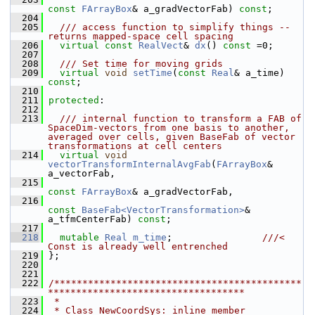
const
FArrayBox
& a_gradVectorFab) 
const
;
  204
  205
  /// access function to simplify things -- 
returns mapped-space cell spacing
  206
virtual
const
RealVect
& 
dx
() 
const
 =0;
  207
  208
  /// Set time for moving grids
  209
virtual
void
setTime
(
const
Real
& a_time) 
const
;
  210
  211
protected
:
  212
  213
  /// internal function to transform a FAB of 
SpaceDim-vectors from one basis to another, 
averaged over cells, given BaseFab of vector 
transformations at cell centers
  214
virtual
void
vectorTransformInternalAvgFab
(
FArrayBox
& 
a_vectorFab,
  215
const
FArrayBox
& a_gradVectorFab,
  216
const
BaseFab<VectorTransformation>
& 
a_tfmCenterFab) 
const
;
  217
  218
mutable
Real
m_time
;                
///< 
Const is already well entrenched
  219
};
  220
  221
  222
/********************************************
***********************************
  223
 *
  224
 * Class NewCoordSys: inline member 