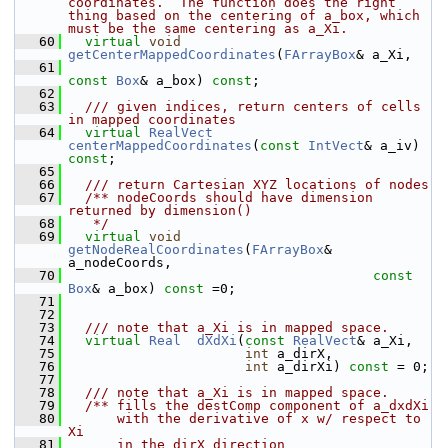
coordinates.  The function does the right 
thing based on the centering of a_box, which 
must be the same centering as a_Xi.
   60
virtual
void
getCenterMappedCoordinates
(
FArrayBox
& a_Xi,
   61
const
Box
& a_box) 
const
;
   62
   63
  /// given indices, return centers of cells 
in mapped coordinates
   64
virtual
RealVect
centerMappedCoordinates
(
const
IntVect
& a_iv) 
const
;
   65
   66
  /// return Cartesian XYZ locations of nodes
   67
  /** nodeCoords should have dimension 
returned by dimension()
   68
   */
   69
virtual
void
getNodeRealCoordinates
(
FArrayBox
& 
a_nodeCoords,
   70
const
Box
& a_box) 
const
 =0;
   71
   72
   73
  /// note that a_Xi is in mapped space.
   74
virtual
Real
dXdXi
(
const
RealVect
& a_Xi,
   75
int
 a_dirX,
   76
int
 a_dirXi) 
const
 = 0;
   77
   78
  /// note that a_Xi is in mapped space.
   79
  /** fills the destComp component of a_dxdXi
   80
      with the derivative of x w/ respect to 
Xi
   81
      in the dirX direction