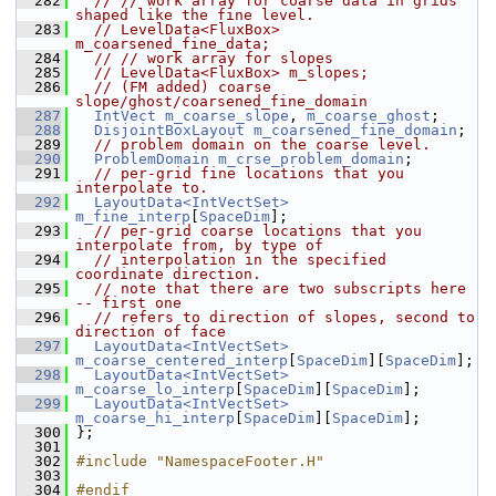
  282
// // work array for coarse data in grids 
shaped like the fine level.
  283
// LevelData<FluxBox> 
m_coarsened_fine_data;
  284
// // work array for slopes
  285
// LevelData<FluxBox> m_slopes;
  286
// (FM added) coarse 
slope/ghost/coarsened_fine_domain
  287
IntVect
m_coarse_slope
, 
m_coarse_ghost
;
  288
DisjointBoxLayout
m_coarsened_fine_domain
;
  289
// problem domain on the coarse level.
  290
ProblemDomain
m_crse_problem_domain
;
  291
// per-grid fine locations that you 
interpolate to.
  292
LayoutData<IntVectSet>
m_fine_interp
[
SpaceDim
];
  293
// per-grid coarse locations that you 
interpolate from, by type of
  294
// interpolation in the specified 
coordinate direction.
  295
// note that there are two subscripts here 
-- first one
  296
// refers to direction of slopes, second to 
direction of face
  297
LayoutData<IntVectSet>
m_coarse_centered_interp
[
SpaceDim
][
SpaceDim
];
  298
LayoutData<IntVectSet>
m_coarse_lo_interp
[
SpaceDim
][
SpaceDim
];
  299
LayoutData<IntVectSet>
m_coarse_hi_interp
[
SpaceDim
][
SpaceDim
];
  300
 };
  301
  302
#include "NamespaceFooter.H"
  303
  304
#endif