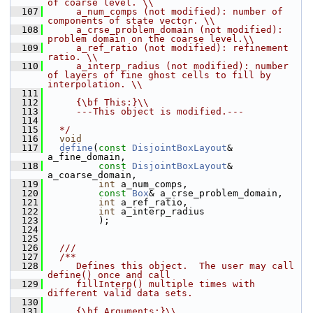
of coarse level. \\
  107
     a_num_comps (not modified): number of 
components of state vector. \\
  108
     a_crse_problem_domain (not modified): 
problem domain on the coarse level.\\
  109
     a_ref_ratio (not modified): refinement 
ratio. \\
  110
     a_interp_radius (not modified): number 
of layers of fine ghost cells to fill by 
interpolation. \\
  111
  112
     {\bf This:}\\
  113
     ---This object is modified.---
  114
  115
  */
  116
void
  117
define
(
const
DisjointBoxLayout
& 
a_fine_domain,
  118
const
DisjointBoxLayout
& 
a_coarse_domain,
  119
int
 a_num_comps,
  120
const
Box
& a_crse_problem_domain,
  121
int
 a_ref_ratio,
  122
int
 a_interp_radius
  123
          );
  124
  125
  126
  ///
  127
  /**
  128
     Defines this object.  The user may call 
define() once and call
  129
     fillInterp() multiple times with 
different valid data sets.
  130
  131
     {\bf Arguments:}\\