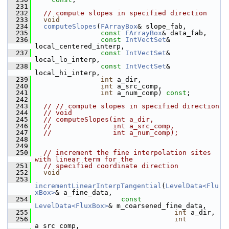
  231
  232
// compute slopes in specified direction
  233
void
  234
computeSlopes
(
FArrayBox
& slope_fab,
  235
const
FArrayBox
& data_fab,
  236
const
IntVectSet
& 
local_centered_interp,
  237
const
IntVectSet
& 
local_lo_interp,
  238
const
IntVectSet
& 
local_hi_interp,
  239
int
 a_dir,
  240
int
 a_src_comp,
  241
int
 a_num_comp) 
const
;
  242
  243
// // compute slopes in specified direction
  244
// void
  245
// computeSlopes(int a_dir,
  246
//               int a_src_comp,
  247
//               int a_num_comp);
  248
  249
  250
// increment the fine interpolation sites 
with linear term for the
  251
// specified coordinate direction
  252
void
  253
incrementLinearInterpTangential
(
LevelData<Flu
xBox>
& a_fine_data,
  254
const
LevelData<FluxBox>
& m_coarsened_fine_data,
  255
int
 a_dir,
  256
int
a_src_comp,