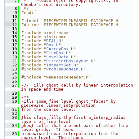
    7
 *    Please refer to Copyright.txt, in 
Chombo's root directory.
    8
 */
    9
#endif
   10
   11
#ifndef _PIECEWISELINEARFILLPATCHFACE_H_
   12
#define _PIECEWISELINEARFILLPATCHFACE_H_
   13
   14
#include <iostream>
   15
#include <fstream>
   16
#include "
REAL.H
"
   17
#include "
Box.H
"
   18
#include "
FArrayBox.H
"
   19
#include "
FluxBox.H
"
   20
#include "
LevelData.H
"
   21
#include "
DisjointBoxLayout.H
"
   22
#include "
IntVectSet.H
"
   23
#include "
ProblemDomain.H
"
   24
   25
#include "NamespaceHeader.H"
   26
   27
/// Fills ghost cells by linear interpolation 
in space and time
   28
   29
/**
   30
Fills some fine level ghost "faces" by 
piecewise linear interpolation
   31
from the coarse level.
   32
   33
This class fills the first a_interp_radius 
layers of fine level
   34
ghost cells that are not part of other fine 
level grids.  It uses
   35
piecewise linear interpolation from the 
coarse level.  The slopes