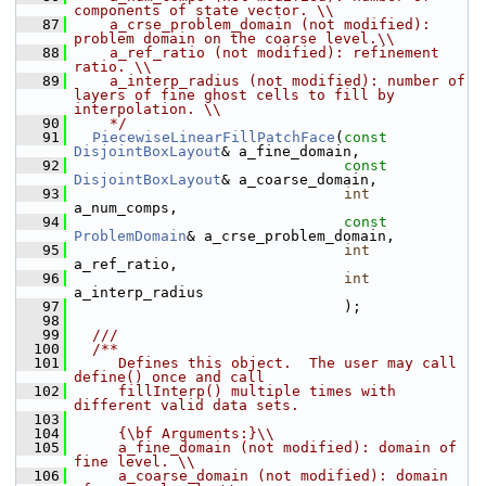
components of state vector. \\
   87
    a_crse_problem_domain (not modified): 
problem domain on the coarse level.\\
   88
    a_ref_ratio (not modified): refinement 
ratio. \\
   89
    a_interp_radius (not modified): number of 
layers of fine ghost cells to fill by 
interpolation. \\
   90
    */
   91
PiecewiseLinearFillPatchFace
(
const
DisjointBoxLayout
& a_fine_domain,
   92
const
DisjointBoxLayout
& a_coarse_domain,
   93
int
a_num_comps,
   94
const
ProblemDomain
& a_crse_problem_domain,
   95
int
a_ref_ratio,
   96
int
a_interp_radius
   97
                                );
   98
   99
  ///
  100
  /**
  101
     Defines this object.  The user may call 
define() once and call
  102
     fillInterp() multiple times with 
different valid data sets.
  103
  104
     {\bf Arguments:}\\
  105
     a_fine_domain (not modified): domain of 
fine level. \\
  106
     a_coarse_domain (not modified): domain 