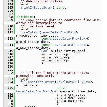
  203
// debugging utilities
  204
void
  205
printIntVectSets
() 
const
;
  206
  207
  208
protected
:
  209
// copy coarse data to coarsened fine work 
array and interpolate to
  210
// fine time level
  211
void
  212
timeInterp
(
LevelData<FluxBox>
& 
m_coarsened_fine_data,
  213
const
LevelData<FluxBox>
& 
a_old_coarse_data,
  214
const
LevelData<FluxBox>
& 
a_new_coarse_data,
  215
Real
 a_time_interp_coef,
  216
int
 a_src_comp,
  217
int
 a_dest_comp,
  218
int
 a_num_comp
  219
              );
  220
  221
  222
// fill the fine interpolation sites 
piecewise-constantly
  223
void
  224
fillConstantInterp
(
LevelData<FluxBox>
& 
a_fine_data,
  225
const
LevelData<FluxBox>
& m_coarsened_fine_data,
  226
int
 a_src_comp,
  227
int
 a_dest_comp,
  228
int
 a_num_comp
  229
                      )
  230
const
;