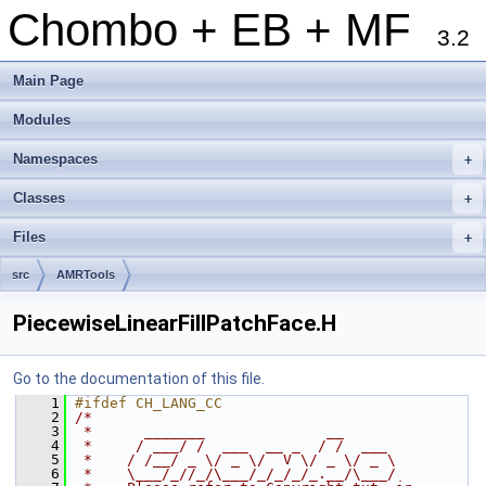
Chombo + EB + MF
3.2
Main Page
Modules
Namespaces
+
Classes
+
Files
+
src
AMRTools
PiecewiseLinearFillPatchFace.H
Go to the documentation of this file.
    1
#ifdef CH_LANG_CC
    2
/*
    3
 *      _______              __
    4
 *     / ___/ /  ___  __ _  / /  ___
    5
 *    / /__/ _ \/ _ \/  V \/ _ \/ _ \
    6
 *    \___/_//_/\___/_/_/_/_.__/\___/