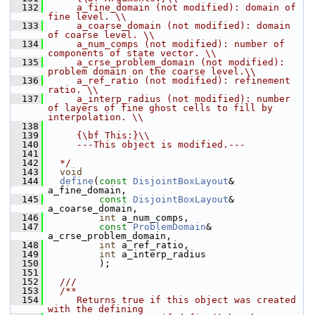
  132
     a_fine_domain (not modified): domain of 
fine level. \\
  133
     a_coarse_domain (not modified): domain 
of coarse level. \\
  134
     a_num_comps (not modified): number of 
components of state vector. \\
  135
     a_crse_problem_domain (not modified): 
problem domain on the coarse level.\\
  136
     a_ref_ratio (not modified): refinement 
ratio. \\
  137
     a_interp_radius (not modified): number 
of layers of fine ghost cells to fill by 
interpolation. \\
  138
  139
     {\bf This:}\\
  140
     ---This object is modified.---
  141
  142
  */
  143
void
  144
define
(
const
DisjointBoxLayout
& 
a_fine_domain,
  145
const
DisjointBoxLayout
& 
a_coarse_domain,
  146
int
 a_num_comps,
  147
const
ProblemDomain
& 
a_crse_problem_domain,
  148
int
 a_ref_ratio,
  149
int
 a_interp_radius
  150
          );
  151
  152
  ///
  153
  /**
  154
     Returns true if this object was created 
with the defining