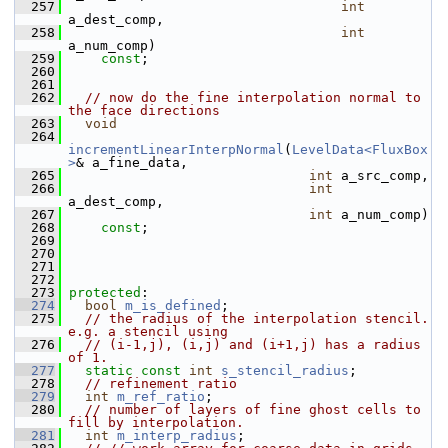
  257
int
a_dest_comp,
  258
int
a_num_comp)
  259
const
;
  260
  261
  262
// now do the fine interpolation normal to 
the face directions
  263
void
  264
incrementLinearInterpNormal
(
LevelData<FluxBox
>
& a_fine_data,
  265
int
 a_src_comp,
  266
int
a_dest_comp,
  267
int
 a_num_comp)
  268
const
;
  269
  270
  271
  272
  273
protected
:
  274
bool
m_is_defined
;
  275
// the radius of the interpolation stencil.  
e.g. a stencil using
  276
// (i-1,j), (i,j) and (i+1,j) has a radius 
of 1.
  277
static
const
int
s_stencil_radius
;
  278
// refinement ratio
  279
int
m_ref_ratio
;
  280
// number of layers of fine ghost cells to 
fill by interpolation.
  281
int
m_interp_radius
;