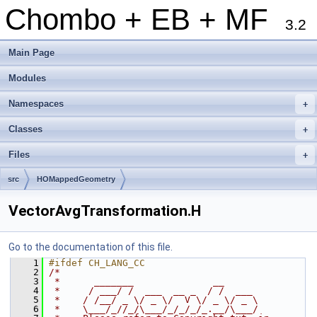
Chombo + EB + MF
3.2
Main Page
Modules
Namespaces
+
Classes
+
Files
+
src
HOMappedGeometry
VectorAvgTransformation.H
Go to the documentation of this file.
    1
#ifdef CH_LANG_CC
    2
/*
    3
 *      _______              __
    4
 *     / ___/ /  ___  __ _  / /  ___
    5
 *    / /__/ _ \/ _ \/  V \/ _ \/ _ \
    6
 *    \___/_//_/\___/_/_/_/_.__/\___/