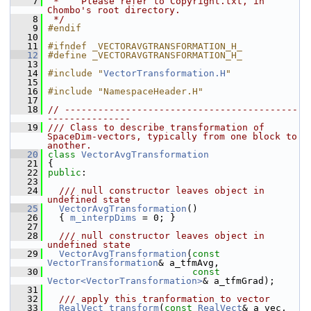
    7
 *    Please refer to Copyright.txt, in 
Chombo's root directory.
    8
 */
    9
#endif
   10
   11
#ifndef _VECTORAVGTRANSFORMATION_H_
   12
#define _VECTORAVGTRANSFORMATION_H_
   13
   14
#include "
VectorTransformation.H
"
   15
   16
#include "NamespaceHeader.H"
   17
   18
// ------------------------------------------
---------------
   19
/// Class to describe transformation of 
SpaceDim-vectors, typically from one block to 
another.
   20
class 
VectorAvgTransformation
   21
 {
   22
public
:
   23
   24
  /// null constructor leaves object in 
undefined state
   25
VectorAvgTransformation
()
   26
   { 
m_interpDims
 = 0; }
   27
   28
  /// null constructor leaves object in 
undefined state
   29
VectorAvgTransformation
(
const
VectorTransformation
& a_tfmAvg,
   30
const
Vector<VectorTransformation>
& a_tfmGrad);
   31
   32
  /// apply this tranformation to vector
   33
RealVect
transform
(
const
RealVect
& a_vec,