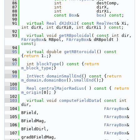
   86
int
              destComp,
   87
int
              dirX,
   88
int
              dirXi,
   89
const
Box
&       
box
) 
const
;
   90
   91
virtual
Real
dX2dXi2
( 
const
RealVect
& Xi, 
int
 dirX, 
int
 dirXi0, 
int
 dirXi1 ) 
const
;
   92
   93
virtual
void
getRBpoloidal
( 
const
int
 dir, 
FArrayBox
& RBpol, 
FArrayBox
& dRBpoldt ) 
const
;
   94
   95
virtual
double
getRBtoroidal
()
 const 
{
return
 1.;}
   96
   97
int
blockType
()
 const 
{
return
m_block_type
;}
   98
   99
IntVect
domainSmallEnd
()
 const 
{
return
m_domain
.
domainBox
().
smallEnd
();}
  100
  101
Real
centralMajorRadius
( )
 const 
{ 
return
m_origin
[0]; }
  102
  103
virtual
void
computeFieldData
( 
const
int
dir,
  104
FArrayBox
& 
BField,
  105
FArrayBox
& 
BFieldMag,
  106
FArrayBox
& 
BFieldDirl,
  107
FArrayBox
& 
gradBFieldMag,