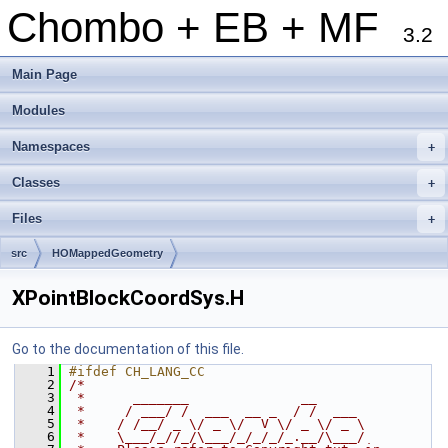
Chombo + EB + MF
3.2
Main Page
Modules
Namespaces
+
Classes
+
Files
+
src
HOMappedGeometry
XPointBlockCoordSys.H
Go to the documentation of this file.
    1
#ifdef CH_LANG_CC
    2
/*
    3
 *      _______              __
    4
 *     / ___/ /  ___  __ _  / /  ___
    5
 *    / /__/ _ \/ _ \/  V \/ _ \/ _ \
    6
 *    \___/_//_/\___/_/_/_/_.__/\___/