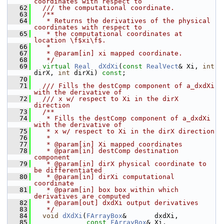
coordinates with respect to
   62
  /// the computational coordinate.
   63
  /**
   64
   * Returns the derivatives of the physical 
coordinates with respect to
   65
   * the computational coordinates at 
location \f$xi\f$.
   66
   *
   67
   * @param[in] xi mapped coordinate.
   68
   */
   69
virtual
Real
dXdXi
(
const
RealVect
& Xi, 
int
dirX, 
int
 dirXi) 
const
;
   70
   71
  /// Fills the destComp component of a_dxdXi 
with the derivative of
   72
  /// x w/ respect to Xi in the dirX 
direction
   73
  /**
   74
   * Fills the destComp component of a_dxdXi 
with the derivative of
   75
   * x w/ respect to Xi in the dirX direction
   76
   *
   77
   * @param[in] Xi mapped coordinates
   78
   * @param[in] destComp destination 
component
   79
   * @param[in] dirX physical coordinate to 
be differentiated
   80
   * @param[in] dirXi computational 
coordinate 
   81
   * @param[in] box box within which 
derivatives are computed
   82
   * @param[out] dxdXi output derivatives
   83
   */
   84
void
dXdXi
(
FArrayBox
&       dxdXi,
   85
const
FArrayBox
& Xi, 