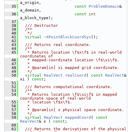
a_origin,
   35
const
ProblemDomain
&     
a_domain,
   36
const
int
a_block_type);
   37
   38
  /// Destructor
   39
  /**
   40
   */
   41
virtual
~XPointBlockCoordSys
();
   42
   43
  /// Returns real coordinate.
   44
  /**
   45
   * Returns location \f$x\f$ in real-world 
coordinates of
   46
   * mapped-coordinate location \f$\xi\f$.
   47
   *
   48
   * @param[in] xi mapped grid coordinate.
   49
   */
   50
virtual
RealVect
realCoord
( 
const
RealVect
& 
xi ) 
const
;
   51
   52
  /// Returns computational coordinate.
   53
  /**
   54
   * Returns location \f$\xi\f$ in mapped 
coordinate space of real-world
   55
   * location \f$x\f$.
   56
   *
   57
   * @param[in] x physical space coordinate.
   58
   */
   59
virtual
RealVect
mappedCoord
( 
const
RealVect
& x ) 
const
;
   60
   61
  /// Returns the derivatives of the physical 