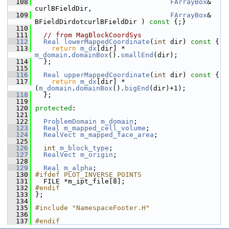
  108
FArrayBox
& 
curlBFieldDir,
  109
FArrayBox
& 
BFieldDirdotcurlBFieldDir )
 const 
{;}
  110
  111
// from MagBlockCoordSys
  112
Real
lowerMappedCoordinate
(
int
 dir)
 const 
{
  113
return
m_dx
[dir] * 
m_domain
.
domainBox
().
smallEnd
(dir);
  114
   };
  115
  116
Real
upperMappedCoordinate
(
int
 dir)
 const 
{
  117
return
m_dx
[dir] * 
(
m_domain
.
domainBox
().
bigEnd
(dir)+1);
  118
   };
  119
  120
protected
:
  121
  122
ProblemDomain
m_domain
;
  123
Real
m_mapped_cell_volume
;
  124
RealVect
m_mapped_face_area
;
  125
  126
int
m_block_type
;
  127
RealVect
m_origin
;
  128
  129
Real
m_alpha
;
  130
#ifdef PLOT_INVERSE_POINTS
  131
   FILE *m_ipt_file[8];
  132
#endif
  133
 };
  134
  135
#include "NamespaceFooter.H"
  136
  137
#endif 