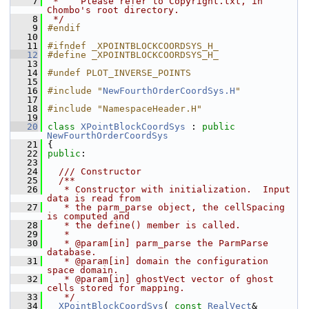
    7
 *    Please refer to Copyright.txt, in 
Chombo's root directory.
    8
 */
    9
#endif
   10
   11
#ifndef _XPOINTBLOCKCOORDSYS_H_
   12
#define _XPOINTBLOCKCOORDSYS_H_
   13
   14
#undef PLOT_INVERSE_POINTS
   15
   16
#include "
NewFourthOrderCoordSys.H
"
   17
   18
#include "NamespaceHeader.H"
   19
   20
class 
XPointBlockCoordSys
 : 
public
NewFourthOrderCoordSys
   21
 {
   22
public
:
   23
   24
  /// Constructor
   25
  /**
   26
   * Constructor with initialization.  Input 
data is read from
   27
   * the parm_parse object, the cellSpacing 
is computed and
   28
   * the define() member is called.
   29
   *
   30
   * @param[in] parm_parse the ParmParse 
database.
   31
   * @param[in] domain the configuration 
space domain.
   32
   * @param[in] ghostVect vector of ghost 
cells stored for mapping.
   33
   */
   34
XPointBlockCoordSys
( 
const
RealVect
&          