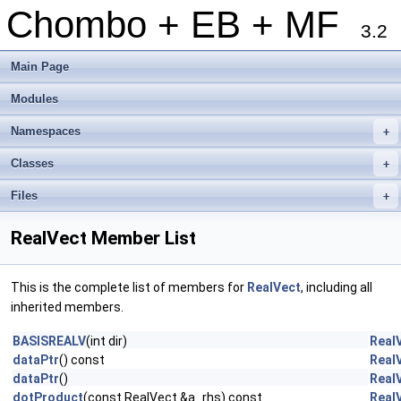
Chombo + EB + MF
3.2
Main Page
Modules
Namespaces
+
Classes
+
Files
+
RealVect Member List
This is the complete list of members for
RealVect
, including all
inherited members.
BASISREALV
(int dir)
Real
dataPtr
() const
Real
dataPtr
()
Real
dotProduct
(const RealVect &a_rhs) const
Real