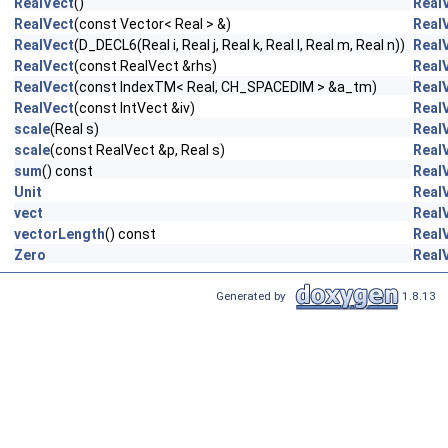
RealVect
()
Real
RealVect
(const Vector< Real > &)
Real
RealVect
(D_DECL6(Real i, Real j, Real k, Real l, Real m, Real n))
Real
RealVect
(const RealVect &rhs)
Real
RealVect
(const IndexTM< Real, CH_SPACEDIM > &a_tm)
Real
RealVect
(const IntVect &iv)
Real
scale
(Real s)
Real
scale
(const RealVect &p, Real s)
Real
sum
() const
Real
Unit
Real
vect
Real
vectorLength
() const
Real
Zero
Real
Generated by
1.8.13