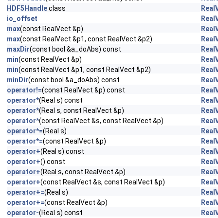
HDF5Handle
class
Real
io_offset
Real
max
(const RealVect &p)
Real
max
(const RealVect &p1, const RealVect &p2)
Real
maxDir
(const bool &a_doAbs) const
Real
min
(const RealVect &p)
Real
min
(const RealVect &p1, const RealVect &p2)
Real
minDir
(const bool &a_doAbs) const
Real
operator!=
(const RealVect &p) const
Real
operator*
(Real s) const
Real
operator*
(Real s, const RealVect &p)
Real
operator*
(const RealVect &s, const RealVect &p)
Real
operator*=
(Real s)
Real
operator*=
(const RealVect &p)
Real
operator+
(Real s) const
Real
operator+
() const
Real
operator+
(Real s, const RealVect &p)
Real
operator+
(const RealVect &s, const RealVect &p)
Real
operator+=
(Real s)
Real
operator+=
(const RealVect &p)
Real
operator-
(Real s) const
Real