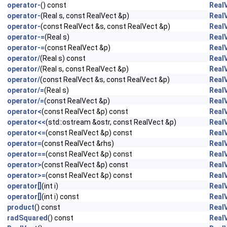
operator-
() const
Real
operator-
(Real s, const RealVect &p)
Real
operator-
(const RealVect &s, const RealVect &p)
Real
operator-=
(Real s)
Real
operator-=
(const RealVect &p)
Real
operator/
(Real s) const
Real
operator/
(Real s, const RealVect &p)
Real
operator/
(const RealVect &s, const RealVect &p)
Real
operator/=
(Real s)
Real
operator/=
(const RealVect &p)
Real
operator<
(const RealVect &p) const
Real
operator<<
(std::ostream &ostr, const RealVect &p)
Real
operator<=
(const RealVect &p) const
Real
operator=
(const RealVect &rhs)
Real
operator==
(const RealVect &p) const
Real
operator>
(const RealVect &p) const
Real
operator>=
(const RealVect &p) const
Real
operator[]
(int i)
Real
operator[]
(int i) const
Real
product
() const
Real
radSquared
() const
Real