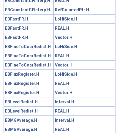
EBConstantCFInterp.H
REAL.H
EBConstantCFInterp.H
RefCountedPtr.H
EBFastFR.H
LoHiSide.H
EBFastFR.H
REAL.H
EBFastFR.H
Vector.H
EBFineToCoarRedist.H
LoHiSide.H
EBFineToCoarRedist.H
REAL.H
EBFineToCoarRedist.H
Vector.H
EBFluxRegister.H
LoHiSide.H
EBFluxRegister.H
REAL.H
EBFluxRegister.H
Vector.H
EBLevelRedist.H
Interval.H
EBLevelRedist.H
REAL.H
EBMGAverage.H
Interval.H
EBMGAverage.H
REAL.H