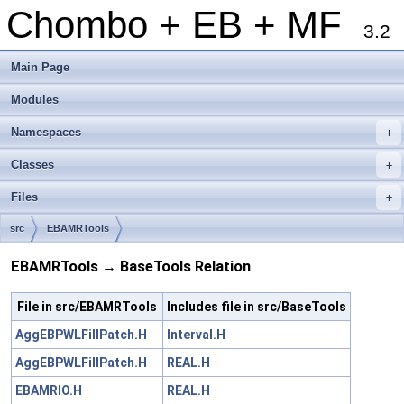
Chombo + EB + MF
3.2
Main Page
Modules
Namespaces
+
Classes
+
Files
+
src
EBAMRTools
EBAMRTools → BaseTools Relation
File in src/EBAMRTools
Includes file in src/BaseTools
AggEBPWLFillPatch.H
Interval.H
AggEBPWLFillPatch.H
REAL.H
EBAMRIO.H
REAL.H