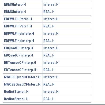
EBMGInterp.H
Interval.H
EBMGInterp.H
REAL.H
EBPWLFillPatch.H
Interval.H
EBPWLFillPatch.H
REAL.H
EBPWLFineInterp.H
Interval.H
EBPWLFineInterp.H
REAL.H
EBQuadCFInterp.H
Interval.H
EBQuadCFInterp.H
REAL.H
EBTensorCFInterp.H
Interval.H
EBTensorCFInterp.H
REAL.H
NWOEBQuadCFInterp.H
Interval.H
NWOEBQuadCFInterp.H
REAL.H
RedistStencil.H
Interval.H
RedistStencil.H
REAL.H