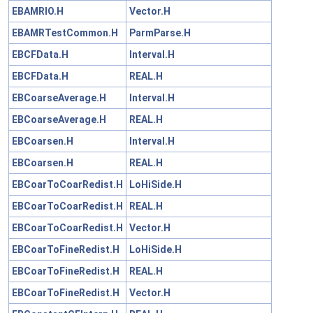
EBAMRIO.H
Vector.H
EBAMRTestCommon.H
ParmParse.H
EBCFData.H
Interval.H
EBCFData.H
REAL.H
EBCoarseAverage.H
Interval.H
EBCoarseAverage.H
REAL.H
EBCoarsen.H
Interval.H
EBCoarsen.H
REAL.H
EBCoarToCoarRedist.H
LoHiSide.H
EBCoarToCoarRedist.H
REAL.H
EBCoarToCoarRedist.H
Vector.H
EBCoarToFineRedist.H
LoHiSide.H
EBCoarToFineRedist.H
REAL.H
EBCoarToFineRedist.H
Vector.H