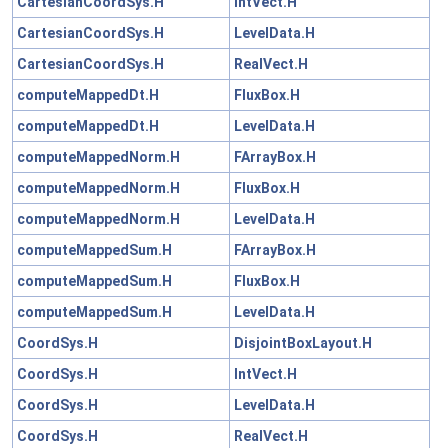
CartesianCoordSys.H
IntVect.H
CartesianCoordSys.H
LevelData.H
CartesianCoordSys.H
RealVect.H
computeMappedDt.H
FluxBox.H
computeMappedDt.H
LevelData.H
computeMappedNorm.H
FArrayBox.H
computeMappedNorm.H
FluxBox.H
computeMappedNorm.H
LevelData.H
computeMappedSum.H
FArrayBox.H
computeMappedSum.H
FluxBox.H
computeMappedSum.H
LevelData.H
CoordSys.H
DisjointBoxLayout.H
CoordSys.H
IntVect.H
CoordSys.H
LevelData.H
CoordSys.H
RealVect.H