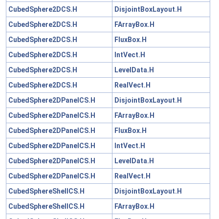
CubedSphere2DCS.H
DisjointBoxLayout.H
CubedSphere2DCS.H
FArrayBox.H
CubedSphere2DCS.H
FluxBox.H
CubedSphere2DCS.H
IntVect.H
CubedSphere2DCS.H
LevelData.H
CubedSphere2DCS.H
RealVect.H
CubedSphere2DPanelCS.H
DisjointBoxLayout.H
CubedSphere2DPanelCS.H
FArrayBox.H
CubedSphere2DPanelCS.H
FluxBox.H
CubedSphere2DPanelCS.H
IntVect.H
CubedSphere2DPanelCS.H
LevelData.H
CubedSphere2DPanelCS.H
RealVect.H
CubedSphereShellCS.H
DisjointBoxLayout.H
CubedSphereShellCS.H
FArrayBox.H