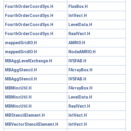
FourthOrderCoordSys.H
FluxBox.H
FourthOrderCoordSys.H
IntVect.H
FourthOrderCoordSys.H
LevelData.H
FourthOrderCoordSys.H
RealVect.H
mappedGridIO.H
AMRIO.H
mappedGridIO.H
NodeAMRIO.H
MBAggLevelExchange.H
IVSFAB.H
MBAggStencil.H
FArrayBox.H
MBAggStencil.H
IVSFAB.H
MBMiscUtil.H
FArrayBox.H
MBMiscUtil.H
LevelData.H
MBMiscUtil.H
RealVect.H
MBStencilElement.H
IntVect.H
MBVectorStencilElement.H
IntVect.H