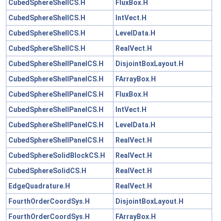
CubedSphereShellCS.H
FluxBox.H
CubedSphereShellCS.H
IntVect.H
CubedSphereShellCS.H
LevelData.H
CubedSphereShellCS.H
RealVect.H
CubedSphereShellPanelCS.H
DisjointBoxLayout.H
CubedSphereShellPanelCS.H
FArrayBox.H
CubedSphereShellPanelCS.H
FluxBox.H
CubedSphereShellPanelCS.H
IntVect.H
CubedSphereShellPanelCS.H
LevelData.H
CubedSphereShellPanelCS.H
RealVect.H
CubedSphereSolidBlockCS.H
RealVect.H
CubedSphereSolidCS.H
RealVect.H
EdgeQuadrature.H
RealVect.H
FourthOrderCoordSys.H
DisjointBoxLayout.H
FourthOrderCoordSys.H
FArrayBox.H