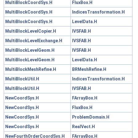
MultiBlockCoordSys.H
FluxBox.H
MultiBlockCoordSys.H
IndicesTransformation.H
MultiBlockCoordSys.H
LevelData.H
MultiBlockLevelCopier.H
IVSFAB.H
MultiBlockLevelExchange.H
IVSFAB.H
MultiBlockLevelGeom.H
IVSFAB.H
MultiBlockLevelGeom.H
LevelData.H
MultiBlockMeshRefine.H
BRMeshRefine.H
MultiBlockUtil.H
IndicesTransformation.H
MultiBlockUtil.H
IVSFAB.H
NewCoordSys.H
FArrayBox.H
NewCoordSys.H
FluxBox.H
NewCoordSys.H
ProblemDomain.H
NewCoordSys.H
RealVect.H
NewFourthOrderCoordSys.H
FArrayBox.H