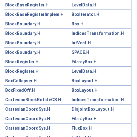
BlockBaseRegister.H
LevelData.H
BlockBaseRegisterImplem.H
BoxIterator.H
BlockBoundary.H
Box.H
BlockBoundary.H
IndicesTransformation.H
BlockBoundary.H
IntVect.H
BlockBoundary.H
SPACE.H
BlockRegister.H
FArrayBox.H
BlockRegister.H
LevelData.H
BoxCollapser.H
BoxLayout.H
BoxFixedOff.H
BoxLayout.H
CartesianBlockRotateCS.H
IndicesTransformation.H
CartesianCoordSys.H
DisjointBoxLayout.H
CartesianCoordSys.H
FArrayBox.H
CartesianCoordSys.H
FluxBox.H