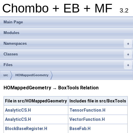
Chombo + EB + MF
3.2
Main Page
Modules
Namespaces
+
Classes
+
Files
+
src
HOMappedGeometry
HOMappedGeometry → BoxTools Relation
File in src/HOMappedGeometry
Includes file in src/BoxTools
AnalyticCS.H
TensorFunction.H
AnalyticCS.H
VectorFunction.H
BlockBaseRegister.H
BaseFab.H