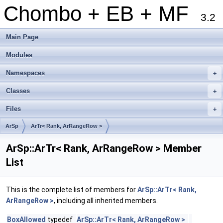
Chombo + EB + MF
3.2
Main Page
Modules
Namespaces
+
Classes
+
Files
+
ArSp
ArTr< Rank, ArRangeRow >
ArSp::ArTr< Rank, ArRangeRow > Member
List
This is the complete list of members for
ArSp::ArTr< Rank,
ArRangeRow >
, including all inherited members.
BoxAllowed
typedef
ArSp::ArTr< Rank, ArRangeRow >