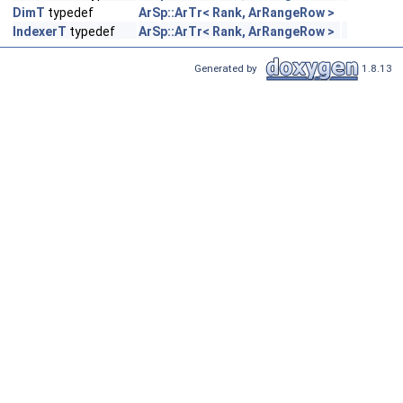
DimT
typedef
ArSp::ArTr< Rank, ArRangeRow >
IndexerT
typedef
ArSp::ArTr< Rank, ArRangeRow >
Generated by
1.8.13