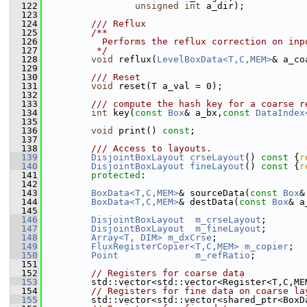
  122
unsigned
int
 a_dir); 
  123
  124
        /// Reflux
  125
        /**
  126
          Performs the reflux correction on inp
  127
         */
  128
void
 reflux(
LevelBoxData<T,C,MEM>
& a_co
  129
  130
        /// Reset
  131
void
 reset(T a_val = 0);
  132
  133
        /// compute the hash key for a coarse r
  134
int
 key(
const
Box
& a_bx,
const
DataIndex
  135
  136
void
 print() 
const
;
  137
  138
        /// Access to layouts.
  139
DisjointBoxLayout
crseLayout
()
 const 
{
r
  140
DisjointBoxLayout
fineLayout
()
 const 
{
r
  141
protected
:
  142
  143
BoxData<T,C,MEM>
& sourceData(
const
Box
&
  144
BoxData<T,C,MEM>
& destData(
const
Box
& a
  145
  146
DisjointBoxLayout
m_crseLayout
;
  147
DisjointBoxLayout
m_fineLayout
;
  148
Array<T, DIM>
m_dxCrse
;
  149
FluxRegisterCopier<T,C,MEM>
m_copier
;
  150
Point
m_refRatio
;
  151
  152
// Registers for coarse data
  153
         std::vector<std::vector<Register<T,C,ME
  154
// Registers for fine data on coarse la
  155
         std::vector<std::vector<shared_ptr<BoxD