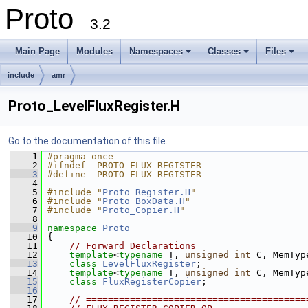
Proto
3.2
Main Page
Modules
Namespaces
Classes
Files
+
+
+
include
amr
Proto_LevelFluxRegister.H
Go to the documentation of this file.
    1
#pragma once
    2
#ifndef _PROTO_FLUX_REGISTER_
    3
#define _PROTO_FLUX_REGISTER_
    4
    5
#include "
Proto_Register.H
"
    6
#include "
Proto_BoxData.H
"
    7
#include "
Proto_Copier.H
"
    8
    9
namespace 
Proto
   10
 {
   11
// Forward Declarations
   12
template
<
typename
 T, 
unsigned
int
 C, MemTyp
   13
class 
LevelFluxRegister
;
   14
template
<
typename
 T, 
unsigned
int
 C, MemTyp
   15
class 
FluxRegisterCopier
;
   16
   17
// ========================================