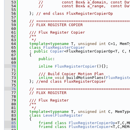
   53
//        const Box& a_domain, const Da
   54
//        const Box& a_range,  const Da
   55
   56
     }; 
// end class FluxRegisterCopierOp
   57
   58
// ========================================
   59
// FLUX REGISTER COPIER
   60
   61
    /// Flux Register Copier
   62
    /**
   63
     */
   64
template
<
typename
 T, 
unsigned
int
 C=1, MemT
   65
class 
FluxRegisterCopier
   66
     : 
public
Copier
<FluxRegisterCopierOp<T, C, 
   67
     {
   68
public
:
   69
   70
inline
FluxRegisterCopier
(){};
   71
   72
        /// Build Copier Motion Plan
   73
inline
void
 buildMotionPlans(
FluxRegist
   74
     }; 
//end class FluxRegisterCopier
   75
   76
// ========================================
   77
// FLUX REGISTER
   78
   79
    /// Flux Register
   80
    /**
   81
     */
   82
template
<
typename
 T, 
unsigned
int
 C, MemTyp
   83
class 
LevelFluxRegister
   84
     {
   85
friend
class 
FluxRegisterCopierOp
<T,C,M
   86
friend
class 
FluxRegisterCopier
<T,C,MEM