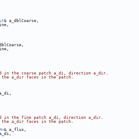
ut
& a_dblCoarse,
ine,
dblCoarse,
ine,
d in the coarse patch a_di, direction a_dir. 
 the a_dir faces in the patch.
a_di,
d in the fine patch a_di, direction a_dir. 
 the a_dir faces in the patch.
M>
& a_flux,
a_di,