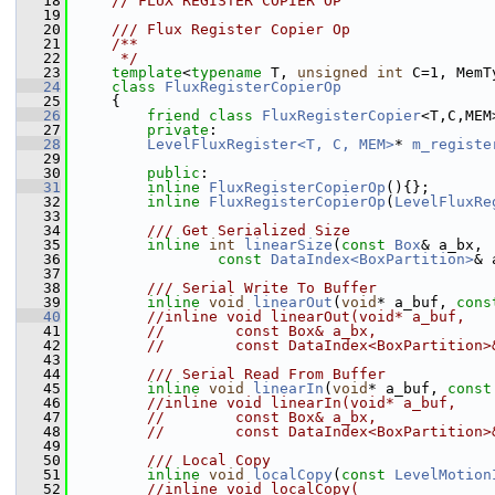
   18
// FLUX REGISTER COPIER OP
   19
   20
    /// Flux Register Copier Op
   21
    /**
   22
     */
   23
template
<
typename
 T, 
unsigned
int
 C=1, MemT
   24
class 
FluxRegisterCopierOp
   25
     {
   26
friend
class 
FluxRegisterCopier
<T,C,MEM
   27
private
:
   28
LevelFluxRegister<T, C, MEM>
* 
m_registe
   29
   30
public
:
   31
inline
FluxRegisterCopierOp
(){};
   32
inline
FluxRegisterCopierOp
(
LevelFluxRe
   33
   34
        /// Get Serialized Size
   35
inline
int
linearSize
(
const
Box
& a_bx,
   36
const
DataIndex<BoxPartition>
& 
   37
   38
        /// Serial Write To Buffer
   39
inline
void
linearOut
(
void
* a_buf, 
cons
   40
//inline void linearOut(void* a_buf, 
   41
//        const Box& a_bx,
   42
//        const DataIndex<BoxPartition>
   43
   44
        /// Serial Read From Buffer
   45
inline
void
linearIn
(
void
* a_buf, 
const
   46
//inline void linearIn(void* a_buf, 
   47
//        const Box& a_bx,
   48
//        const DataIndex<BoxPartition>
   49
   50
        /// Local Copy
   51
inline
void
localCopy
(
const
LevelMotion
   52
//inline void localCopy(