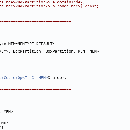
taIndex<BoxPartition>& a_domainIndex,
taIndex<BoxPartition>& a_rangeIndex) const;
===============================
ype MEM=MEMTYPE_DEFAULT>
MEM>, BoxPartition, BoxPartition, MEM, MEM>
erCopierOp<T, C, MEM>
& a_op);
===============================
e MEM>
EM>;
>;