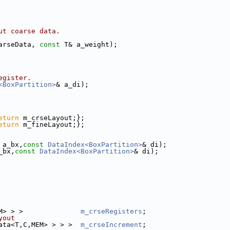
ut coarse data. 
arseData, 
const
 T& a_weight);
egister.
<BoxPartition>
& a_di);
eturn
 m_crseLayout;};
eturn
 m_fineLayout;};
 a_bx,
const
DataIndex<BoxPartition>
& di);
_bx,
const
DataIndex<BoxPartition>
& di);
M> > >              
m_crseRegisters
;
yout
ata<T,C,MEM> > > >  
m_crseIncrement
;