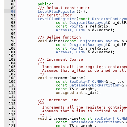
   87
   88
public
:
   89
        /// Default constructor
   90
LevelFluxRegister
(){};
   91
        /// Constructor
   92
LevelFluxRegister
(
const
DisjointBoxLayo
   93
const
DisjointBoxLayout
& a_dblF
   94
const
Point
& a_refRatio,
   95
Array<T, DIM>
 a_dxCoarse);
   96
   97
        /// Define function
   98
void
 define(
const
DisjointBoxLayout
& a_
   99
const
DisjointBoxLayout
& a_dblF
  100
const
Point
& a_refRatio,
  101
Array<T, DIM>
 a_dxCoarse);
  102
  103
        /// Increment Coarse
  104
        /**
  105
          Increments all the registers containe
  106
          Assumes that a_flux is defined on all
  107
         */
  108
void
 incrementCoarse(
  109
const
BoxData<T,C,MEM>
& a_flux,
  110
const
DataIndex<BoxPartition>
& 
  111
const
 T& a_weight,
  112
unsigned
int
 a_dir);
  113
  114
        /// Increment Fine
  115
        /**
  116
          Increments all the registers containe
  117
          Assumes that a_flux is defined on all
  118
         */
  119
void
 incrementFine(
const
BoxData<T,C,ME
  120
const
DataIndex<BoxPartition>
& 
  121
const
 T& a_weight,