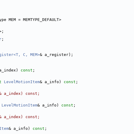
ype MEM = MEMTYPE_DEFAULT> 
>;
r
;
gister<T, C, MEM>
& a_register);
a_index) 
const
;
t
LevelMotionItem
& a_info) 
const
;
& a_index) const;
LevelMotionItem
& a_info) 
const
;
& a_index) const;
Item
& a_info) 
const
;