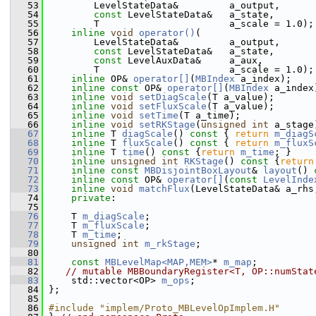
   53
         LevelStateData&         a_output,
   54
const
 LevelStateData&   a_state,
   55
         T                       a_scale = 1.0);
   56
inline
void
operator()
(
   57
         LevelStateData&         a_output,
   58
const
 LevelStateData&   a_state,
   59
const
 LevelAuxData&     a_aux,
   60
         T                       a_scale = 1.0);
   61
inline
 OP& 
operator[]
(
MBIndex
 a_index);
   62
inline
const
 OP& 
operator[]
(
MBIndex
 a_index
   63
inline
void
setDiagScale
(T a_value);
   64
inline
void
setFluxScale
(T a_value);
   65
inline
void
setTime
(T a_time);
   66
inline
void
setRKStage
(
unsigned
int
 a_stage
   67
inline
 T 
diagScale
()
 const 
{ 
return
m_diagS
   68
inline
 T 
fluxScale
()
 const 
{ 
return
m_fluxS
   69
inline
 T 
time
()
 const 
{
return
m_time
; }
   70
inline
unsigned
int
RKStage
()
 const 
{
return
   71
inline
const
MBDisjointBoxLayout
& 
layout
()
 
   72
inline
const
 OP& 
operator[]
(
const
LevelInde
   73
inline
void
matchFlux
(LevelStateData& a_rhs
   74
private
:
   75
   76
     T 
m_diagScale
;
   77
     T 
m_fluxScale
;
   78
     T 
m_time
;
   79
unsigned
int
m_rkStage
;
   80
   81
const
MBLevelMap<MAP,MEM>
* 
m_map
;
   82
// mutable MBBoundaryRegister<T, OP::numStat
   83
     std::vector<OP> 
m_ops
;
   84
 };
   85
   86
#include "implem/Proto_MBLevelOpImplem.H"