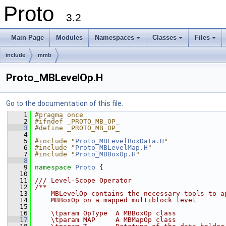
Proto
3.2
Main Page
Modules
Namespaces
Classes
Files
+
+
+
include
mmb
Proto_MBLevelOp.H
Go to the documentation of this file.
    1
#pragma once
    2
#ifndef _PROTO_MB_OP_
    3
#define _PROTO_MB_OP_
    4
    5
#include "
Proto_MBLevelBoxData.H
"
    6
#include "
Proto_MBLevelMap.H
"
    7
#include "
Proto_MBBoxOp.H
"
    8
    9
namespace 
Proto
 {
   10
   11
/// Level-Scope Operator
   12
/**
   13
    MBLevelOp contains the necessary tools to a
   14
    MBBoxOp on a mapped multiblock level
   15
   16
    \tparam OpType  A MBBoxOp class
   17
    \tparam MAP     A MBMapOp class