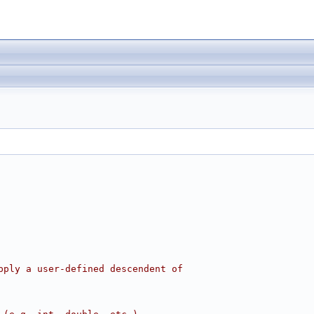
pply a user-defined descendent of 