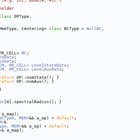
 (e.g. int, double, etc.)
holder
class 
OPType,
MemType, Centering> 
class 
BCType = 
NullBC
,
PR_CELL> 
BC
;
teData
;
uxData
;
EM, PR_CELL>
LevelStateData
;
EM, PR_CELL>
LevelAuxData
;
return
 OP::numState(); }
return
 OP::numAux(); }
}
ps
[0].spectralRadius(); }
 a_map);
BCType, MEM>
&& a_op) = 
default
;
M>
&
ype, MEM>
&& a_op) = 
default
;
>
& a_map);