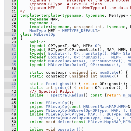
   18
    \tparam T       Datatype of the data holder
   19
    \tparam BCType  A LevelBC class
   20
    \tparam MEM     Proto::MemType of the data 
   21
*/
   22
template
<
template
<
typename
, 
typename
, MemType> 
   23
typename
 MAP,
   24
typename
 T,
   25
template
<
typename
, 
unsigned
int
, 
typename
, 
   26
MemType
 MEM = 
MEMTYPE_DEFAULT
>
   27
class 
MBLevelOp
   28
 {
   29
public
:
   30
typedef
 OPType<T, MAP, MEM> 
OP
;
   31
typedef
 BCType<T,OP::numState(), MAP, MEM, 
   32
typedef
BoxData<T, OP::numState(), MEM>
Sta
   33
typedef
BoxData<T, OP::numAux(),   MEM>
A
   34
typedef
MBLevelBoxData<T, OP::numState(), M
   35
typedef
MBLevelBoxData<T, OP::numAux(),   M
   36
   37
static
 constexpr 
unsigned
int
numState
() { 
   38
static
 constexpr 
unsigned
int
numAux
()   { 
   39
   40
static
Point
ghost
() { 
return
 OP::ghost(); 
   41
static
int
order
() { 
return
 OP::order(); }
   42
    /// Spectral Radius
   43
inline
 T 
spectralRadius
()
 const 
{
return
m_o
   44
   45
inline
MBLevelOp
();
   46
inline
MBLevelOp
(
const
MBLevelMap<MAP,MEM>
&
   47
inline
MBLevelOp
(
MBLevelOp<OPType, MAP, T, 
   48
inline
MBLevelOp<OPType, MAP, T, BCType, ME
   49
operator=
(
MBLevelOp<OPType, MAP, T, BCT
   50
inline
void
define
(
const
MBLevelMap<MAP,MEM
   51
   52
inline
void
operator()
(