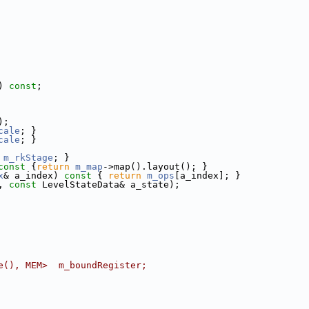
) 
const
;
);
cale
; }
cale
; }
m_rkStage
; }
const 
{
return
m_map
->map().layout(); }
x
& a_index)
 const 
{ 
return
m_ops
[a_index]; }
, 
const
 LevelStateData& a_state);
e(), MEM>  m_boundRegister;