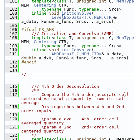
  101
template
<
class 
T, 
unsigned
int
 C, 
MemType
MEM, 
Centering
 CTR,
  102
typename
 Func, 
typename
... Srcs>
  103
inline
void
initConvolve
(
  104
LevelBoxData<T,C,MEM,CTR>
& 
a_data, Func& a_func, Srcs... a_srcs);
  105
  106
#ifdef PR_AMR
  107
    /// Initialize and Convolve (AMR)
  108
template
<
class 
T, 
unsigned
int
 C, 
MemType
MEM, 
Centering
 CTR,
  109
typename
 Func, 
typename
... Srcs>
  110
inline
void
initConvolve
(
  111
AMRData<T,C,MEM,CTR>
& a_data, 
double
 a_dx0, Func& a_func, Srcs... a_srcs);
  112
#endif
  113
  114
//===========================================
=============================================
==
  115
    /// 4th Order Deconvolution
  116
    /**
  117
        Compute the 4th order accurate cell 
centered value of a quantity from its cell 
average.
  118
        Distinguishes between 4th and 2nd 
order inputs
  119
  120
        \param a_avg    4th  order cell 
averaged quantity
  121
        \param a_2nd    2nd+ order cell 
centered quantity
  122
    */
  123
template
<
class
 T, 
unsigned
int
 C, MemType 