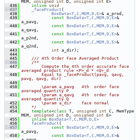
MEM, 
unsigned
int
 D, 
unsigned
int
 E>
  436
inline
void
  437
_faceProduct
(
  438
BoxData<T,C,MEM,D,E>
& a_prod,
  439
const
BoxData<T,C,MEM,D,E>
& 
a_pavg,
  440
const
BoxData<T,C,MEM,D,E>
& 
a_qavg,
  441
const
BoxData<T,C,MEM,D,E>
& 
a_p2nd,
  442
const
BoxData<T,C,MEM,D,E>
& 
a_q2nd,
  443
int
 a_dir);
  444
  445
    /// 4th Order Face Averaged Product
  446
    /**
  447
        Compute the 4th order accurate face 
averaged product rule <P>_d * <Q>_d 
  448
        Equal to _faceProduct(pavg, qavg, 
pavg, qavg, dir)
  449
  450
        \param a_pavg   4th  order face 
averaged quantity P
  451
        \param a_qavg   4th  order face 
averaged quantity Q
  452
        \param a_dir    face normal
  453
    */
  454
template
<
class
 T, 
unsigned
int
 C, MemType 
MEM, 
unsigned
int
 D, 
unsigned
int
 E>
  455
inline
BoxData<T,C,MEM,D,E>
  456
faceProduct
(
  457
const
BoxData<T,C,MEM,D,E>
& 
a_pavg,
  458
const
BoxData<T,C,MEM,D,E>
& 
a_qavg,