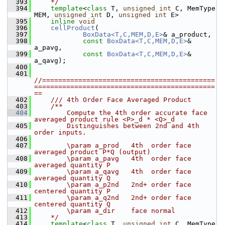
  393
    */
  394
template
<
class
 T, 
unsigned
int
 C, MemType 
MEM, 
unsigned
int
 D, 
unsigned
int
 E>
  395
inline
void
  396
cellProduct
(
  397
BoxData<T,C,MEM,D,E>
& a_product,
  398
const
BoxData<T,C,MEM,D,E>
& 
a_pavg,
  399
const
BoxData<T,C,MEM,D,E>
& 
a_qavg);
  400
  401
//===========================================
=============================================
==
  402
    /// 4th Order Face Averaged Product
  403
    /**
  404
        Compute the 4th order accurate face 
averaged product rule <P>_d * <Q>_d 
  405
        Distinguishes between 2nd and 4th 
order inputs.
  406
  407
        \param a_prod   4th  order face 
averaged product P*Q (output)
  408
        \param a_pavg   4th  order face 
averaged quantity P
  409
        \param a_qavg   4th  order face 
averaged quantity Q
  410
        \param a_p2nd   2nd+ order face 
centered quantity P
  411
        \param a_q2nd   2nd+ order face 
centered quantity Q
  412
        \param a_dir    face normal 
  413
    */
  414
template
<
class
 T, 
unsigned
int
 C, MemType 