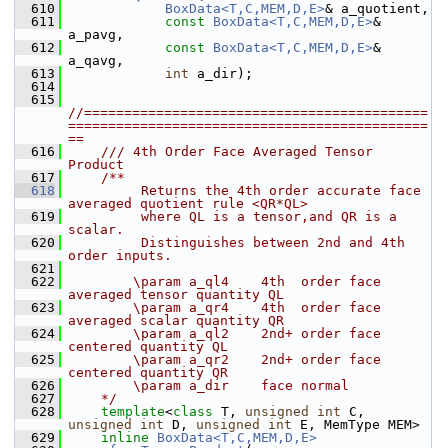
  610
BoxData<T,C,MEM,D,E>
& a_quotient,
  611
const
BoxData<T,C,MEM,D,E>
& 
a_pavg,
  612
const
BoxData<T,C,MEM,D,E>
& 
a_qavg,
  613
int
 a_dir);
  614
  615
//===========================================
=============================================
==
  616
    /// 4th Order Face Averaged Tensor 
Product 
  617
    /**
  618
         Returns the 4th order accurate face 
averaged quotient rule <QR*QL>
  619
         where QL is a tensor,and QR is a 
scalar. 
  620
         Distinguishes between 2nd and 4th 
order inputs.
  621
  622
        \param a_ql4    4th  order face 
averaged tensor quantity QL
  623
        \param a_qr4    4th  order face 
averaged scalar quantity QR
  624
        \param a_ql2    2nd+ order face 
centered quantity QL
  625
        \param a_qr2    2nd+ order face 
centered quantity QR
  626
        \param a_dir    face normal
  627
    */
  628
template
<
class
 T, 
unsigned
int
 C, 
unsigned
int
 D, 
unsigned
int
 E, MemType MEM>
  629
inline
BoxData<T,C,MEM,D,E>