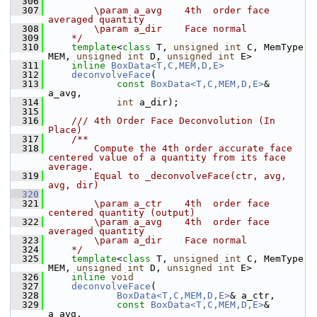
  306
  307
        \param a_avg    4th  order face 
averaged quantity
  308
        \param a_dir    Face normal
  309
    */
  310
template
<
class
 T, 
unsigned
int
 C, MemType 
MEM, 
unsigned
int
 D, 
unsigned
int
 E>
  311
inline
BoxData<T,C,MEM,D,E>
  312
deconvolveFace
(
  313
const
BoxData<T,C,MEM,D,E>
& 
a_avg,
  314
int
 a_dir);
  315
  316
    /// 4th Order Face Deconvolution (In 
Place)
  317
    /**
  318
        Compute the 4th order accurate face 
centered value of a quantity from its face 
average.
  319
        Equal to _deconvolveFace(ctr, avg, 
avg, dir)
  320
  321
        \param a_ctr    4th  order face 
centered quantity (output)
  322
        \param a_avg    4th  order face 
averaged quantity
  323
        \param a_dir    Face normal
  324
    */
  325
template
<
class
 T, 
unsigned
int
 C, MemType 
MEM, 
unsigned
int
 D, 
unsigned
int
 E>
  326
inline
void
  327
deconvolveFace
(
  328
BoxData<T,C,MEM,D,E>
& a_ctr,
  329
const
BoxData<T,C,MEM,D,E>
& 
a_avg,