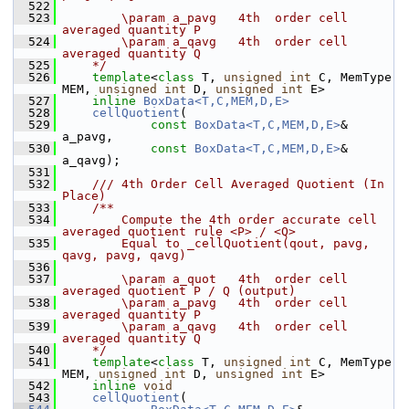
  522
  523
        \param a_pavg   4th  order cell 
averaged quantity P
  524
        \param a_qavg   4th  order cell 
averaged quantity Q
  525
    */
  526
template
<
class
 T, 
unsigned
int
 C, MemType 
MEM, 
unsigned
int
 D, 
unsigned
int
 E>
  527
inline
BoxData<T,C,MEM,D,E>
  528
cellQuotient
(
  529
const
BoxData<T,C,MEM,D,E>
& 
a_pavg,
  530
const
BoxData<T,C,MEM,D,E>
& 
a_qavg);
  531
  532
    /// 4th Order Cell Averaged Quotient (In 
Place)
  533
    /**
  534
        Compute the 4th order accurate cell 
averaged quotient rule <P> / <Q> 
  535
        Equal to _cellQuotient(qout, pavg, 
qavg, pavg, qavg)
  536
  537
        \param a_quot   4th  order cell 
averaged quotient P / Q (output)
  538
        \param a_pavg   4th  order cell 
averaged quantity P
  539
        \param a_qavg   4th  order cell 
averaged quantity Q
  540
    */
  541
template
<
class
 T, 
unsigned
int
 C, MemType 
MEM, 
unsigned
int
 D, 
unsigned
int
 E>
  542
inline
void
  543
cellQuotient
(