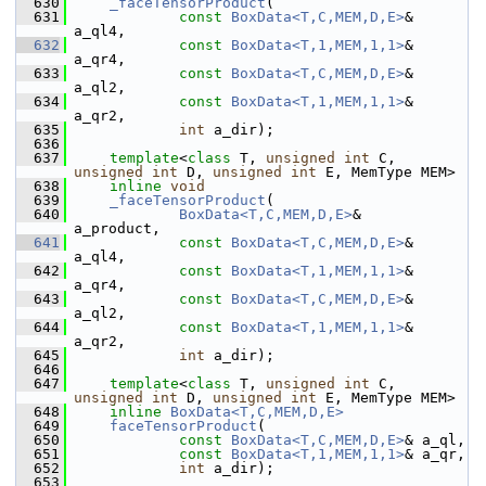
  630
_faceTensorProduct
(
  631
const
BoxData<T,C,MEM,D,E>
& 
a_ql4,
  632
const
BoxData<T,1,MEM,1,1>
& 
a_qr4,
  633
const
BoxData<T,C,MEM,D,E>
& 
a_ql2,
  634
const
BoxData<T,1,MEM,1,1>
& 
a_qr2,
  635
int
 a_dir);
  636
  637
template
<
class
 T, 
unsigned
int
 C, 
unsigned
int
 D, 
unsigned
int
 E, MemType MEM>
  638
inline
void
  639
_faceTensorProduct
(
  640
BoxData<T,C,MEM,D,E>
&       
a_product,
  641
const
BoxData<T,C,MEM,D,E>
& 
a_ql4,
  642
const
BoxData<T,1,MEM,1,1>
& 
a_qr4,
  643
const
BoxData<T,C,MEM,D,E>
& 
a_ql2,
  644
const
BoxData<T,1,MEM,1,1>
& 
a_qr2,
  645
int
 a_dir);
  646
  647
template
<
class
 T, 
unsigned
int
 C, 
unsigned
int
 D, 
unsigned
int
 E, MemType MEM>
  648
inline
BoxData<T,C,MEM,D,E>
  649
faceTensorProduct
(
  650
const
BoxData<T,C,MEM,D,E>
& a_ql,
  651
const
BoxData<T,1,MEM,1,1>
& a_qr,
  652
int
 a_dir);
  653