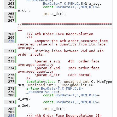
  262
convolveFace
(
  263
BoxData<T,C,MEM,D,E>
& a_avg,
  264
const
BoxData<T,C,MEM,D,E>
& 
a_ctr,
  265
int
 a_dir);
  266
  267
//===========================================
=============================================
==
  268
    /// 4th Order Face Deconvolution
  269
    /**
  270
        Compute the 4th order accurate face 
centered value of a quantity from its face 
average.
  271
        Distinguishes between 2nd and 4th 
order inputs.
  272
  273
        \param a_avg    4th  order face 
averaged quantity
  274
        \param a_2nd    2nd+ order face 
averaged quantity
  275
        \param a_dir    Face normal
  276
    */
  277
template
<
class
 T, 
unsigned
int
 C, MemType 
MEM, 
unsigned
int
 D, 
unsigned
int
 E>
  278
inline
BoxData<T,C,MEM,D,E>
  279
_deconvolveFace
(
  280
const
BoxData<T,C,MEM,D,E>
& 
a_avg,
  281
const
BoxData<T,C,MEM,D,E>
& 
a_2nd,
  282
int
 a_dir);
  283
  284
    /// 4th Order Face Deconvolution (In 