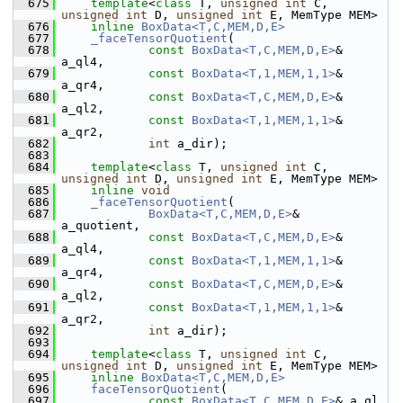
  675
template
<
class
 T, 
unsigned
int
 C, 
unsigned
int
 D, 
unsigned
int
 E, MemType MEM>
  676
inline
BoxData<T,C,MEM,D,E>
  677
_faceTensorQuotient
(
  678
const
BoxData<T,C,MEM,D,E>
& 
a_ql4,
  679
const
BoxData<T,1,MEM,1,1>
& 
a_qr4,
  680
const
BoxData<T,C,MEM,D,E>
& 
a_ql2,
  681
const
BoxData<T,1,MEM,1,1>
& 
a_qr2,
  682
int
 a_dir);
  683
  684
template
<
class
 T, 
unsigned
int
 C, 
unsigned
int
 D, 
unsigned
int
 E, MemType MEM>
  685
inline
void
  686
_faceTensorQuotient
(
  687
BoxData<T,C,MEM,D,E>
&       
a_quotient,
  688
const
BoxData<T,C,MEM,D,E>
& 
a_ql4,
  689
const
BoxData<T,1,MEM,1,1>
& 
a_qr4,
  690
const
BoxData<T,C,MEM,D,E>
& 
a_ql2,
  691
const
BoxData<T,1,MEM,1,1>
& 
a_qr2,
  692
int
 a_dir);
  693
  694
template
<
class
 T, 
unsigned
int
 C, 
unsigned
int
 D, 
unsigned
int
 E, MemType MEM>
  695
inline
BoxData<T,C,MEM,D,E>
  696
faceTensorQuotient
(
  697
const
BoxData<T,C,MEM,D,E>
& a_ql,