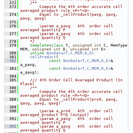
  372
    /**
  373
        Compute the 4th order accurate cell 
averaged product rule <P>*<Q> 
  374
        Equal to _cellProduct(pavg, qavg, 
pavg, qavg)
  375
  376
        \param a_pavg   4th  order cell 
averaged quantity P
  377
        \param a_qavg   4th  order cell 
averaged quantity Q
  378
    */
  379
template
<
class
 T, 
unsigned
int
 C, MemType 
MEM, 
unsigned
int
 D, 
unsigned
int
 E>
  380
inline
BoxData<T,C,MEM,D,E>
  381
cellProduct
(
  382
const
BoxData<T,C,MEM,D,E>
& 
a_pavg,
  383
const
BoxData<T,C,MEM,D,E>
& 
a_qavg);
  384
  385
    /// 4th Order Cell Averaged Product (In 
Place)
  386
    /**
  387
        Compute the 4th order accurate cell 
averaged product rule <P>*<Q> 
  388
        Equal to _cellProduct(prod, pavg, 
qavg, pavg, qavg)
  389
  390
        \param a_prod   4th  order cell 
averaged product P*Q (output)
  391
        \param a_pavg   4th  order cell 
averaged quantity P
  392
        \param a_qavg   4th  order cell 
averaged quantity Q