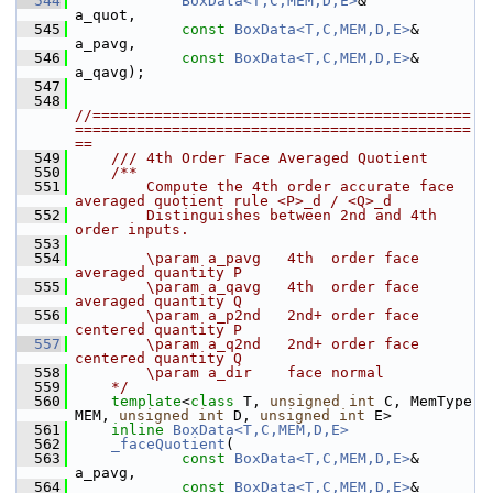
  544
BoxData<T,C,MEM,D,E>
&       
a_quot,
  545
const
BoxData<T,C,MEM,D,E>
& 
a_pavg,
  546
const
BoxData<T,C,MEM,D,E>
& 
a_qavg);
  547
  548
//===========================================
=============================================
==
  549
    /// 4th Order Face Averaged Quotient
  550
    /**
  551
        Compute the 4th order accurate face 
averaged quotient rule <P>_d / <Q>_d 
  552
        Distinguishes between 2nd and 4th 
order inputs.
  553
  554
        \param a_pavg   4th  order face 
averaged quantity P
  555
        \param a_qavg   4th  order face 
averaged quantity Q
  556
        \param a_p2nd   2nd+ order face 
centered quantity P
  557
        \param a_q2nd   2nd+ order face 
centered quantity Q
  558
        \param a_dir    face normal
  559
    */
  560
template
<
class
 T, 
unsigned
int
 C, MemType 
MEM, 
unsigned
int
 D, 
unsigned
int
 E>
  561
inline
BoxData<T,C,MEM,D,E>
  562
_faceQuotient
(
  563
const
BoxData<T,C,MEM,D,E>
& 
a_pavg,
  564
const
BoxData<T,C,MEM,D,E>
& 