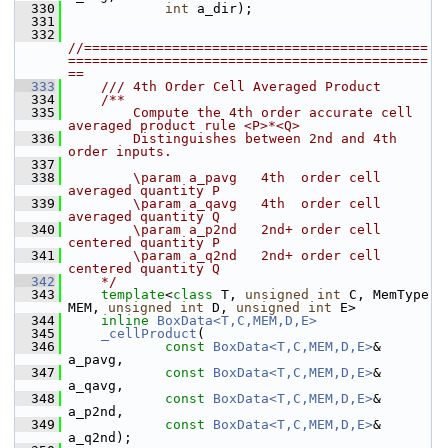
  330
int
 a_dir);
  331
  332
//===========================================
=============================================
==
  333
    /// 4th Order Cell Averaged Product
  334
    /**
  335
        Compute the 4th order accurate cell 
averaged product rule <P>*<Q> 
  336
        Distinguishes between 2nd and 4th 
order inputs.
  337
  338
        \param a_pavg   4th  order cell 
averaged quantity P
  339
        \param a_qavg   4th  order cell 
averaged quantity Q
  340
        \param a_p2nd   2nd+ order cell 
centered quantity P
  341
        \param a_q2nd   2nd+ order cell 
centered quantity Q
  342
    */
  343
template
<
class
 T, 
unsigned
int
 C, MemType 
MEM, 
unsigned
int
 D, 
unsigned
int
 E>
  344
inline
BoxData<T,C,MEM,D,E>
  345
_cellProduct
(
  346
const
BoxData<T,C,MEM,D,E>
& 
a_pavg,
  347
const
BoxData<T,C,MEM,D,E>
& 
a_qavg,
  348
const
BoxData<T,C,MEM,D,E>
& 
a_p2nd,
  349
const
BoxData<T,C,MEM,D,E>
& 
a_q2nd);