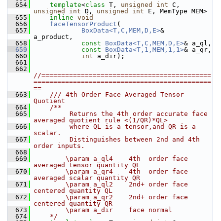
  654
template
<
class
 T, 
unsigned
int
 C, 
unsigned
int
 D, 
unsigned
int
 E, MemType MEM>
  655
inline
void
  656
faceTensorProduct
(
  657
BoxData<T,C,MEM,D,E>
&       
a_product,
  658
const
BoxData<T,C,MEM,D,E>
& a_ql,
  659
const
BoxData<T,1,MEM,1,1>
& a_qr,
  660
int
 a_dir);
  661
  662
//===========================================
=============================================
==
  663
    /// 4th Order Face Averaged Tensor 
Quotient 
  664
    /**
  665
         Returns the 4th order accurate face 
averaged quotient rule <(1/QR)*QL>
  666
         where QL is a tensor,and QR is a 
scalar. 
  667
         Distinguishes between 2nd and 4th 
order inputs.
  668
  669
        \param a_ql4    4th  order face 
averaged tensor quantity QL
  670
        \param a_qr4    4th  order face 
averaged scalar quantity QR
  671
        \param a_ql2    2nd+ order face 
centered quantity QL
  672
        \param a_qr2    2nd+ order face 
centered quantity QR
  673
        \param a_dir    face normal
  674
    */