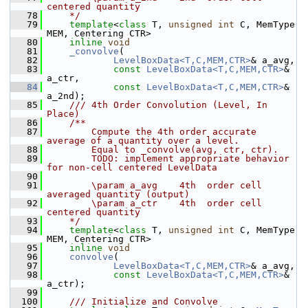
centered quantity
   78
    */
   79
template
<
class
 T, 
unsigned
int
 C, MemType 
MEM, Centering CTR>
   80
inline
void
   81
_convolve
(
   82
LevelBoxData<T,C,MEM,CTR>
& a_avg,
   83
const
LevelBoxData<T,C,MEM,CTR>
& 
a_ctr,
   84
const
LevelBoxData<T,C,MEM,CTR>
& 
a_2nd);
   85
    /// 4th Order Convolution (Level, In 
Place)
   86
    /**
   87
        Compute the 4th order accurate 
average of a quantity over a level. 
   88
        Equal to _convolve(avg, ctr, ctr).
   89
        TODO: implement appropriate behavior 
for non-cell centered LevelData
   90
   91
        \param a_avg    4th  order cell 
averaged quantity (output)
   92
        \param a_ctr    4th  order cell 
centered quantity
   93
    */
   94
template
<
class
 T, 
unsigned
int
 C, MemType 
MEM, Centering CTR>
   95
inline
void
   96
convolve
(
   97
LevelBoxData<T,C,MEM,CTR>
& a_avg,
   98
const
LevelBoxData<T,C,MEM,CTR>
& 
a_ctr);
   99
  100
    /// Initialize and Convolve