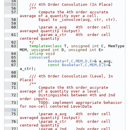
   54
   55
    /// 4th Order Convolution (In Place)
   56
    /**
   57
        Compute the 4th order accurate 
average of a quantity over a cell. 
   58
        Equal to _convolve(avg, ctr, ctr).
   59
   60
        \param a_avg    4th  order cell 
averaged quantity (output)
   61
        \param a_ctr    4th  order cell 
centered quantity
   62
    */
   63
template
<
class
 T, 
unsigned
int
 C, MemType 
MEM, 
unsigned
int
 D, 
unsigned
int
 E>
   64
inline
void
   65
convolve
(
   66
BoxData<T,C,MEM,D,E>
& a_avg,
   67
const
BoxData<T,C,MEM,D,E>
& 
a_ctr);
   68
   69
    /// 4th Order Convolution (Level, In 
Place)
   70
    /**
   71
        Compute the 4th order accurate 
average of a quantity over a level. 
   72
        Distinguishes between 4th and 2nd 
order inputs.
   73
        TODO: implement appropriate behavior 
for non-cell centered LevelData
   74
   75
        \param a_avg    4th  order cell 
averaged quantity (output)
   76
        \param a_ctr    4th  order cell 
centered quantity
   77
        \param a_2nd    2nd+ order cell 