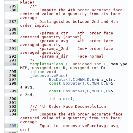
Place)
  285
    /**
  286
        Compute the 4th order accurate face 
centered value of a quantity from its face 
average.
  287
        Distinguishes between 2nd and 4th 
order inputs.
  288
  289
        \param a_ctr    4th  order face 
centered quantity (output)
  290
        \param a_avg    4th  order face 
averaged quantity
  291
        \param a_2nd    2nd+ order face 
averaged quantity
  292
        \param a_dir    Face normal
  293
    */
  294
template
<
class
 T, 
unsigned
int
 C, MemType 
MEM, 
unsigned
int
 D, 
unsigned
int
 E>
  295
inline
void
  296
_deconvolveFace
(
  297
BoxData<T,C,MEM,D,E>
& a_ctr,
  298
const
BoxData<T,C,MEM,D,E>
& 
a_avg,
  299
const
BoxData<T,C,MEM,D,E>
& 
a_2nd,
  300
int
 a_dir);
  301
  302
    /// 4th Order Face Deconvolution
  303
    /**
  304
        Compute the 4th order accurate face 
centered value of a quantity from its face 
average.
  305
        Equal to _deconvolveFace(avg, avg, 
dir)