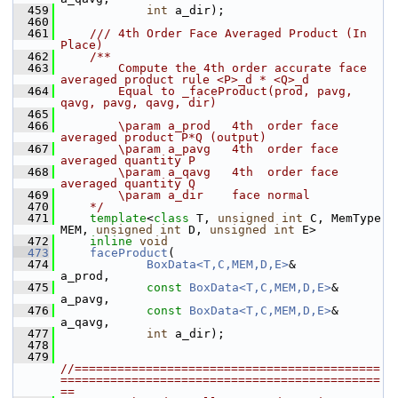
  459
int
 a_dir);
  460
  461
    /// 4th Order Face Averaged Product (In 
Place)
  462
    /**
  463
        Compute the 4th order accurate face 
averaged product rule <P>_d * <Q>_d 
  464
        Equal to _faceProduct(prod, pavg, 
qavg, pavg, qavg, dir)
  465
  466
        \param a_prod   4th  order face 
averaged product P*Q (output)
  467
        \param a_pavg   4th  order face 
averaged quantity P
  468
        \param a_qavg   4th  order face 
averaged quantity Q
  469
        \param a_dir    face normal
  470
    */
  471
template
<
class
 T, 
unsigned
int
 C, MemType 
MEM, 
unsigned
int
 D, 
unsigned
int
 E>
  472
inline
void
  473
faceProduct
(
  474
BoxData<T,C,MEM,D,E>
&       
a_prod,
  475
const
BoxData<T,C,MEM,D,E>
& 
a_pavg,
  476
const
BoxData<T,C,MEM,D,E>
& 
a_qavg,
  477
int
 a_dir);
  478
  479
//===========================================
=============================================
==