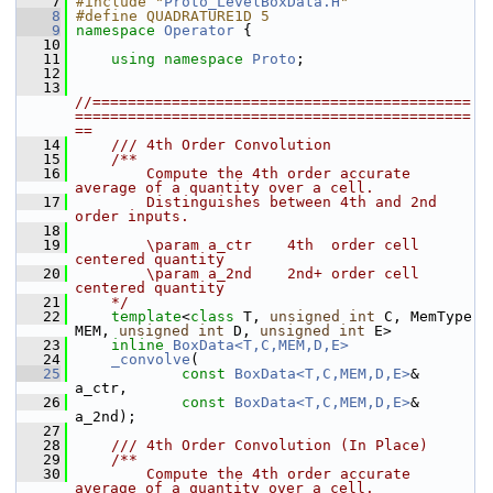
    7
#include "
Proto_LevelBoxData.H
"
    8
#define QUADRATURE1D 5
    9
namespace 
Operator
 {
   10
   11
using namespace 
Proto
;    
   12
   13
//===========================================
=============================================
==
   14
    /// 4th Order Convolution
   15
    /**
   16
        Compute the 4th order accurate 
average of a quantity over a cell. 
   17
        Distinguishes between 4th and 2nd 
order inputs.
   18
   19
        \param a_ctr    4th  order cell 
centered quantity
   20
        \param a_2nd    2nd+ order cell 
centered quantity
   21
    */
   22
template
<
class
 T, 
unsigned
int
 C, MemType 
MEM, 
unsigned
int
 D, 
unsigned
int
 E>
   23
inline
BoxData<T,C,MEM,D,E>
   24
_convolve
(
   25
const
BoxData<T,C,MEM,D,E>
& 
a_ctr,
   26
const
BoxData<T,C,MEM,D,E>
& 
a_2nd);
   27
   28
    /// 4th Order Convolution (In Place)
   29
    /**
   30
        Compute the 4th order accurate 
average of a quantity over a cell. 