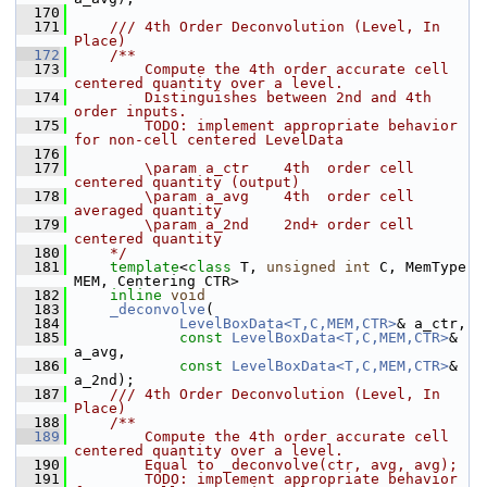
  170
  171
    /// 4th Order Deconvolution (Level, In 
Place)
  172
    /**
  173
        Compute the 4th order accurate cell 
centered quantity over a level. 
  174
        Distinguishes between 2nd and 4th 
order inputs.
  175
        TODO: implement appropriate behavior 
for non-cell centered LevelData
  176
  177
        \param a_ctr    4th  order cell 
centered quantity (output)
  178
        \param a_avg    4th  order cell 
averaged quantity
  179
        \param a_2nd    2nd+ order cell 
centered quantity
  180
    */
  181
template
<
class
 T, 
unsigned
int
 C, MemType 
MEM, Centering CTR>
  182
inline
void
  183
_deconvolve
(
  184
LevelBoxData<T,C,MEM,CTR>
& a_ctr,
  185
const
LevelBoxData<T,C,MEM,CTR>
& 
a_avg,
  186
const
LevelBoxData<T,C,MEM,CTR>
& 
a_2nd);
  187
    /// 4th Order Deconvolution (Level, In 
Place)
  188
    /**
  189
        Compute the 4th order accurate cell 
centered quantity over a level. 
  190
        Equal to _deconvolve(ctr, avg, avg);
  191
        TODO: implement appropriate behavior 