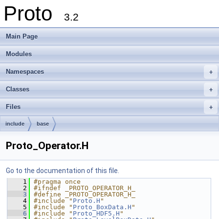
Proto
3.2
Main Page
Modules
Namespaces
+
Classes
+
Files
+
include
base
Proto_Operator.H
Go to the documentation of this file.
    1
#pragma once
    2
#ifndef _PROTO_OPERATOR_H_
    3
#define _PROTO_OPERATOR_H_
    4
#include "
Proto.H
"
    5
#include "
Proto_BoxData.H
"
    6
#include "
Proto_HDF5.H
"