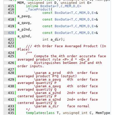
MEM, 
unsigned
int
 D, 
unsigned
int
 E>
  415
inline
BoxData<T,C,MEM,D,E>
  416
_faceProduct
(
  417
const
BoxData<T,C,MEM,D,E>
& 
a_pavg,
  418
const
BoxData<T,C,MEM,D,E>
& 
a_qavg,
  419
const
BoxData<T,C,MEM,D,E>
& 
a_p2nd,
  420
const
BoxData<T,C,MEM,D,E>
& 
a_q2nd,
  421
int
 a_dir);
  422
  423
    /// 4th Order Face Averaged Product (In 
Place)
  424
    /**
  425
        Compute the 4th order accurate face 
averaged product rule <P>_d * <Q>_d 
  426
        Distinguishes between 2nd and 4th 
order inputs.
  427
  428
        \param a_prod   4th  order face 
averaged product P*Q (output)
  429
        \param a_pavg   4th  order face 
averaged quantity P
  430
        \param a_qavg   4th  order face 
averaged quantity Q
  431
        \param a_p2nd   2nd+ order face 
centered quantity P
  432
        \param a_q2nd   2nd+ order face 
centered quantity Q
  433
        \param a_dir    face normal
  434
    */
  435
template
<
class
 T, 
unsigned
int
 C, MemType 