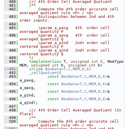
  480
    /// 4th Order Cell Averaged Quotient
  481
    /**
  482
        Compute the 4th order accurate cell 
averaged quotient rule <P> / <Q> 
  483
        Distinguishes between 2nd and 4th 
order inputs.
  484
  485
        \param a_pavg   4th  order cell 
averaged quantity P
  486
        \param a_qavg   4th  order cell 
averaged quantity Q
  487
        \param a_p2nd   2nd+ order cell 
centered quantity P
  488
        \param a_q2nd   2nd+ order cell 
centered quantity Q
  489
    */
  490
template
<
class
 T, 
unsigned
int
 C, MemType 
MEM, 
unsigned
int
 D, 
unsigned
int
 E>
  491
inline
BoxData<T,C,MEM,D,E>
  492
_cellQuotient
(
  493
const
BoxData<T,C,MEM,D,E>
& 
a_pavg,
  494
const
BoxData<T,C,MEM,D,E>
& 
a_qavg,
  495
const
BoxData<T,C,MEM,D,E>
& 
a_p2nd,
  496
const
BoxData<T,C,MEM,D,E>
& 
a_q2nd);
  497
  498
    /// 4th Order Cell Averaged Quotient (In 
Place)
  499
    /**
  500
        Compute the 4th order accurate cell 
averaged quotient rule <P> / <Q> 
  501
        Distinguishes between 2nd and 4th 