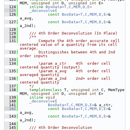
MEM, 
unsigned
int
 D, 
unsigned
int
 E>
  124
inline
BoxData<T,C,MEM,D,E>
  125
_deconvolve
(
  126
const
BoxData<T,C,MEM,D,E>
& 
a_avg,
  127
const
BoxData<T,C,MEM,D,E>
& 
a_2nd);
  128
  129
    /// 4th Order Deconvolution (In Place)
  130
    /**
  131
        Compute the 4th order accurate cell 
centered value of a quantity from its cell 
average.
  132
        Distinguishes between 4th and 2nd 
order inputs
  133
  134
        \param a_ctr    4th  order cell 
centered quantity (output)
  135
        \param a_avg    4th  order cell 
averaged quantity
  136
        \param a_2nd    2nd+ order cell 
centered quantity
  137
    */
  138
template
<
class
 T, 
unsigned
int
 C, MemType 
MEM, 
unsigned
int
 D, 
unsigned
int
 E>
  139
inline
void
  140
_deconvolve
(
  141
BoxData<T,C,MEM,D,E>
& a_ctr,
  142
const
BoxData<T,C,MEM,D,E>
& 
a_avg,
  143
const
BoxData<T,C,MEM,D,E>
& 
a_2nd);
  144
  145
    /// 4th Order Deconvolution