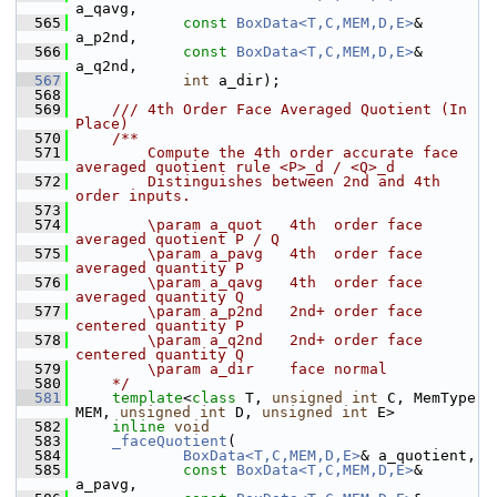
a_qavg,
  565
const
BoxData<T,C,MEM,D,E>
& 
a_p2nd,
  566
const
BoxData<T,C,MEM,D,E>
& 
a_q2nd,
  567
int
 a_dir);
  568
  569
    /// 4th Order Face Averaged Quotient (In 
Place)
  570
    /**
  571
        Compute the 4th order accurate face 
averaged quotient rule <P>_d / <Q>_d 
  572
        Distinguishes between 2nd and 4th 
order inputs.
  573
  574
        \param a_quot   4th  order face 
averaged quotient P / Q
  575
        \param a_pavg   4th  order face 
averaged quantity P
  576
        \param a_qavg   4th  order face 
averaged quantity Q
  577
        \param a_p2nd   2nd+ order face 
centered quantity P
  578
        \param a_q2nd   2nd+ order face 
centered quantity Q
  579
        \param a_dir    face normal
  580
    */
  581
template
<
class
 T, 
unsigned
int
 C, MemType 
MEM, 
unsigned
int
 D, 
unsigned
int
 E>
  582
inline
void
  583
_faceQuotient
(
  584
BoxData<T,C,MEM,D,E>
& a_quotient,
  585
const
BoxData<T,C,MEM,D,E>
& 
a_pavg,