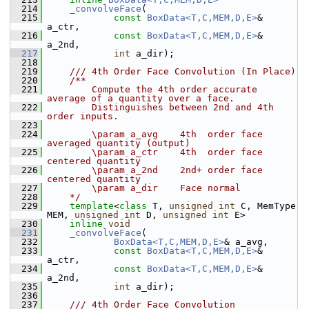
  214
_convolveFace
(
  215
const
BoxData<T,C,MEM,D,E>
& 
a_ctr,
  216
const
BoxData<T,C,MEM,D,E>
& 
a_2nd,
  217
int
 a_dir);
  218
  219
    /// 4th Order Face Convolution (In Place)
  220
    /**
  221
        Compute the 4th order accurate 
average of a quantity over a face. 
  222
        Distinguishes between 2nd and 4th 
order inputs.
  223
  224
        \param a_avg    4th  order face 
averaged quantity (output)
  225
        \param a_ctr    4th  order face 
centered quantity
  226
        \param a_2nd    2nd+ order face 
centered quantity
  227
        \param a_dir    Face normal
  228
    */
  229
template
<
class
 T, 
unsigned
int
 C, MemType 
MEM, 
unsigned
int
 D, 
unsigned
int
 E>
  230
inline
void
  231
_convolveFace
(
  232
BoxData<T,C,MEM,D,E>
& a_avg,
  233
const
BoxData<T,C,MEM,D,E>
& 
a_ctr,
  234
const
BoxData<T,C,MEM,D,E>
& 
a_2nd,
  235
int
 a_dir);
  236
  237
    /// 4th Order Face Convolution