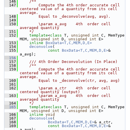
  146
    /**
  147
        Compute the 4th order accurate cell 
centered value of a quantity from its cell 
average.
  148
        Equal to _deconvolve(avg, avg).
  149
  150
        \param a_avg    4th  order cell 
averaged quantity
  151
    */
  152
template
<
class
 T, 
unsigned
int
 C, MemType 
MEM, 
unsigned
int
 D, 
unsigned
int
 E>
  153
inline
BoxData<T,C,MEM,D,E>
  154
deconvolve
(
  155
const
BoxData<T,C,MEM,D,E>
& 
a_avg);
  156
  157
    /// 4th Order Deconvolution (In Place)
  158
    /**
  159
        Compute the 4th order accurate cell 
centered value of a quantity from its cell 
average.
  160
        Equal to _deconvolve(ctr, avg, avg)
  161
  162
        \param a_ctr    4th  order cell 
centered quantity (output)
  163
        \param a_avg    4th  order cell 
averaged quantity
  164
    */
  165
template
<
class
 T, 
unsigned
int
 C, MemType 
MEM, 
unsigned
int
 D, 
unsigned
int
 E>
  166
inline
void
  167
deconvolve
(
  168
BoxData<T,C,MEM,D,E>
& a_ctr,
  169
const
BoxData<T,C,MEM,D,E>
& 
a_avg);