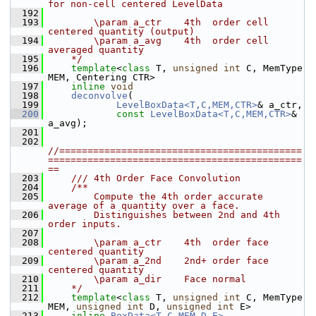
for non-cell centered LevelData
  192
  193
        \param a_ctr    4th  order cell 
centered quantity (output)
  194
        \param a_avg    4th  order cell 
averaged quantity
  195
    */
  196
template
<
class
 T, 
unsigned
int
 C, MemType 
MEM, Centering CTR>
  197
inline
void
  198
deconvolve
(
  199
LevelBoxData<T,C,MEM,CTR>
& a_ctr,
  200
const
LevelBoxData<T,C,MEM,CTR>
& 
a_avg);
  201
  202
//===========================================
=============================================
==
  203
    /// 4th Order Face Convolution
  204
    /**
  205
        Compute the 4th order accurate 
average of a quantity over a face.
  206
        Distinguishes between 2nd and 4th 
order inputs.
  207
  208
        \param a_ctr    4th  order face 
centered quantity
  209
        \param a_2nd    2nd+ order face 
centered quantity
  210
        \param a_dir    Face normal
  211
    */
  212
template
<
class
 T, 
unsigned
int
 C, MemType 
MEM, 
unsigned
int
 D, 
unsigned
int
 E>
  213
inline
BoxData<T,C,MEM,D,E>