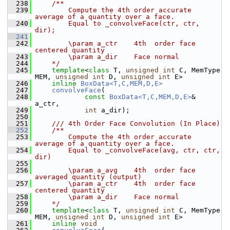
  238
    /**
  239
        Compute the 4th order accurate 
average of a quantity over a face.
  240
        Equal to _convolveFace(ctr, ctr, 
dir);
  241
  242
        \param a_ctr    4th  order face 
centered quantity
  243
        \param a_dir    Face normal
  244
    */
  245
template
<
class
 T, 
unsigned
int
 C, MemType 
MEM, 
unsigned
int
 D, 
unsigned
int
 E>
  246
inline
BoxData<T,C,MEM,D,E>
  247
convolveFace
(
  248
const
BoxData<T,C,MEM,D,E>
& 
a_ctr,
  249
int
 a_dir);
  250
  251
    /// 4th Order Face Convolution (In Place)
  252
    /**
  253
        Compute the 4th order accurate 
average of a quantity over a face. 
  254
        Equal to _convolveFace(avg, ctr, ctr, 
dir)
  255
  256
        \param a_avg    4th  order face 
averaged quantity (output)
  257
        \param a_ctr    4th  order face 
centered quantity
  258
        \param a_dir    Face normal
  259
    */
  260
template
<
class
 T, 
unsigned
int
 C, MemType 
MEM, 
unsigned
int
 D, 
unsigned
int
 E>
  261
inline
void