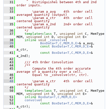
   31
        Distinguishes between 4th and 2nd 
order inputs.
   32
   33
        \param a_avg    4th  order cell 
averaged quantity (output)
   34
        \param a_ctr    4th  order cell 
centered quantity
   35
        \param a_2nd    2nd+ order cell 
centered quantity
   36
    */
   37
template
<
class
 T, 
unsigned
int
 C, MemType 
MEM, 
unsigned
int
 D, 
unsigned
int
 E>
   38
inline
void
_convolve
(
   39
BoxData<T,C,MEM,D,E>
& a_avg,
   40
const
BoxData<T,C,MEM,D,E>
& 
a_ctr,
   41
const
BoxData<T,C,MEM,D,E>
& 
a_2nd);
   42
   43
    /// 4th Order Convolution
   44
    /**
   45
        Compute the 4th order accurate 
average of a quantity over a cell. 
   46
        Equal to _convolve(ctr, ctr).
   47
   48
        \param a_ctr    4th  order cell 
centered quantity
   49
    */
   50
template
<
class
 T, 
unsigned
int
 C, MemType 
MEM, 
unsigned
int
 D, 
unsigned
int
 E>
   51
inline
BoxData<T,C,MEM,D,E>
   52
convolve
(
   53
const
BoxData<T,C,MEM,D,E>
& 
a_ctr);