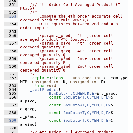
  350
  351
    /// 4th Order Cell Averaged Product (In 
Place)
  352
    /**
  353
        Compute the 4th order accurate cell 
averaged product rule <P>*<Q> 
  354
        Distinguishes between 2nd and 4th 
order inputs.
  355
  356
        \param a_prod   4th  order cell 
averaged product P*Q (output)
  357
        \param a_pavg   4th  order cell 
averaged quantity P
  358
        \param a_qavg   4th  order cell 
averaged quantity Q
  359
        \param a_p2nd   2nd+ order cell 
centered quantity P
  360
        \param a_q2nd   2nd+ order cell 
centered quantity Q
  361
    */
  362
template
<
class
 T, 
unsigned
int
 C, MemType 
MEM, 
unsigned
int
 D, 
unsigned
int
 E>
  363
inline
void
  364
_cellProduct
(
  365
BoxData<T,C,MEM,D,E>
& a_prod,
  366
const
BoxData<T,C,MEM,D,E>
& 
a_pavg,
  367
const
BoxData<T,C,MEM,D,E>
& 
a_qavg,
  368
const
BoxData<T,C,MEM,D,E>
& 
a_p2nd,
  369
const
BoxData<T,C,MEM,D,E>
& 
a_q2nd);
  370
  371
    /// 4th Order Cell Averaged Product