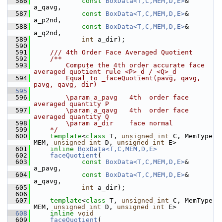
  586
const
BoxData<T,C,MEM,D,E>
& 
a_qavg,
  587
const
BoxData<T,C,MEM,D,E>
& 
a_p2nd,
  588
const
BoxData<T,C,MEM,D,E>
& 
a_q2nd,
  589
int
 a_dir); 
  590
  591
    /// 4th Order Face Averaged Quotient
  592
    /**
  593
        Compute the 4th order accurate face 
averaged quotient rule <P>_d / <Q>_d 
  594
        Equal to _faceQuotient(pavg, qavg, 
pavg, qavg, dir)
  595
  596
        \param a_pavg   4th  order face 
averaged quantity P
  597
        \param a_qavg   4th  order face 
averaged quantity Q
  598
        \param a_dir    face normal
  599
    */
  600
template
<
class
 T, 
unsigned
int
 C, MemType 
MEM, 
unsigned
int
 D, 
unsigned
int
 E>
  601
inline
BoxData<T,C,MEM,D,E>
  602
faceQuotient
(
  603
const
BoxData<T,C,MEM,D,E>
& 
a_pavg,
  604
const
BoxData<T,C,MEM,D,E>
& 
a_qavg,
  605
int
 a_dir);
  606
  607
template
<
class
 T, 
unsigned
int
 C, MemType 
MEM, 
unsigned
int
 D, 
unsigned
int
 E>
  608
inline
void
  609
faceQuotient
(