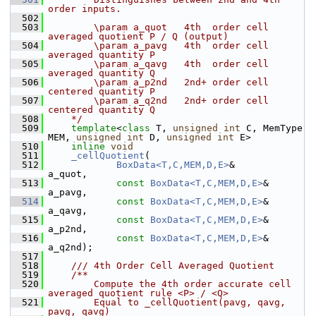
order inputs.
  502
  503
        \param a_quot   4th  order cell 
averaged quotient P / Q (output)
  504
        \param a_pavg   4th  order cell 
averaged quantity P
  505
        \param a_qavg   4th  order cell 
averaged quantity Q
  506
        \param a_p2nd   2nd+ order cell 
centered quantity P
  507
        \param a_q2nd   2nd+ order cell 
centered quantity Q
  508
    */
  509
template
<
class
 T, 
unsigned
int
 C, MemType 
MEM, 
unsigned
int
 D, 
unsigned
int
 E>
  510
inline
void
  511
_cellQuotient
(
  512
BoxData<T,C,MEM,D,E>
&       
a_quot,
  513
const
BoxData<T,C,MEM,D,E>
& 
a_pavg,
  514
const
BoxData<T,C,MEM,D,E>
& 
a_qavg,
  515
const
BoxData<T,C,MEM,D,E>
& 
a_p2nd,
  516
const
BoxData<T,C,MEM,D,E>
& 
a_q2nd);
  517
  518
    /// 4th Order Cell Averaged Quotient
  519
    /**
  520
        Compute the 4th order accurate cell 
averaged quotient rule <P> / <Q> 
  521
        Equal to _cellQuotient(pavg, qavg, 
pavg, qavg)