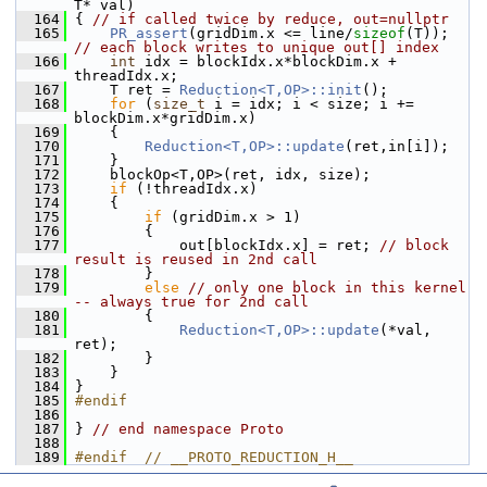
T* val)
  164
 { 
// if called twice by reduce, out=nullptr
  165
PR_assert
(gridDim.x <= line/
sizeof
(T)); 
// each block writes to unique out[] index
  166
int
 idx = blockIdx.x*blockDim.x + 
threadIdx.x;
  167
     T ret = 
Reduction<T,OP>::init
();
  168
for
 (
size_t
 i = idx; i < size; i += 
blockDim.x*gridDim.x)
  169
     {
  170
Reduction<T,OP>::update
(ret,in[i]);
  171
     }
  172
     blockOp<T,OP>(ret, idx, size);
  173
if
 (!threadIdx.x)
  174
     {
  175
if
 (gridDim.x > 1)
  176
         {
  177
             out[blockIdx.x] = ret; 
// block 
result is reused in 2nd call
  178
         }
  179
else
// only one block in this kernel 
-- always true for 2nd call
  180
         {
  181
Reduction<T,OP>::update
(*val, 
ret);
  182
         }
  183
     }
  184
 }
  185
#endif
  186
  187
 } 
// end namespace Proto
  188
  189
#endif  // __PROTO_REDUCTION_H__