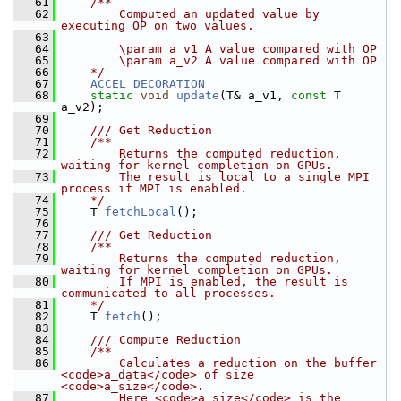
   61
    /**
   62
        Computed an updated value by 
executing OP on two values.
   63
   64
        \param a_v1 A value compared with OP
   65
        \param a_v2 A value compared with OP
   66
    */
   67
ACCEL_DECORATION
   68
static
void
update
(T& a_v1, 
const
 T 
a_v2);
   69
   70
    /// Get Reduction
   71
    /**
   72
        Returns the computed reduction, 
waiting for kernel completion on GPUs.
   73
        The result is local to a single MPI 
process if MPI is enabled.
   74
    */
   75
     T 
fetchLocal
();
   76
   77
    /// Get Reduction
   78
    /**
   79
        Returns the computed reduction, 
waiting for kernel completion on GPUs.
   80
        If MPI is enabled, the result is 
communicated to all processes.
   81
    */
   82
     T 
fetch
();
   83
   84
    /// Compute Reduction
   85
    /**
   86
        Calculates a reduction on the buffer 
<code>a_data</code> of size 
<code>a_size</code>.
   87
        Here <code>a_size</code> is the 