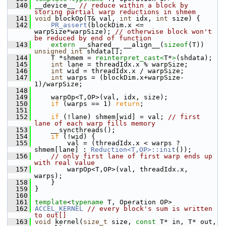
  140
 __device__ 
// reduce within a block by 
storing partial warp reductions in shmem
  141
void
 blockOp(T& val, 
int
 idx, 
int
 size) {
  142
PR_assert
(blockDim.x <= 
warpSize*warpSize); 
// otherwise block won't 
be reduced by end of function
  143
extern
 __shared__ __align__(
sizeof
(T)) 
unsigned
int
 shdata[];
  144
     T *shmem = 
reinterpret_cast<
T*
>
(shdata);
  145
int
 lane = threadIdx.x % warpSize;
  146
int
 wid = threadIdx.x / warpSize;
  147
int
 warps = (blockDim.x+warpSize-
1)/warpSize;
  148
  149
     warpOp<T,OP>(val, idx, size);
  150
if
 (warps == 1) 
return
;
  151
  152
if
 (!lane) shmem[wid] = val; 
// first 
lane of each warp fills memory
  153
     __syncthreads();
  154
if
 (!wid) {
  155
         val = (threadIdx.x < warps ? 
shmem[lane] : 
Reduction<T,OP>::init
());
  156
// only first lane of first warp ends up 
with real value
  157
         warpOp<T,OP>(val, threadIdx.x, 
warps);
  158
     }
  159
 }
  160
  161
template
<
typename
 T, Operation OP>
  162
ACCEL_KERNEL
// every block's sum is written 
to out[]
  163
void
 kernel(
size_t
 size, 
const
 T* in, T* out, 