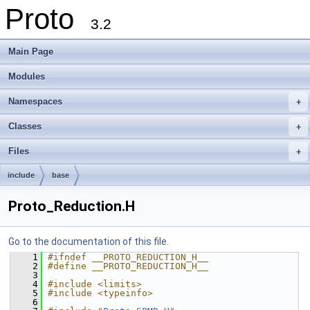
Proto
3.2
Main Page
Modules
Namespaces
+
Classes
+
Files
+
include
base
Proto_Reduction.H
Go to the documentation of this file.
    1
#ifndef __PROTO_REDUCTION_H__
    2
#define __PROTO_REDUCTION_H__
    3
    4
#include <limits>
    5
#include <typeinfo>
    6