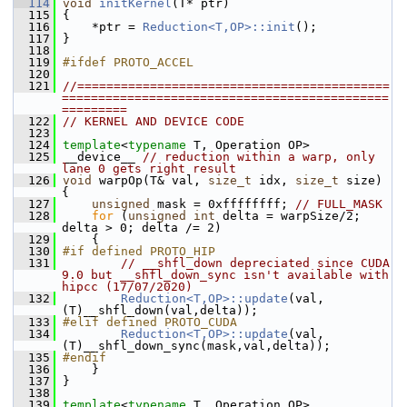
  114
void
initKernel
(T* ptr) 
  115
 {
  116
     *ptr = 
Reduction<T,OP>::init
();
  117
 }
  118
  119
#ifdef PROTO_ACCEL
  120
  121
//===========================================
=============================================
=========
  122
// KERNEL AND DEVICE CODE
  123
  124
template
<
typename
 T, Operation OP>
  125
 __device__ 
// reduction within a warp, only 
lane 0 gets right result
  126
void
 warpOp(T& val, 
size_t
 idx, 
size_t
 size) 
{
  127
unsigned
 mask = 0xffffffff; 
// FULL_MASK
  128
for
 (
unsigned
int
 delta = warpSize/2; 
delta > 0; delta /= 2)
  129
     {
  130
#if defined PROTO_HIP
  131
// __shfl_down depreciated since CUDA 
9.0 but __shfl_down_sync isn't available with 
hipcc (17/07/2020)
  132
Reduction<T,OP>::update
(val, 
(T)__shfl_down(val,delta));
  133
#elif defined PROTO_CUDA
  134
Reduction<T,OP>::update
(val, 
(T)__shfl_down_sync(mask,val,delta));
  135
#endif
  136
     }
  137
 }
  138
  139
template
<
typename
 T, Operation OP>