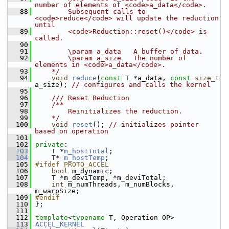
number of elements of <code>a_data</code>.
   88
        Subsequent calls to 
<code>reduce</code> will update the reduction 
until
   89
        <code>Reduction::reset()</code> is 
called. 
   90
   91
        \param a_data   A buffer of data.
   92
        \param a_size   The number of 
elements in <code>a_data</code>.
   93
    */
   94
void
reduce
(
const
 T *a_data, 
const
size_t
a_size); 
// configures and calls the kernel
   95
   96
    /// Reset Reduction
   97
    /**
   98
        Reinitializes the reduction.
   99
    */
  100
void
reset
(); 
// initializes pointer 
based on operation
  101
  102
private
:
  103
     T *
m_hostTotal
;
  104
     T* 
m_hostTemp
;
  105
#ifdef PROTO_ACCEL
  106
bool
 m_dynamic;
  107
     T *m_deviTemp, *m_deviTotal;
  108
int
 m_numThreads, m_numBlocks, 
m_warpSize;
  109
#endif
  110
 };
  111
  112
template
<
typename
 T, Operation OP>
  113
ACCEL_KERNEL