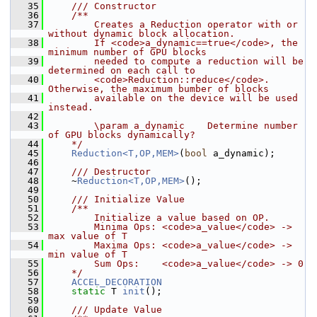
   35
    /// Constructor
   36
    /**
   37
        Creates a Reduction operator with or 
without dynamic block allocation.
   38
        If <code>a_dynamic==true</code>, the 
minimum number of GPU blocks
   39
        needed to compute a reduction will be 
determined on each call to
   40
        <code>Reduction::reduce</code>. 
Otherwise, the maximum bumber of blocks
   41
        available on the device will be used 
instead.
   42
   43
        \param a_dynamic    Determine number 
of GPU blocks dynamically?
   44
    */
   45
Reduction<T,OP,MEM>
(
bool
 a_dynamic);
   46
   47
    /// Destructor
   48
    ~
Reduction<T,OP,MEM>
(); 
   49
   50
    /// Initialize Value
   51
    /**
   52
        Initialize a value based on OP.
   53
        Minima Ops: <code>a_value</code> -> 
max value of T
   54
        Maxima Ops: <code>a_value</code> -> 
min value of T
   55
        Sum Ops:    <code>a_value</code> -> 0
   56
    */
   57
ACCEL_DECORATION
   58
static
 T 
init
();
   59
   60
    /// Update Value