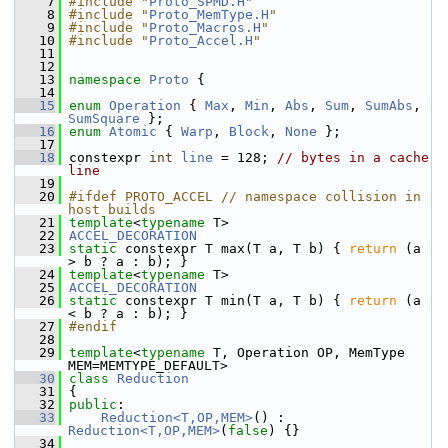
    7
#include "
Proto_SPMD.H
"
    8
#include "
Proto_MemType.H
"
    9
#include "
Proto_Macros.H
"
   10
#include "
Proto_Accel.H
"
   11
   12
   13
namespace 
Proto
 {
   14
   15
enum
Operation
 { 
Max
, 
Min
, 
Abs
, 
Sum
, 
SumAbs
, 
SumSquare
 };
   16
enum
Atomic
 { 
Warp
, 
Block
, 
None
 };
   17
   18
 constexpr 
int
line
 = 128; 
// bytes in a cache 
line
   19
   20
#ifdef PROTO_ACCEL // namespace collision in 
host builds
   21
template
<
typename
 T>
   22
ACCEL_DECORATION
   23
static
 constexpr T max(T a, T b) { 
return
 (a 
> b ? a : b); }
   24
template
<
typename
 T>
   25
ACCEL_DECORATION
   26
static
 constexpr T min(T a, T b) { 
return
 (a 
< b ? a : b); }
   27
#endif
   28
   29
template
<
typename
 T, Operation OP, MemType 
MEM=MEMTYPE_DEFAULT>
   30
class 
Reduction
   31
 {
   32
public
:
   33
Reduction<T,OP,MEM>
() : 
Reduction<T,OP,MEM>
(
false
) {}
   34