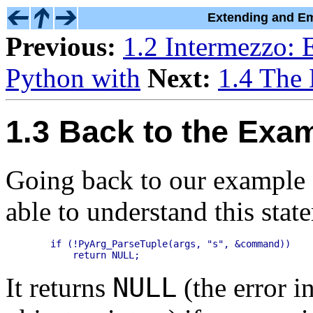
Extending and Em
Previous:
1.2 Intermezzo: 
Python with
Next:
1.4 The
1.3 Back to the Exa
Going back to our example 
able to understand this stat
    if (!PyArg_ParseTuple(args, "s", &command))

NULL
It returns
(the error i