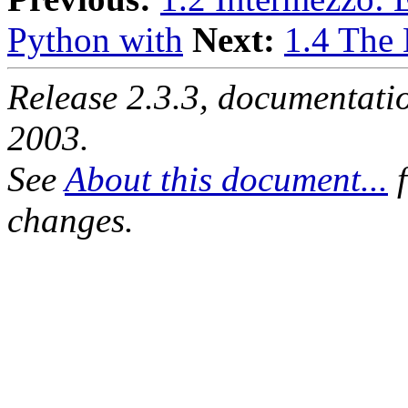
Python with
Next:
1.4 The
Release 2.3.3, documentat
2003.
See
About this document...
f
changes.