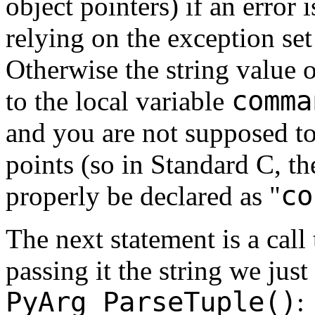
object pointers) if an error 
relying on the exception se
Otherwise the string value 
comma
to the local variable
and you are not supposed to
points (so in Standard C, th
co
properly be declared as "
The next statement is a call
passing it the string we jus
PyArg_ParseTuple()
: