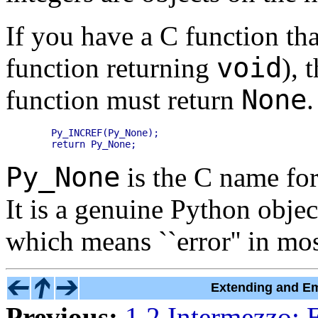
If you have a C function tha
void
function returning
), 
None
function must return
.
    Py_INCREF(Py_None);

Py_None
is the C name for
It is a genuine Python objec
which means ``error'' in mos
Extending and Em
Previous:
1.2 Intermezzo: 