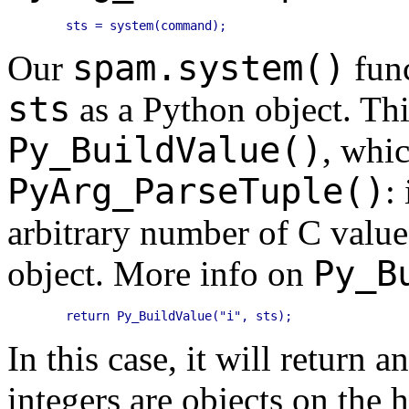
spam.system()
Our
func
sts
as a Python object. Thi
Py_BuildValue()
, whic
PyArg_ParseTuple()
:
arbitrary number of C value
Py_B
object. More info on
In this case, it will return a
integers are objects on the 