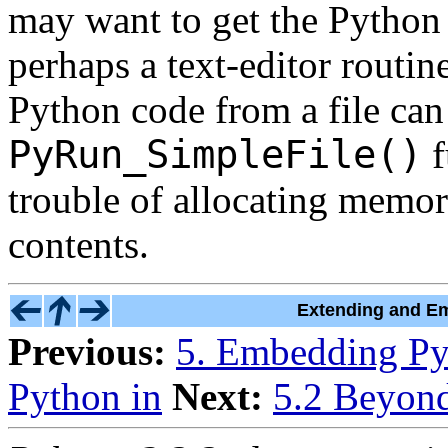
may want to get the Python 
perhaps a text-editor routine
Python code from a file can
PyRun_SimpleFile()
f
trouble of allocating memor
contents.
Extending and Em
Previous:
5. Embedding Py
Python in
Next:
5.2 Beyon