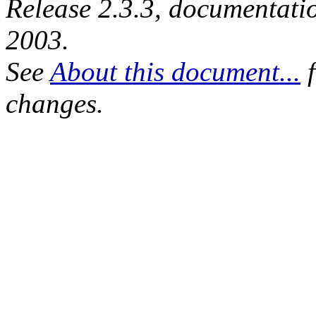
Release 2.3.3, documentat
2003.
See
About this document...
f
changes.