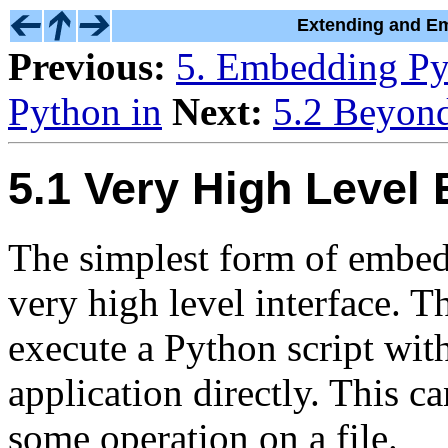
Extending and Em
Previous:
5. Embedding Py
Python in
Next:
5.2 Beyon
5.1 Very High Level
The simplest form of embedd
very high level interface. Th
execute a Python script with
application directly. This 
some operation on a file.