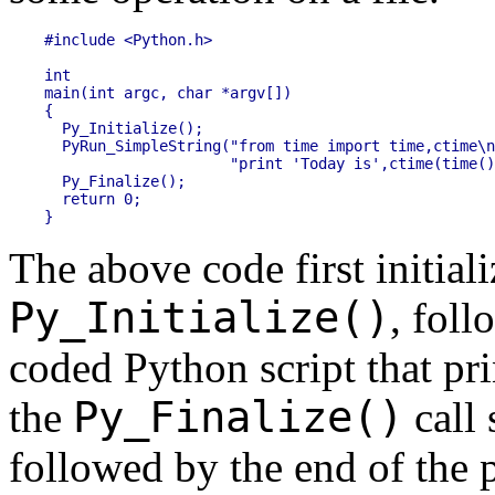
#include <Python.h>

int

main(int argc, char *argv[])

{

  Py_Initialize();

  PyRun_SimpleString("from time import time,ctime\n
                     "print 'Today is',ctime(time()
  Py_Finalize();

  return 0;

The above code first initial
Py_Initialize()
, foll
coded Python script that pri
Py_Finalize()
the
call 
followed by the end of the 