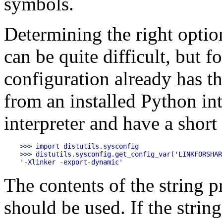
symbols.
Determining the right optio
can be quite difficult, but 
configuration already has th
from an installed Python inte
interpreter and have a short 
>>> import distutils.sysconfig

>>> distutils.sysconfig.get_config_var('LINKFORSHAR
The contents of the string p
should be used. If the strin