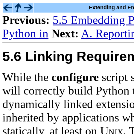
Extending and Em
Previous:
5.5 Embedding P
Python in
Next:
A. Reporti
5.6 Linking Require
While the
configure
script 
will correctly build Python
dynamically linked extension
inherited by applications w
statically, at least on
Unix
. 