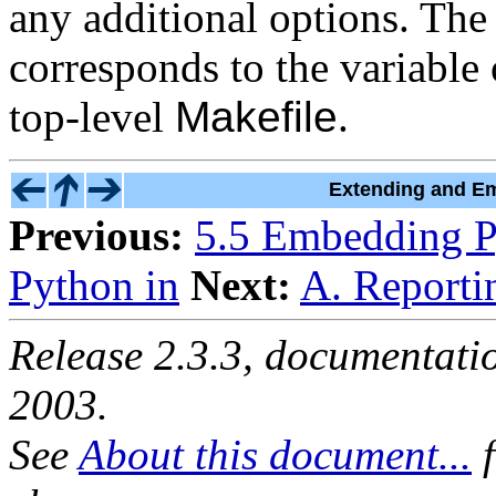
any additional options. Th
corresponds to the variable
top-level
Makefile
.
Extending and Em
Previous:
5.5 Embedding P
Python in
Next:
A. Reporti
Release 2.3.3, documentat
2003.
See
About this document...
f