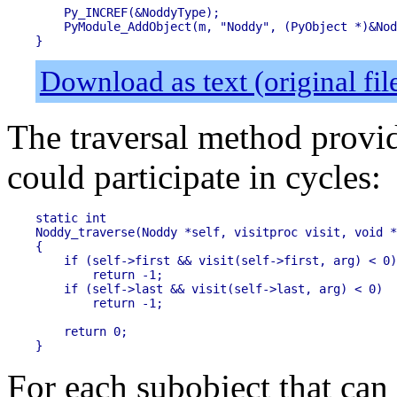
    Py_INCREF(&NoddyType);

    PyModule_AddObject(m, "Noddy", (PyObject *)&Nod
Download as text (original fi
The traversal method provid
could participate in cycles:
static int

Noddy_traverse(Noddy *self, visitproc visit, void *
{

    if (self->first && visit(self->first, arg) < 0)

        return -1;

    if (self->last && visit(self->last, arg) < 0)

        return -1;

    return 0;

For each subobject that can 