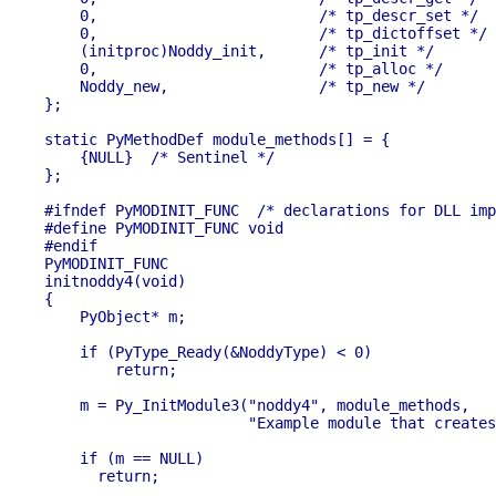
    0,                         /* tp_descr_set */

    0,                         /* tp_dictoffset */

    (initproc)Noddy_init,      /* tp_init */

    0,                         /* tp_alloc */

    Noddy_new,                 /* tp_new */

};

static PyMethodDef module_methods[] = {

    {NULL}  /* Sentinel */

};

#ifndef PyMODINIT_FUNC	/* declarations for DLL import/export */

#define PyMODINIT_FUNC void

#endif

PyMODINIT_FUNC

initnoddy4(void) 

{

    PyObject* m;

    if (PyType_Ready(&NoddyType) < 0)

        return;

    m = Py_InitModule3("noddy4", module_methods,

                       "Example module that creates
    if (m == NULL)

      return;
