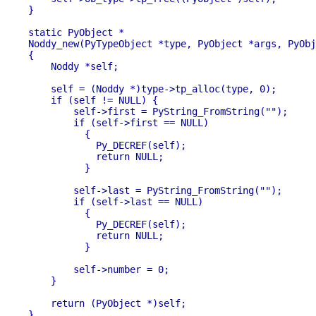
}

static PyObject *

Noddy_new(PyTypeObject *type, PyObject *args, PyObj
{

    Noddy *self;

    self = (Noddy *)type->tp_alloc(type, 0);

    if (self != NULL) {

        self->first = PyString_FromString("");

        if (self->first == NULL)

          {

            Py_DECREF(self);

            return NULL;

          }

        self->last = PyString_FromString("");

        if (self->last == NULL)

          {

            Py_DECREF(self);

            return NULL;

          }

        self->number = 0;

    }

    return (PyObject *)self;

}
