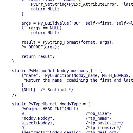
        PyErr_SetString(PyExc_AttributeError, "last
        return NULL;

    }

    args = Py_BuildValue("OO", self->first, self->l
    if (args == NULL)

        return NULL;

    result = PyString_Format(format, args);

    Py_DECREF(args);

    return result;

}

static PyMethodDef Noddy_methods[] = {

    {"name", (PyCFunction)Noddy_name, METH_NOARGS,

     "Return the name, combining the first and last
    },

    {NULL}  /* Sentinel */

};

static PyTypeObject NoddyType = {

    PyObject_HEAD_INIT(NULL)

    0,                         /*ob_size*/

    "noddy.Noddy",             /*tp_name*/

    sizeof(Noddy),             /*tp_basicsize*/

    0,                         /*tp_itemsize*/

    (destructor)Noddy_dealloc, /*tp_dealloc*/
