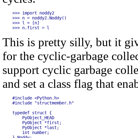
>>> import noddy2

>>> n = noddy2.Noddy()

>>> l = [n]

This is pretty silly, but it 
for the cyclic-garbage colle
support cyclic garbage colle
and set a class flag that enab
#include <Python.h>

#include "structmember.h"

typedef struct {

    PyObject_HEAD

    PyObject *first;

    PyObject *last;

    int number;

} Noddy;
