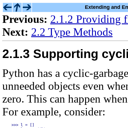
Extending and Em
Previous:
2.1.2 Providing f
Next:
2.2 Type Methods
2.1.3 Supporting cycl
Python has a cyclic-garbage 
unneeded objects even when 
zero. This can happen when 
For example, consider:
>>> l = []
