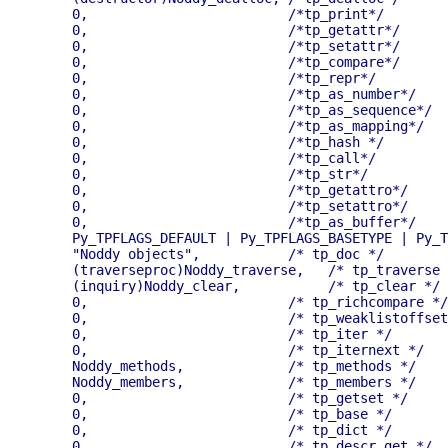
    0,                         /*tp_print*/

    0,                         /*tp_getattr*/

    0,                         /*tp_setattr*/

    0,                         /*tp_compare*/

    0,                         /*tp_repr*/

    0,                         /*tp_as_number*/

    0,                         /*tp_as_sequence*/

    0,                         /*tp_as_mapping*/

    0,                         /*tp_hash */

    0,                         /*tp_call*/

    0,                         /*tp_str*/

    0,                         /*tp_getattro*/

    0,                         /*tp_setattro*/

    0,                         /*tp_as_buffer*/

    Py_TPFLAGS_DEFAULT | Py_TPFLAGS_BASETYPE | Py_T
    "Noddy objects",           /* tp_doc */

    (traverseproc)Noddy_traverse,   /* tp_traverse 
    (inquiry)Noddy_clear,           /* tp_clear */

    0,		               /* tp_richcompare */

    0,		               /* tp_weaklistoffset */

    0,		               /* tp_iter */

    0,		               /* tp_iternext */

    Noddy_methods,             /* tp_methods */

    Noddy_members,             /* tp_members */

    0,                         /* tp_getset */

    0,                         /* tp_base */

    0,                         /* tp_dict */

    0,                         /* tp_descr_get */
