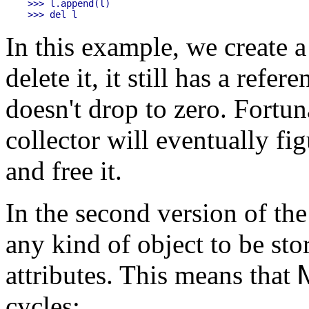
>>> l.append(l)

In this example, we create a
delete it, it still has a refer
doesn't drop to zero. Fortun
collector will eventually fig
and free it.
In the second version of th
any kind of object to be sto
attributes. This means that
cycles: