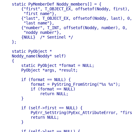
static PyMemberDef Noddy_members[] = {

    {"first", T_OBJECT_EX, offsetof(Noddy, first), 
     "first name"},

    {"last", T_OBJECT_EX, offsetof(Noddy, last), 0,

     "last name"},

    {"number", T_INT, offsetof(Noddy, number), 0,

     "noddy number"},

    {NULL}  /* Sentinel */

};

static PyObject *

Noddy_name(Noddy* self)

{

    static PyObject *format = NULL;

    PyObject *args, *result;

    if (format == NULL) {

        format = PyString_FromString("%s %s");

        if (format == NULL)

            return NULL;

    }

    if (self->first == NULL) {

        PyErr_SetString(PyExc_AttributeError, "firs
        return NULL;

    }

    if (self->last == NULL) {
