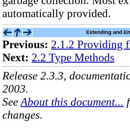
garbage collection. Most ex
automatically provided.
Extending and Em
Previous:
2.1.2 Providing f
Next:
2.2 Type Methods
Release 2.3.3, documentat
2003.
See
About this document...
f
changes.