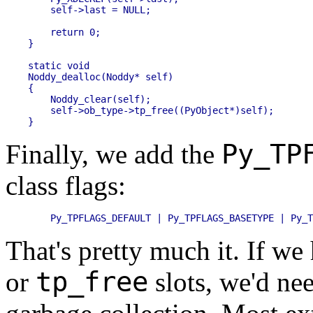
    self->last = NULL;

    return 0;

}

static void

Noddy_dealloc(Noddy* self)

{

    Noddy_clear(self);

    self->ob_type->tp_free((PyObject*)self);

Py_TP
Finally, we add the
class flags:
That's pretty much it. If w
tp_free
or
slots, we'd ne