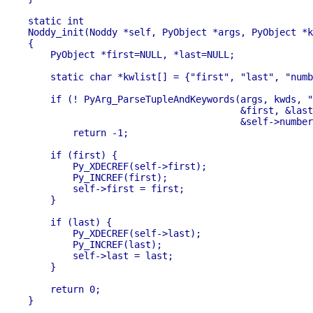
static int

Noddy_init(Noddy *self, PyObject *args, PyObject *k
{

    PyObject *first=NULL, *last=NULL;

    static char *kwlist[] = {"first", "last", "numb
    if (! PyArg_ParseTupleAndKeywords(args, kwds, "
                                      &first, &last
                                      &self->number
        return -1; 

    if (first) {

        Py_XDECREF(self->first);

        Py_INCREF(first);

        self->first = first;

    }

    if (last) {

        Py_XDECREF(self->last);

        Py_INCREF(last);

        self->last = last;

    }

    return 0;

}
