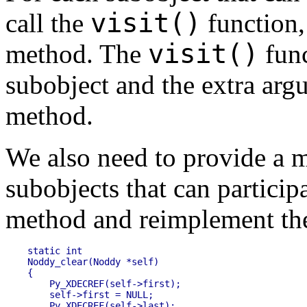
visit()
call the
function, 
visit()
method. The
func
subobject and the extra ar
method.
We also need to provide a m
subobjects that can particip
method and reimplement the 
static int 

Noddy_clear(Noddy *self)

{

    Py_XDECREF(self->first);

    self->first = NULL;

    Py_XDECREF(self->last);
