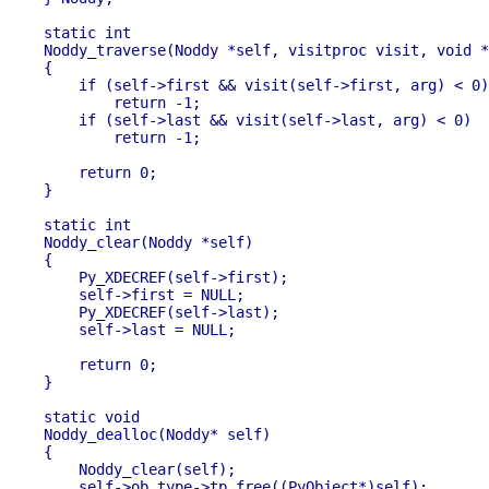
static int

Noddy_traverse(Noddy *self, visitproc visit, void *
{

    if (self->first && visit(self->first, arg) < 0)

        return -1;

    if (self->last && visit(self->last, arg) < 0)

        return -1;

    return 0;

}

static int 

Noddy_clear(Noddy *self)

{

    Py_XDECREF(self->first);

    self->first = NULL;

    Py_XDECREF(self->last);

    self->last = NULL;

    return 0;

}

static void

Noddy_dealloc(Noddy* self)

{

    Noddy_clear(self);

    self->ob_type->tp_free((PyObject*)self);
