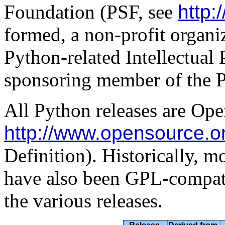
Foundation (PSF, see
http:
formed, a non-profit organiz
Python-related Intellectual 
sponsoring member of the 
All Python releases are Ope
http://www.opensource.o
Definition). Historically, mo
have also been GPL-compati
the various releases.