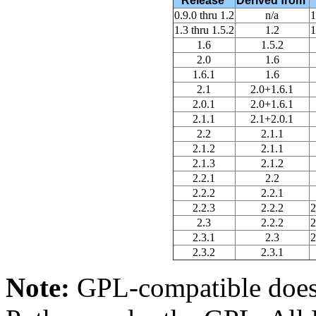
Release
Derived from
0.9.0 thru 1.2
n/a
1
1.3 thru 1.5.2
1.2
1
1.6
1.5.2
2.0
1.6
1.6.1
1.6
2.1
2.0+1.6.1
2.0.1
2.0+1.6.1
2.1.1
2.1+2.0.1
2.2
2.1.1
2.1.2
2.1.1
2.1.3
2.1.2
2.2.1
2.2
2.2.2
2.2.1
2.2.3
2.2.2
2
2.3
2.2.2
2
2.3.1
2.3
2
2.3.2
2.3.1
Note:
GPL-compatible doesn'