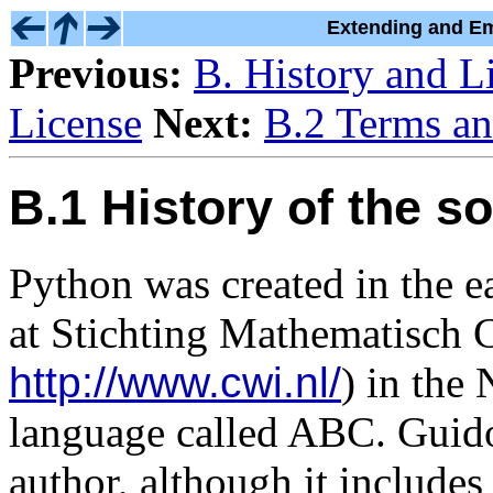
Extending and Em
Previous:
B. History and L
License
Next:
B.2 Terms an
B.1 History of the s
Python was created in the 
at Stichting Mathematisch 
http://www.cwi.nl/
) in the 
language called ABC. Guido
author, although it include