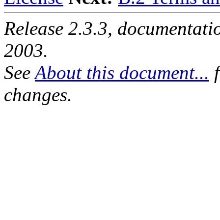
Release 2.3.3, documentat
2003.
See
About this document...
f
changes.