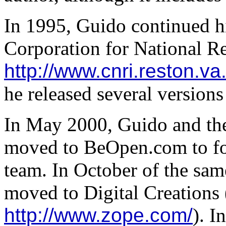
In 1995, Guido continued h
Corporation for National Re
http://www.cnri.reston.va
he released several versions
In May 2000, Guido and th
moved to BeOpen.com to f
team. In October of the sa
moved to Digital Creations
http://www.zope.com/
). I