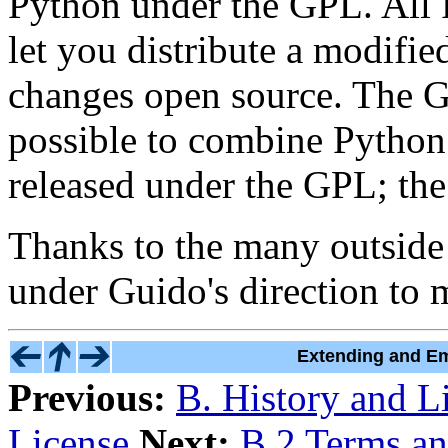
Python under the GPL. All 
let you distribute a modifi
changes open source. The G
possible to combine Python 
released under the GPL; the 
Thanks to the many outsid
under Guido's direction to m
Extending and Em
Previous:
B. History and L
License
Next:
B.2 Terms an