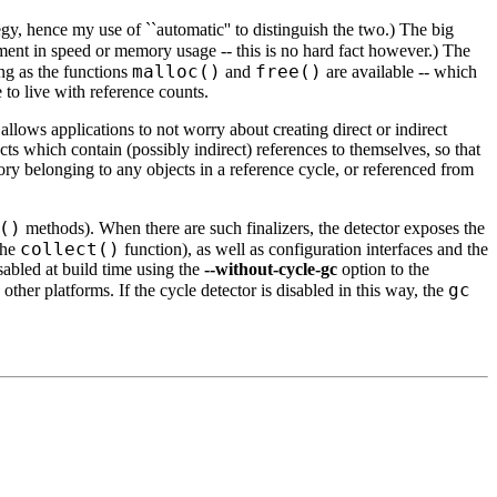
egy, hence my use of ``automatic'' to distinguish the two.) The big
ent in speed or memory usage -- this is no hard fact however.) The
malloc()
free()
ong as the functions
and
are available -- which
 to live with reference counts.
allows applications to not worry about creating direct or indirect
ts which contain (possibly indirect) references to themselves, so that
ry belonging to any objects in a reference cycle, or referenced from
()
methods). When there are such finalizers, the detector exposes the
collect()
the
function), as well as configuration interfaces and the
isabled at build time using the
--without-cycle-gc
option to the
gc
other platforms. If the cycle detector is disabled in this way, the