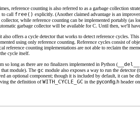
imes, reference counting is also referred to as a garbage collection strat
free()
 to call
explicitly. (Another claimed advantage is an improvem
ge collector, while reference counting can be implemented portably (as l
omatic garbage collector will be available for C. Until then, we'll have
 also offers a cycle detector that works to detect reference cycles. This 
emented using only reference counting. Reference cycles consist of objec
ical reference counting implementations are not able to reclaim the memo
he cycle itself.
__del__
em so long as there are no finalizers implemented in Python (
gc
n that module). The
module also exposes a way to run the detector (
ered an optional component; though it is included by default, it can be d
WITH_CYCLE_GC
ing the definition of
in the
pyconfig.h
header on 