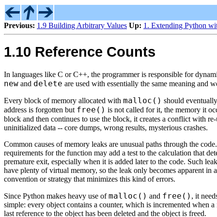
Previous:
1.9 Building Arbitrary Values
Up:
1. Extending Python wi
1.10 Reference Counts
In languages like C or C++, the programmer is responsible for dynamic
new
delete
and
are used with essentially the same meaning and we'l
malloc()
Every block of memory allocated with
should eventually
free()
address is forgotten but
is not called for it, the memory it o
block and then continues to use the block, it creates a conflict with r
uninitialized data -- core dumps, wrong results, mysterious crashes.
Common causes of memory leaks are unusual paths through the code. F
requirements for the function may add a test to the calculation that de
premature exit, especially when it is added later to the code. Such leak
have plenty of virtual memory, so the leak only becomes apparent in a
convention or strategy that minimizes this kind of errors.
malloc()
free()
Since Python makes heavy use of
and
, it nee
simple: every object contains a counter, which is incremented when a 
last reference to the object has been deleted and the object is freed.