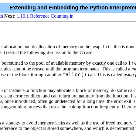
Extending and Embedding the Python Interprete
th
Next:
1.10.1 Reference Counting in
 allocation and deallocation of memory on the heap. In C, this is done
l restrict the following discussion to the C case.
fr
 be returned to the pool of available memory by exactly one call to
ccupies cannot be reused until the program terminates. This is called a
me
malloc()
e-use of the block through another
call. This is called
using
or instance, a function may allocate a block of memory, do some calcu
tects an error condition and can return prematurely from the function. It
s, once introduced, often go undetected for a long time: the error exit i
 long-running process that uses the leaking function frequently. Therefo
ds a strategy to avoid memory leaks as well as the use of freed memory
reference to the object is stored somewhere, and which is decremented w