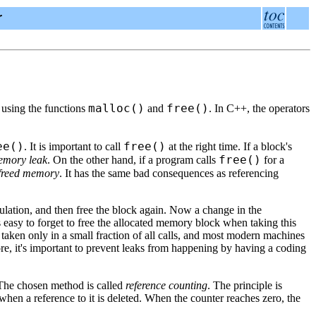
r
malloc()
free()
 using the functions
and
. In C++, the operators
ee()
free()
. It is important to call
at the right time. If a block's
free()
mory leak
. On the other hand, if a program calls
for a
 freed memory
. It has the same bad consequences as referencing
lation, and then free the block again. Now a change in the
's easy to forget to free the allocated memory block when taking this
s taken only in a small fraction of all calls, and most modern machines
re, it's important to prevent leaks from happening by having a coding
. The chosen method is called
reference counting
. The principle is
hen a reference to it is deleted. When the counter reaches zero, the