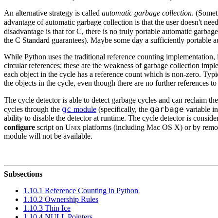
An alternative strategy is called
automatic garbage collection
. (Somet
advantage of automatic garbage collection is that the user doesn't need
disadvantage is that for C, there is no truly portable automatic garba
the C Standard guarantees). Maybe some day a sufficiently portable aut
While Python uses the traditional reference counting implementation, it
circular references; these are the weakness of garbage collection impl
each object in the cycle has a reference count which is non-zero. Typ
the objects in the cycle, even though there are no further references to t
The cycle detector is able to detect garbage cycles and can reclaim th
gc
garbage
cycles through the
module
(specifically, the
variable i
ability to disable the detector at runtime. The cycle detector is consid
configure
script on
Unix
platforms (including Mac OS X) or by remov
module will not be available.
Subsections
1.10.1 Reference Counting in Python
1.10.2 Ownership Rules
1.10.3 Thin Ice
1.10.4 NULL Pointers