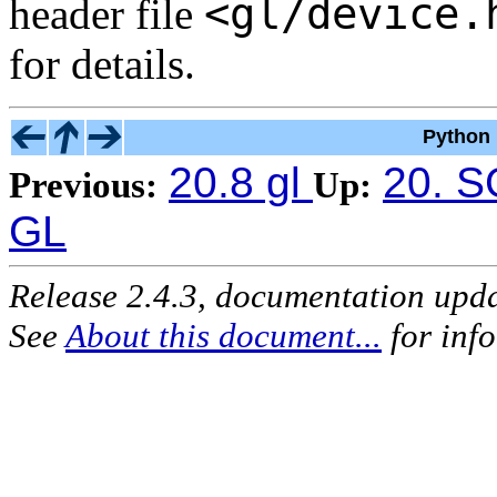
<gl/device.
header file
for details.
Python 
20.8 gl
20. S
Previous:
Up:
GL
Release 2.4.3, documentation upd
See
About this document...
for inf