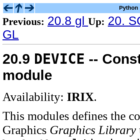
Python 
20.8 gl
20. S
Previous:
Up:
GL
DEVICE
20.9
-- Cons
module
Availability:
IRIX
.
This modules defines the co
Graphics
Graphics Library