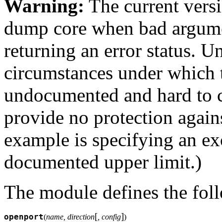
Warning:
The current versi
dump core when bad argumen
returning an error status. Un
circumstances under which 
undocumented and hard to c
provide no protection again
example is specifying an exc
documented upper limit.)
The module defines the fol
[
]
openport
(
name, direction
, config
)