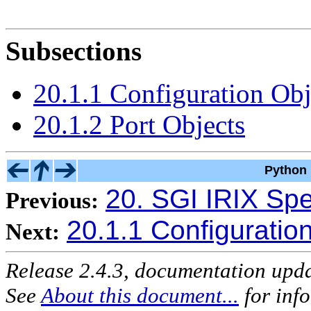
Subsections
20.1.1 Configuration Obj
20.1.2 Port Objects
Python 
20. SGI IRIX Spe
Previous:
20.1.1 Configuratio
Next:
Release 2.4.3, documentation upd
See
About this document...
for inf