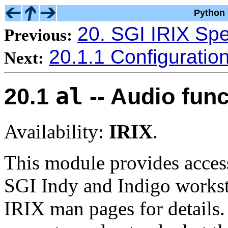
Python 
20. SGI IRIX Spe
Previous:
20.1.1 Configuratio
Next:
al
20.1
-- Audio func
Availability:
IRIX
.
This module provides access 
SGI Indy and Indigo worksta
IRIX man pages for details.