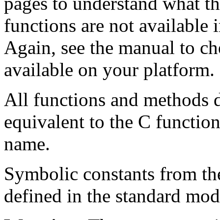
pages to understand what th
functions are not available 
Again, see the manual to ch
available on your platform.
All functions and methods d
equivalent to the C function
name.
Symbolic constants from th
defined in the standard mo