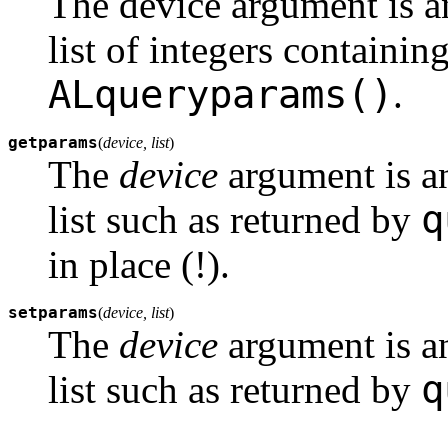
The device argument is an
list of integers containin
ALqueryparams()
.
getparams
(
device, list
)
The
device
argument is an
q
list such as returned by
in place (!).
setparams
(
device, list
)
The
device
argument is a
q
list such as returned by