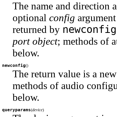
The name and direction a
optional
config
argument i
newconfig
returned by
port object
; methods of a
below.
newconfig
(
)
The return value is a ne
methods of audio configu
below.
queryparams
(
device
)