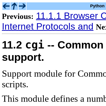
Python 
11.1.1 Browser C
Previous:
Internet Protocols and
Ne
cgi
11.2
-- Common 
support.
Support module for Commo
scripts.
This module defines a numbe