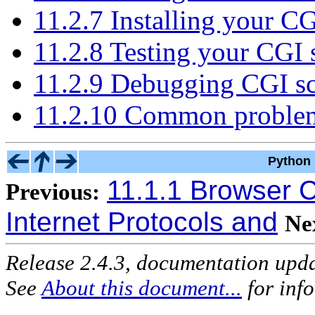
11.2.7 Installing your CG
11.2.8 Testing your CGI s
11.2.9 Debugging CGI sc
11.2.10 Common problem
Python 
11.1.1 Browser C
Previous:
Internet Protocols and
Ne
Release 2.4.3, documentation upd
See
About this document...
for inf