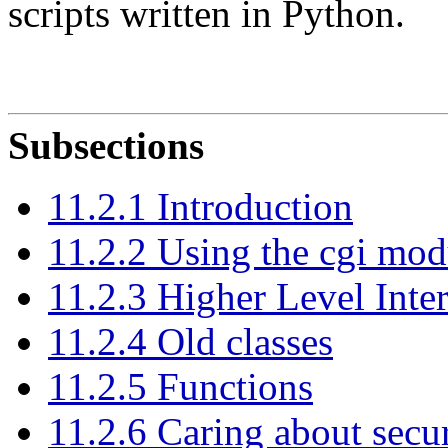
scripts written in Python.
Subsections
11.2.1 Introduction
11.2.2 Using the cgi mod
11.2.3 Higher Level Inte
11.2.4 Old classes
11.2.5 Functions
11.2.6 Caring about secur