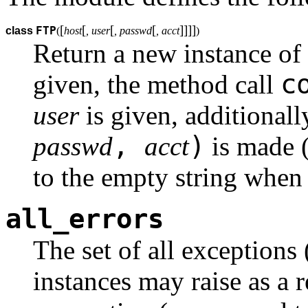
[
[
[
[
]
]
]
]
FTP
class
(
host
, user
, passwd
, acct
)
Return a new instance of
c
given, the method call
user
is given, additional
,
)
passwd
acct
is made 
to the empty string when 
all_errors
The set of all exceptions
instances may raise as a 