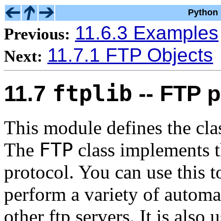
Python 
11.6.3 Examples
Previous:
11.7.1 FTP Objects
Next:
ftplib
11.7
-- FTP p
This module defines the cl
FTP
The
class implements t
protocol. You can use this 
perform a variety of automa
other ftp servers. It is als