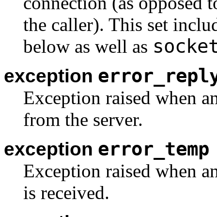
connection (as opposed 
the caller). This set incl
socke
below as well as
error_repl
exception
Exception raised when an
from the server.
error_temp
exception
Exception raised when an
is received.