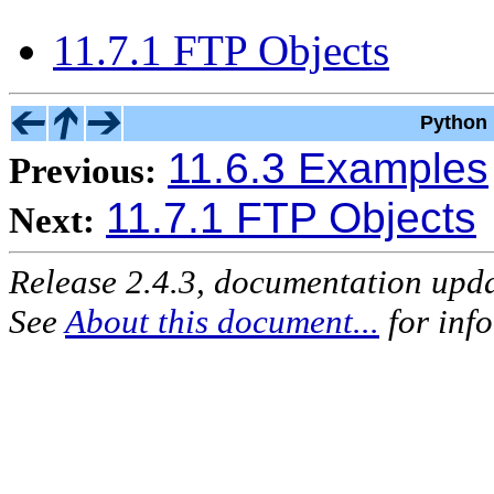
11.7.1 FTP Objects
Python 
11.6.3 Examples
Previous:
11.7.1 FTP Objects
Next:
Release 2.4.3, documentation upd
See
About this document...
for inf