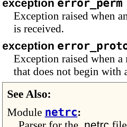
error_perm
exception
Exception raised when an
is received.
error_prot
exception
Exception raised when a r
that does not begin with a
See Also:
netrc
Module
:
Parser for the
.netrc
file