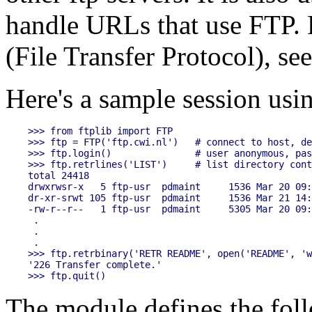
handle URLs that use FTP.
(File Transfer Protocol), se
Here's a sample session usi
>>> from ftplib import FTP

>>> ftp = FTP('ftp.cwi.nl')   # connect to host, de
>>> ftp.login()               # user anonymous, pas
>>> ftp.retrlines('LIST')     # list directory cont
total 24418

drwxrwsr-x   5 ftp-usr  pdmaint     1536 Mar 20 09:
dr-xr-srwt 105 ftp-usr  pdmaint     1536 Mar 21 14:
-rw-r--r--   1 ftp-usr  pdmaint     5305 Mar 20 09:
 .

 .

 .

>>> ftp.retrbinary('RETR README', open('README', 'w
'226 Transfer complete.'

The module defines the fol