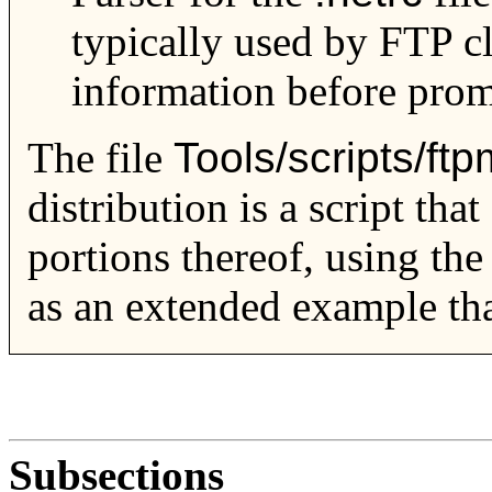
typically used by FTP cl
information before prom
The file
Tools/scripts/ftp
distribution is a script tha
portions thereof, using th
as an extended example tha
Subsections