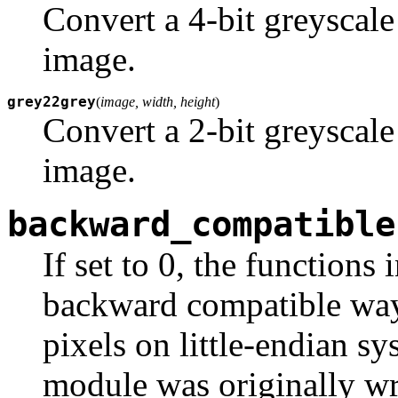
Convert a 4-bit greyscale
image.
grey22grey
(
image, width, height
)
Convert a 2-bit greyscale
image.
backward_compatible
If set to 0, the functions
backward compatible way 
pixels on little-endian s
module was originally wri