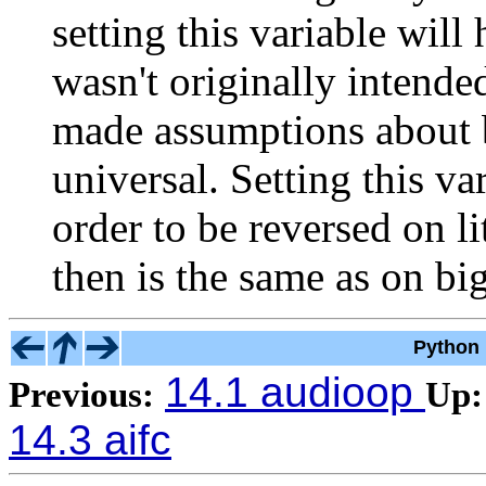
setting this variable will
wasn't originally intended
made assumptions about b
universal. Setting this va
order to be reversed on li
then is the same as on bi
Python 
14.1 audioop
Previous:
Up:
14.3 aifc