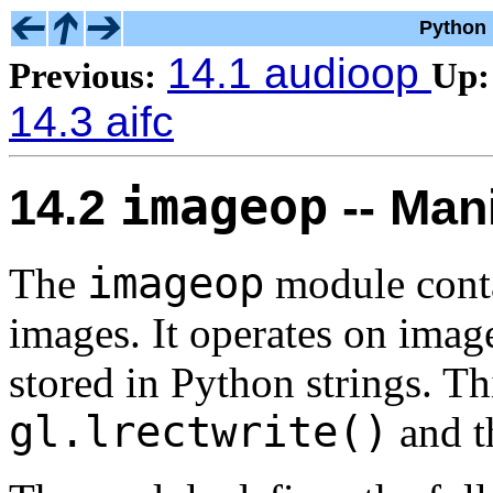
Python 
14.1 audioop
Previous:
Up:
14.3 aifc
imageop
14.2
-- Man
imageop
The
module conta
images. It operates on image
stored in Python strings. Th
gl.lrectwrite()
and 