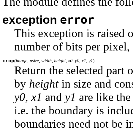
The module defines the foll
error
exception
This exception is raised 
number of bits per pixel, 
crop
(
image, psize, width, height, x0, y0, x1, y1
)
Return the selected part 
by
height
in size and cons
y0
,
x1
and
y1
are like th
i.e. the boundary is inc
boundaries need not be ins