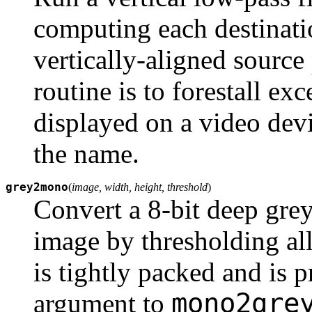
computing each destinati
vertically-aligned source
routine is to forestall exc
displayed on a video devi
the name.
grey2mono
(
image, width, height, threshold
)
Convert a 8-bit deep grey
image by thresholding all
is tightly packed and is 
mono2gre
argument to