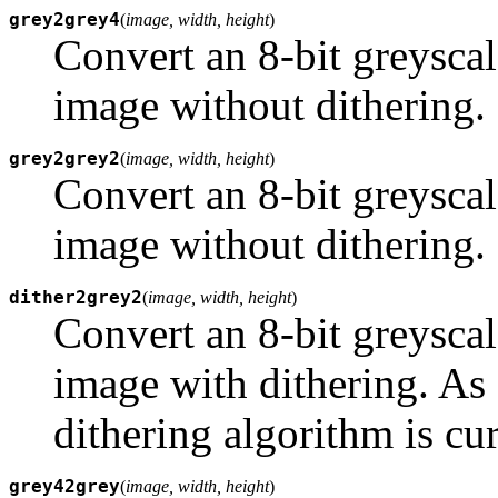
grey2grey4
(
image, width, height
)
Convert an 8-bit greyscal
image without dithering.
grey2grey2
(
image, width, height
)
Convert an 8-bit greyscal
image without dithering.
dither2grey2
(
image, width, height
)
Convert an 8-bit greyscal
image with dithering. As
dithering algorithm is cu
grey42grey
(
image, width, height
)