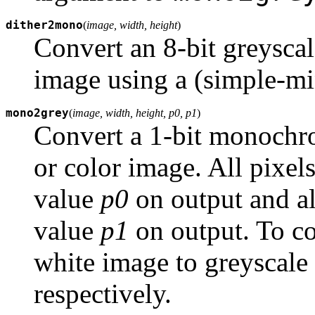
dither2mono
(
image, width, height
)
Convert an 8-bit greysca
image using a (simple-mi
mono2grey
(
image, width, height, p0, p1
)
Convert a 1-bit monochro
or color image. All pixels
value
p0
on output and al
value
p1
on output. To c
white image to greyscale
respectively.