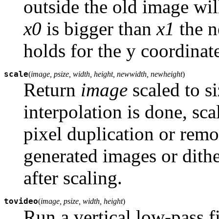
outside the old image will
x0
is bigger than
x1
the n
holds for the y coordinat
scale
(
image, psize, width, height, newwidth, newheight
)
Return
image
scaled to s
interpolation is done, sc
pixel duplication or rem
generated images or dithe
after scaling.
tovideo
(
image, psize, width, height
)
Run a vertical low-pass f