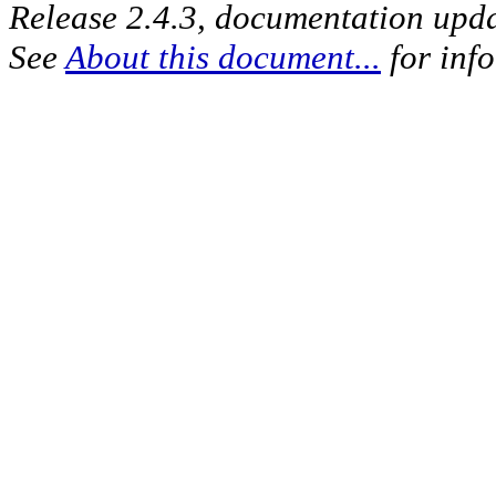
Release 2.4.3, documentation upd
See
About this document...
for inf