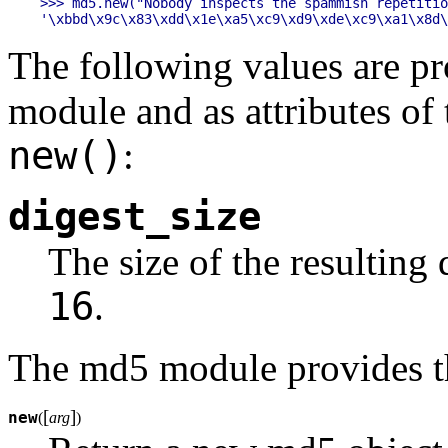
>>> md5.new("Nobody inspects the spammish repetitio
The following values are pr
module and as attributes of
new()
:
digest_size
The size of the resulting 
16
.
The md5 module provides th
[
]
new
(
arg
)