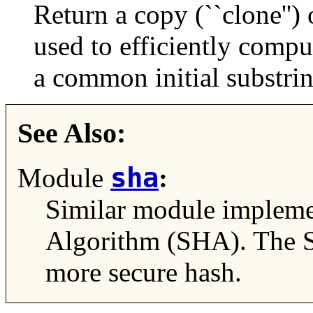
Return a copy (``clone'')
used to efficiently comput
a common initial substrin
See Also:
sha
Module
:
Similar module impleme
Algorithm (SHA). The S
more secure hash.