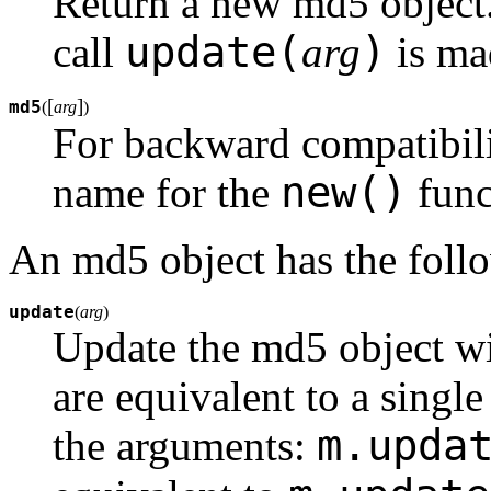
Return a new md5 object
update(
)
call
arg
is ma
[
]
md5
(
arg
)
For backward compatibilit
new()
name for the
func
An md5 object has the foll
update
(
arg
)
Update the md5 object wi
are equivalent to a single
m.upda
the arguments: