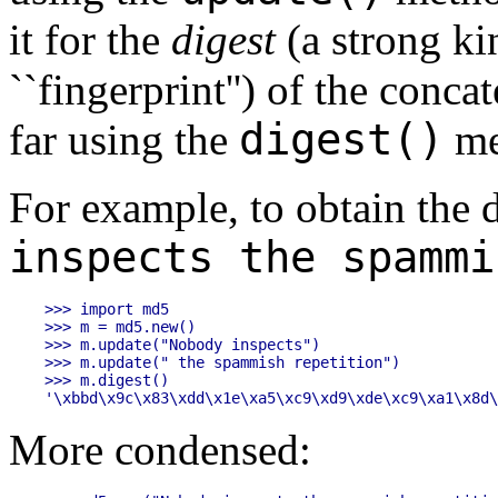
it for the
digest
(a strong ki
``fingerprint'') of the concat
digest()
far using the
me
For example, to obtain the d
inspects the spammi
>>> import md5

>>> m = md5.new()

>>> m.update("Nobody inspects")

>>> m.update(" the spammish repetition")

>>> m.digest()

More condensed: