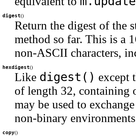
m.update
equivalent to
digest
(
)
Return the digest of the 
method so far. This is a 
non-ASCII characters, inc
hexdigest
(
)
digest()
Like
except t
of length 32, containing 
may be used to exchange t
non-binary environments
copy
(
)