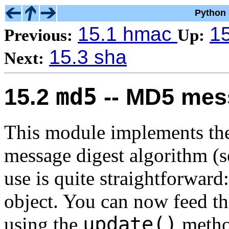
Python 
15.1 hmac
15
Previous:
Up:
15.3 sha
Next:
md5
15.2
-- MD5 mess
This module implements th
message digest
algorithm (s
use is quite straightforward
object. You can now feed thi
update()
using the
method