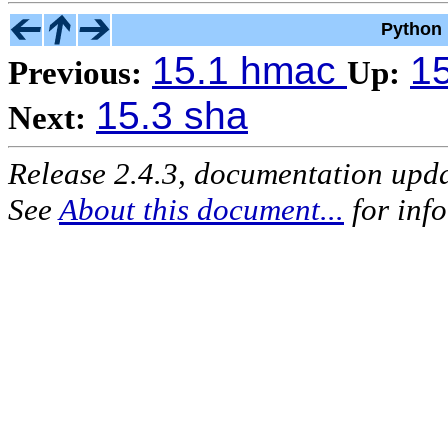
Python 
15.1 hmac
15
Previous:
Up:
15.3 sha
Next:
Release 2.4.3, documentation upd
See
About this document...
for inf