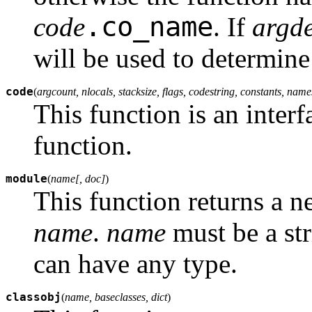
.co_name
code
. If
argde
will be used to determine
code
(
argcount, nlocals, stacksize, flags, codestring, constants, nam
This function is an interf
function.
module
(
name[, doc]
)
This function returns a 
name
.
name
must be a st
can have any type.
classobj
(
name, baseclasses, dict
)