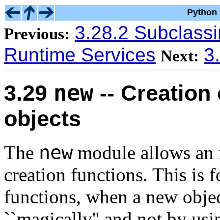
Python 
3.28.2 Subclass
Previous:
Runtime Services
3
Next:
new
3.29
-- Creation 
objects
new
The
module allows an in
creation functions. This is 
functions, when a new objec
``magically'' and not by usi