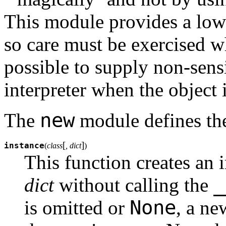
This module provides a low-l
so care must be exercised w
possible to supply non-sens
interpreter when the object 
new
The
module defines the
[
]
instance
(
class
, dict
)
This function creates an 
_
dict
without calling the
None
is omitted or
, a ne