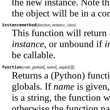
the new instance. Note th
the object will be in a con
instancemethod
(
function, instance, class
)
This function will return
instance
, or unbound if
i
be callable.
[
[
]
]
function
(
code, globals
, name
, argdefs
)
Returns a (Python) funct
globals. If
name
is given,
is a string, the function 
otherwise the function n