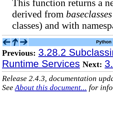
This function returns a 
derived from
baseclasses
classes) and with names
Python 
3.28.2 Subclass
Previous:
Runtime Services
3
Next:
Release 2.4.3, documentation upd
See
About this document...
for inf