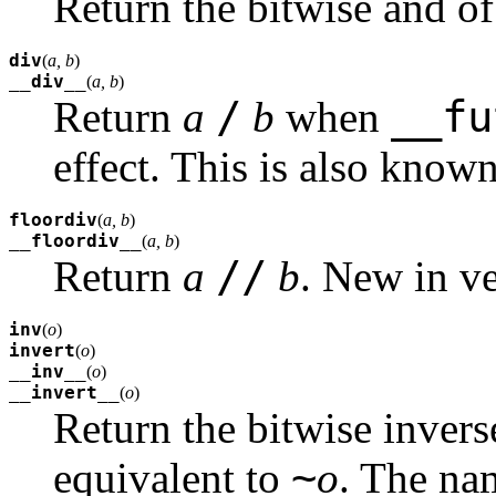
Return the bitwise and o
div
(
a, b
)
__div__
(
a, b
)
/
__fu
Return
a
b
when
effect. This is also known 
floordiv
(
a, b
)
__floordiv__
(
a, b
)
//
Return
a
b
.
New in ve
inv
(
o
)
invert
(
o
)
__inv__
(
o
)
__invert__
(
o
)
Return the bitwise inver
~
equivalent to
o
. The n