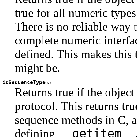
true for all numeric typ
There is no reliable way t
complete numeric interface 
defined. This makes this t
might be.
isSequenceType
(
o
)
Returns true if the objec
protocol. This returns tru
sequence methods in C, an
__getitem__
defining