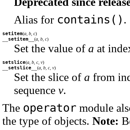
Deprecated since release
contains()
Alias for
.
setitem
(
a, b, c
)
__setitem__
(
a, b, c
)
Set the value of
a
at ind
setslice
(
a, b, c, v
)
__setslice__
(
a, b, c, v
)
Set the slice of
a
from in
sequence
v
.
operator
The
module also
the type of objects.
Note:
Be