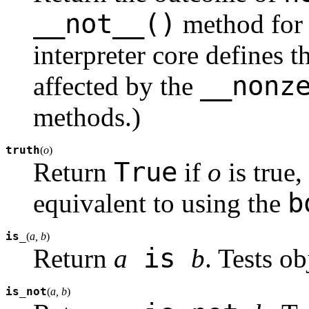
__not__()
method for o
interpreter core defines t
__nonz
affected by the
methods.)
truth
(
o
)
True
Return
if
o
is true
b
equivalent to using the
is_
(
a, b
)
is
Return
a
b
. Tests ob
is_not
(
a, b
)