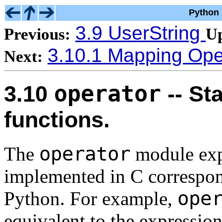
Python 
3.9 UserString
Previous:
U
3.10.1 Mapping Ope
Next:
operator
3.10
-- St
functions.
operator
The
module expo
implemented in C correspond
ope
Python. For example,
equivalent to the expressio