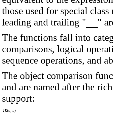
those used for special class
__
leading and trailing "
" a
The functions fall into cate
comparisons, logical operat
sequence operations, and abs
The object comparison functi
and are named after the ric
support:
lt
(
a, b
)