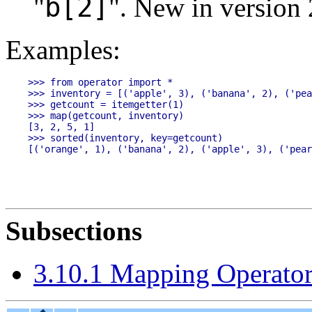
b[2]
"
".
New in version 
Examples:
>>> from operator import *

>>> inventory = [('apple', 3), ('banana', 2), ('pea
>>> getcount = itemgetter(1)

>>> map(getcount, inventory)

[3, 2, 5, 1]

>>> sorted(inventory, key=getcount)

Subsections
3.10.1 Mapping Operator