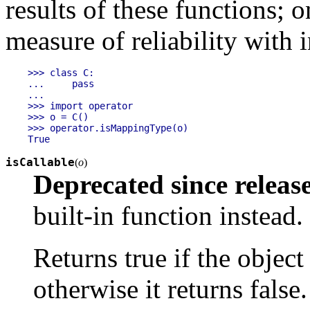
results of these functions; 
measure of reliability with 
>>> class C:

...     pass

... 

>>> import operator

>>> o = C()

>>> operator.isMappingType(o)

isCallable
(
o
)
Deprecated since release
built-in function instead.
Returns true if the objec
otherwise it returns false