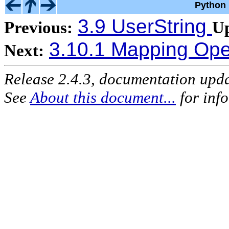
Python 
3.9 UserString
Previous:
U
3.10.1 Mapping Ope
Next:
Release 2.4.3, documentation upd
See
About this document...
for inf