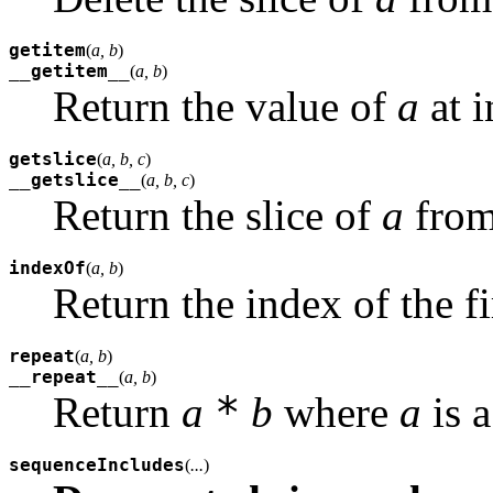
getitem
(
a, b
)
__getitem__
(
a, b
)
Return the value of
a
at 
getslice
(
a, b, c
)
__getslice__
(
a, b, c
)
Return the slice of
a
from
indexOf
(
a, b
)
Return the index of the f
repeat
(
a, b
)
__repeat__
(
a, b
)
*
Return
a
b
where
a
is 
sequenceIncludes
(
...
)