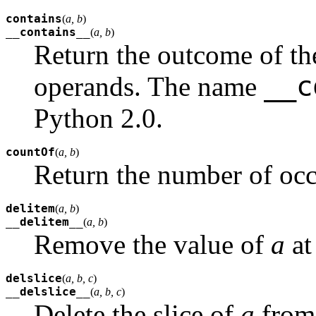
contains
(
a, b
)
__contains__
(
a, b
)
Return the outcome of th
__c
operands. The name
Python 2.0.
countOf
(
a, b
)
Return the number of oc
delitem
(
a, b
)
__delitem__
(
a, b
)
Remove the value of
a
at
delslice
(
a, b, c
)
__delslice__
(
a, b, c
)
Delete the slice of
a
from