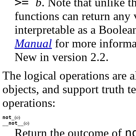
>=
b
. Note that unlike t
functions can return any
interpretable as a Boolea
Manual
for more informa
New in version 2.2.
The logical operations are a
objects, and support truth te
operations:
not_
(
o
)
__not__
(
o
)
n
Return the outcome of