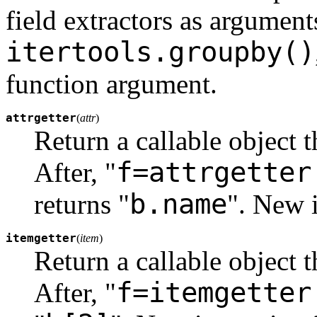
field extractors as argument
itertools.groupby()
function argument.
attrgetter
(
attr
)
Return a callable object 
f=attrgetter
After, "
b.name
returns "
".
New i
itemgetter
(
item
)
Return a callable object 
f=itemgetter
After, "