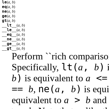
le
(
a, b
)
eq
(
a, b
)
ne
(
a, b
)
ge
(
a, b
)
gt
(
a, b
)
__lt__
(
a, b
)
__le__
(
a, b
)
__eq__
(
a, b
)
__ne__
(
a, b
)
__ge__
(
a, b
)
__gt__
(
a, b
)
Perform ``rich compariso
lt(
,
)
Specifically,
a
b
i
)
<
b
is equivalent to
a
==
ne(
,
)
b
,
a
b
is equ
>
equivalent to
a
b
an