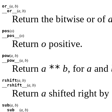
or_
(
a, b
)
__or__
(
a, b
)
Return the bitwise or of
pos
(
o
)
__pos__
(
o
)
Return
o
positive.
pow
(
a, b
)
__pow__
(
a, b
)
**
Return
a
b
, for
a
and
rshift
(
a, b
)
__rshift__
(
a, b
)
Return
a
shifted right by
sub
(
a, b
)
__sub__
(
a, b
)