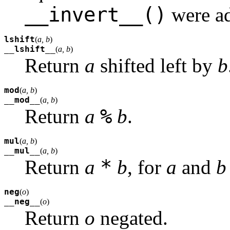
__invert__()
were ad
lshift
(
a, b
)
__lshift__
(
a, b
)
Return
a
shifted left by
b
mod
(
a, b
)
__mod__
(
a, b
)
%
Return
a
b
.
mul
(
a, b
)
__mul__
(
a, b
)
*
Return
a
b
, for
a
and
b
neg
(
o
)
__neg__
(
o
)
Return
o
negated.