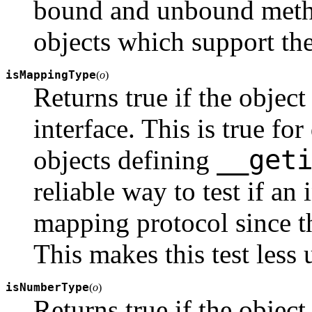
bound and unbound method
objects which support th
isMappingType
(
o
)
Returns true if the objec
interface. This is true for
__get
objects defining
reliable way to test if an
mapping protocol since the
This makes this test less 
isNumberType
(
o
)
Returns true if the objec