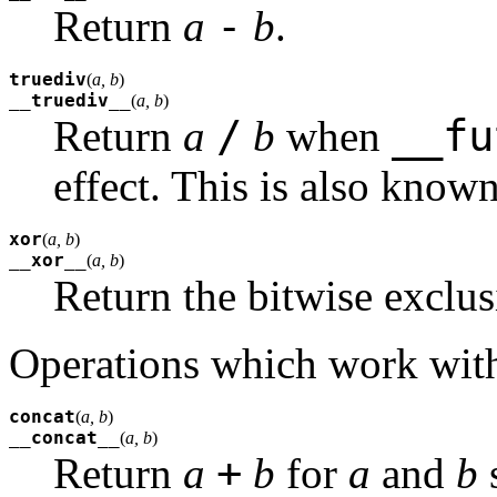
-
Return
a
b
.
truediv
(
a, b
)
__truediv__
(
a, b
)
/
__fu
Return
a
b
when
effect. This is also know
xor
(
a, b
)
__xor__
(
a, b
)
Return the bitwise exclus
Operations which work with
concat
(
a, b
)
__concat__
(
a, b
)
+
Return
a
b
for
a
and
b