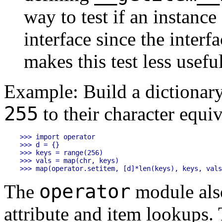
way to test if an instanc
interface since the interfa
makes this test less usefu
Example: Build a dictionar
255
to their character equiv
>>> import operator

>>> d = {}

>>> keys = range(256)

>>> vals = map(chr, keys)

operator
The
module also
attribute and item lookups. 