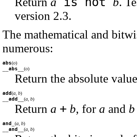
is not
Return
a
b
. Te
version 2.3.
The mathematical and bitwis
numerous:
abs
(
o
)
__abs__
(
o
)
Return the absolute valu
add
(
a, b
)
__add__
(
a, b
)
+
Return
a
b
, for
a
and
b
and_
(
a, b
)
__and__
(
a, b
)