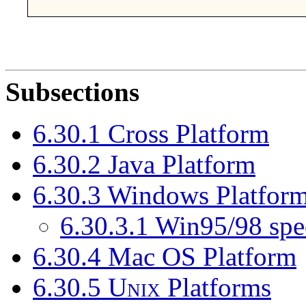
Subsections
6.30.1 Cross Platform
6.30.2 Java Platform
6.30.3 Windows Platfor
6.30.3.1 Win95/98 spe
6.30.4 Mac OS Platform
6.30.5
Unix
Platforms