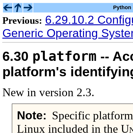
Python 
6.29.10.2 Configu
Previous:
Generic Operating Syst
platform
6.30
-- Ac
platform's identifyin
New in version 2.3.
Note:
Specific platforms
Linux included in the
Un