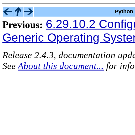
Python 
6.29.10.2 Configu
Previous:
Generic Operating Syst
Release 2.4.3, documentation upd
See
About this document...
for inf