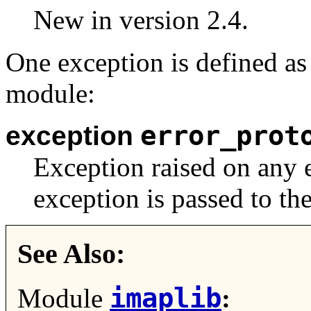
New in version 2.4.
One exception is defined as 
module:
error_prot
exception
Exception raised on any e
exception is passed to the
See Also:
imaplib
Module
: