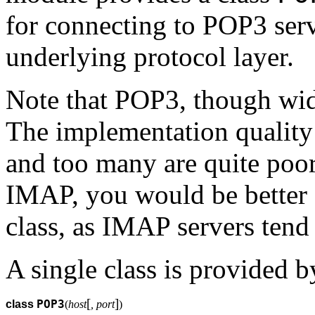
for connecting to POP3 serv
underlying protocol layer.
Note that POP3, though wide
The implementation quality
and too many are quite poor
IMAP, you would be better 
class, as IMAP servers tend
A single class is provided 
[
]
POP3
class
(
host
, port
)