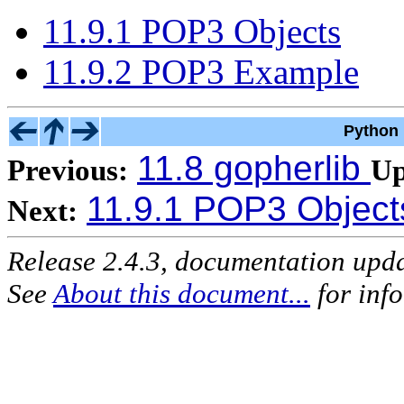
11.9.1 POP3 Objects
11.9.2 POP3 Example
Python 
11.8 gopherlib
Previous:
Up
11.9.1 POP3 Object
Next:
Release 2.4.3, documentation upd
See
About this document...
for inf