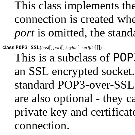
This class implements th
connection is created when
port
is omitted, the stand
[
[
[
]
]
]
POP3_SSL
class
(
host
, port
, keyfile
, certfile
)
POP
This is a subclass of
an SSL encrypted socket.
standard POP3-over-SSL 
are also optional - they 
private key and certificat
connection.