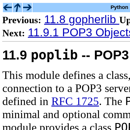
Python 
11.8 gopherlib
Previous:
Up
11.9.1 POP3 Object
Next:
poplib
11.9
-- POP3 
This module defines a class
connection to a POP3 serve
defined in
RFC 1725
. The
minimal and optional comman
PO
module provides a class