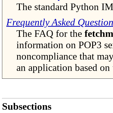
The standard Python I
Frequently Asked Questio
The FAQ for the
fetchm
information on POP3 se
noncompliance that may 
an application based on
Subsections