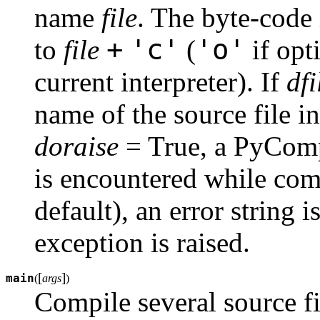
name
file
. The byte-code 
+
'c'
'o'
to
file
(
if opt
current interpreter). If
dfi
name of the source file i
doraise
= True, a PyCompi
is encountered while co
default), an error string i
exception is raised.
[
]
main
(
args
)
Compile several source fi