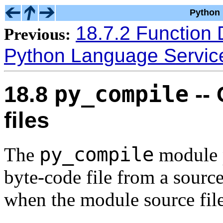
Python 
18.7.2 Function 
Previous:
Python Language Servic
py_compile
18.8
--
files
py_compile
The
module p
byte-code file from a source
when the module source file 