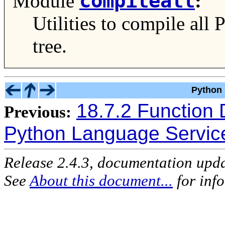
compileall
Module
:
Utilities to compile all 
tree.
Python 
18.7.2 Function 
Previous:
Python Language Servic
Release 2.4.3, documentation upd
See
About this document...
for inf