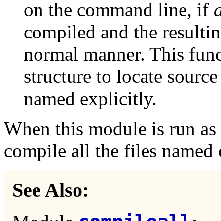
on the command line, if
compiled and the resultin
normal manner. This func
structure to locate source 
named explicitly.
When this module is run as 
compile all the files named
See Also: