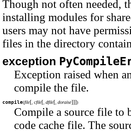
Though not often needed, th
installing modules for share
users may not have permissi
files in the directory conta
PyCompileE
exception
Exception raised when an
compile the file.
[
[
[
]
]
]
compile
(
file
, cfile
, dfile
, doraise
)
Compile a source file to 
code cache file. The sour