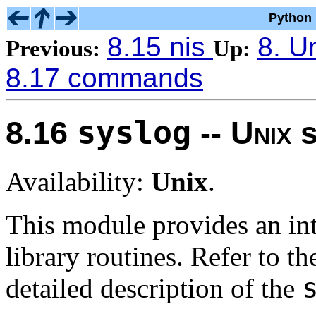
Python 
8.15 nis
8. U
Previous:
Up:
8.17 commands
syslog
8.16
--
Unix
s
Availability:
Unix
.
This module provides an int
library routines. Refer to t
detailed description of the