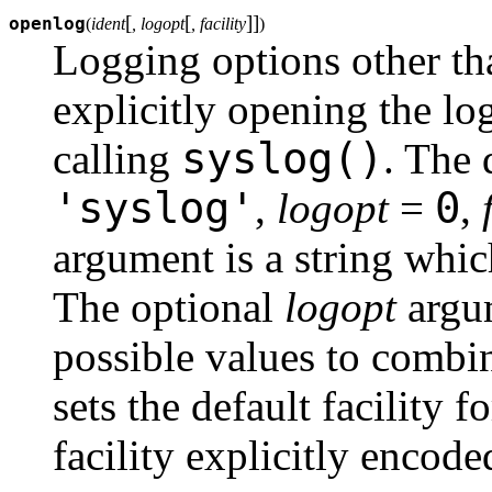
[
[
]
]
openlog
(
ident
, logopt
, facility
)
Logging options other tha
explicitly opening the lo
syslog()
calling
. The 
'syslog'
0
,
logopt
=
,
argument is a string whi
The optional
logopt
argum
possible values to combi
sets the default facility
facility explicitly encode