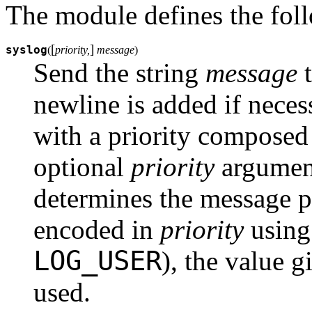
The module defines the fol
[
]
syslog
(
priority,
message
)
Send the string
message
t
newline is added if neces
with a priority composed
optional
priority
argument
determines the message pri
encoded in
priority
using 
LOG_USER
), the value g
used.