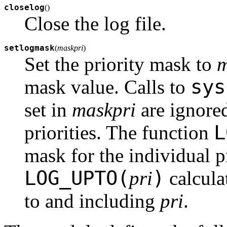
closelog
(
)
Close the log file.
setlogmask
(
maskpri
)
Set the priority mask to
m
sys
mask value. Calls to
set in
maskpri
are ignored
L
priorities. The function
mask for the individual p
LOG_UPTO(
)
pri
calculat
to and including
pri
.