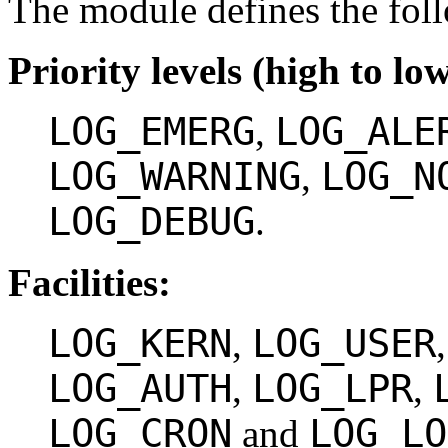
The module defines the fol
Priority levels (high to low
LOG_EMERG
LOG_ALE
,
LOG_WARNING
LOG_N
,
LOG_DEBUG
.
Facilities:
LOG_KERN
LOG_USER
,
LOG_AUTH
LOG_LPR
,
,
LOG_CRON
LOG_LO
and