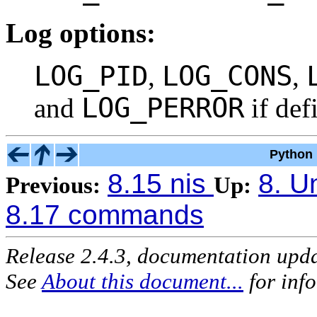
Log options:
LOG_PID
LOG_CONS
,
,
LOG_PERROR
and
if def
Python 
8.15 nis
8. U
Previous:
Up:
8.17 commands
Release 2.4.3, documentation upd
See
About this document...
for inf