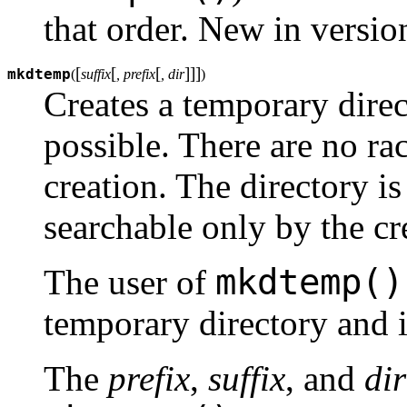
that order.
New in version
[
[
[
]
]
]
mkdtemp
(
suffix
, prefix
, dir
)
Creates a temporary dire
possible. There are no rac
creation. The directory is
searchable only by the cr
mkdtemp()
The user of
temporary directory and i
The
prefix
,
suffix
, and
dir