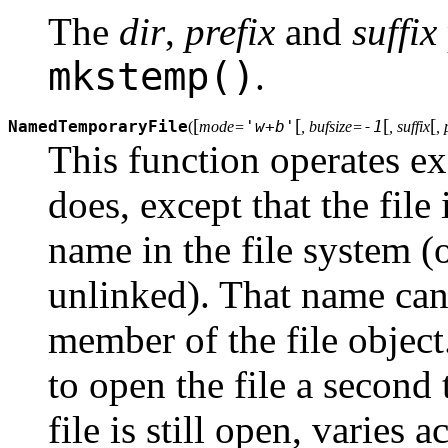
The
dir
,
prefix
and
suffix
mkstemp()
.
[
[
[
[
NamedTemporaryFile
'w+b'
-1
(
mode=
, bufsize=
, suffix
, 
This function operates ex
does, except that the file
name in the file system 
unlinked). That name can
member of the file objec
to open the file a secon
file is still open, varies 