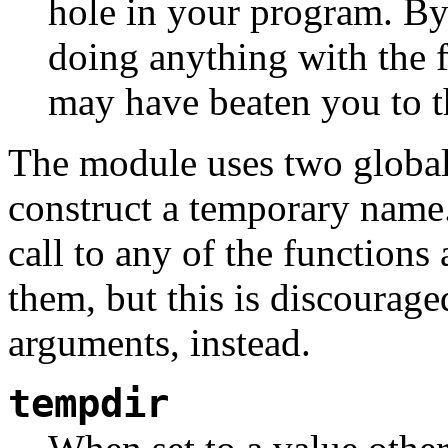
hole in your program. By
doing anything with the f
may have beaten you to t
The module uses two global v
construct a temporary name. 
call to any of the function
them, but this is discourage
arguments, instead.
tempdir