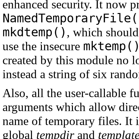
enhanced security. It now p
NamedTemporaryFile(
mkdtemp()
, which should
mktemp(
use the insecure
created by this module no l
instead a string of six rand
Also, all the user-callable 
arguments which allow direc
name of temporary files. It 
global
tempdir
and
templat