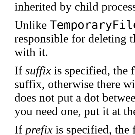
inherited by child proces
TemporaryFil
Unlike
responsible for deleting 
with it.
If
suffix
is specified, the 
suffix, otherwise there wi
does not put a dot between
you need one, put it at t
If
prefix
is specified, the 