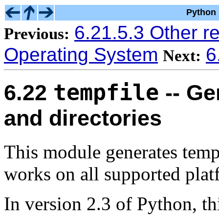
Python 
6.21.5.3 Other r
Previous:
Operating System
6
Next:
tempfile
6.22
-- Ge
and directories
This module generates tempor
works on all supported plat
In version 2.3 of Python, t