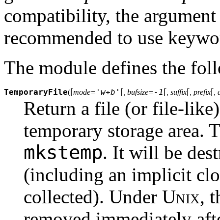
compatibility, the argument 
recommended to use keyword
The module defines the foll
[
[
[
[
[
TemporaryFile
'w+b'
-1
(
mode=
, bufsize=
, suffix
, prefix
, 
Return a file (or file-like
temporary storage area. T
mkstemp
. It will be des
(including an implicit cl
collected). Under
Unix
, 
removed immediately after