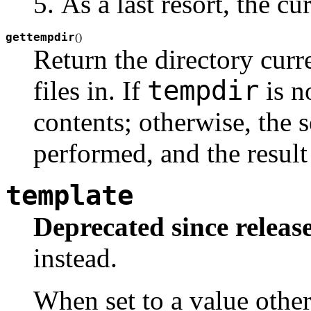
As a last resort, the c
gettempdir
(
)
Return the directory curr
tempdir
files in. If
is n
contents; otherwise, the 
performed, and the result
template
Deprecated since release
instead.
When set to a value othe