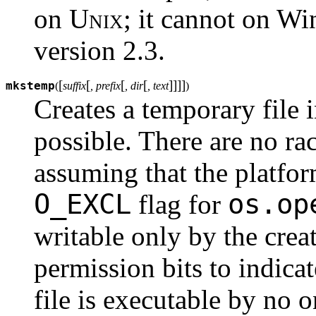
on
Unix
; it cannot on W
version 2.3.
[
[
[
[
]
]
]
]
mkstemp
(
suffix
, prefix
, dir
, text
)
Creates a temporary file 
possible. There are no rac
assuming that the platfo
O_EXCL
os.op
flag for
writable only by the creat
permission bits to indicat
file is executable by no o