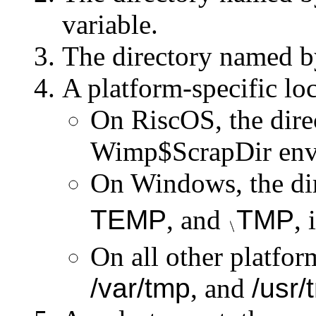
variable.
The directory named b
A platform-specific loc
On RiscOS, the dire
Wimp$ScrapDir
env
On Windows, the di
TEMP
, and
TMP
, 
On all other platfor
/var/tmp
, and
/usr/