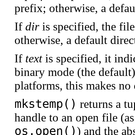
prefix; otherwise, a defau
If
dir
is specified, the fil
otherwise, a default direc
If
text
is specified, it ind
binary mode (the default
platforms, this makes no 
mkstemp()
returns a tu
handle to an open file (a
os.open()
) and the ab