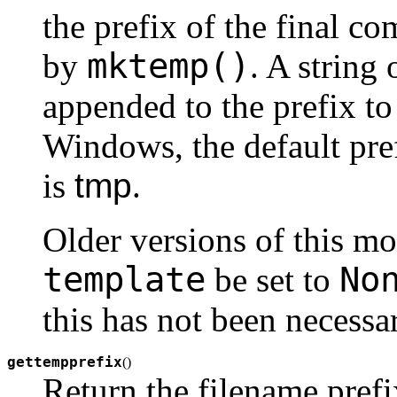
the prefix of the final c
mktemp()
by
. A string 
appended to the prefix t
Windows, the default pre
is
tmp
.
Older versions of this mo
template
No
be set to
this has not been necessa
gettempprefix
(
)
Return the filename prefi