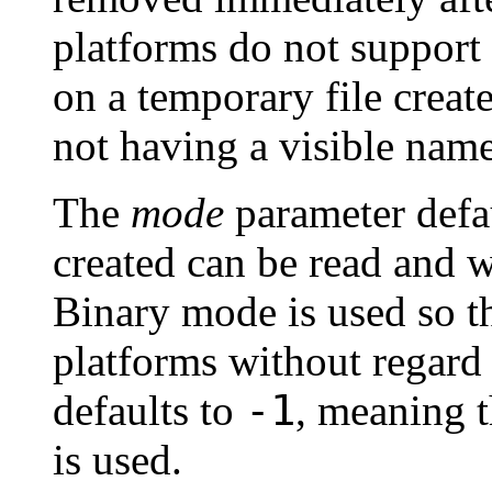
platforms do not support 
on a temporary file creat
not having a visible name
The
mode
parameter defa
created can be read and w
Binary mode is used so th
platforms without regard f
-1
defaults to
, meaning t
is used.