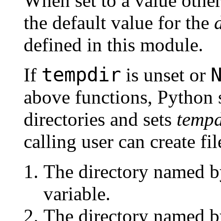
When set to a value othe
the default value for the
defined in this module.
tempdir
If
is unset or
above functions, Python s
directories and sets
tempd
calling user can create file
The directory named b
variable.
The directory named b