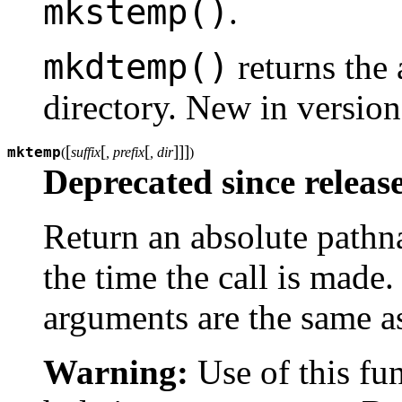
mkstemp()
.
mkdtemp()
returns the
directory.
New in version
[
[
[
]
]
]
mktemp
(
suffix
, prefix
, dir
)
Deprecated since release
Return an absolute pathnam
the time the call is made
arguments are the same a
Warning:
Use of this fu