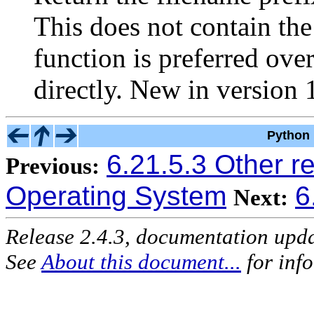
This does not contain th
function is preferred ove
directly.
New in version 1
Python 
6.21.5.3 Other r
Previous:
Operating System
6
Next:
Release 2.4.3, documentation upd
See
About this document...
for inf