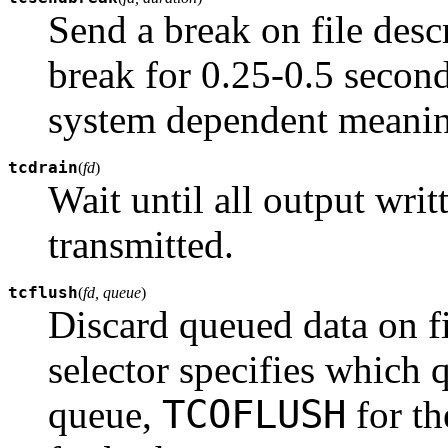
Send a break on file desc
break for 0.25-0.5 secon
system dependent meani
tcdrain
(
fd
)
Wait until all output writ
transmitted.
tcflush
(
fd, queue
)
Discard queued data on f
selector specifies which
TCOFLUSH
queue,
for th