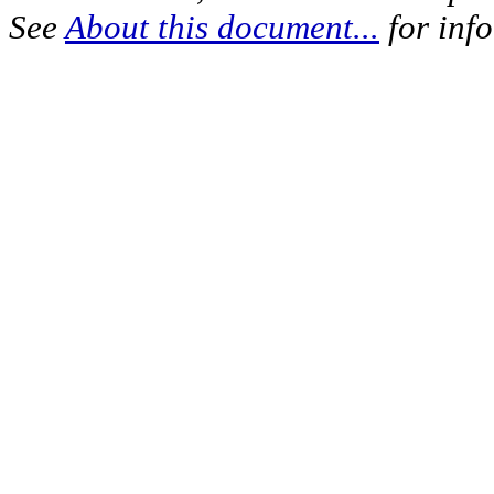
See
About this document...
for inf