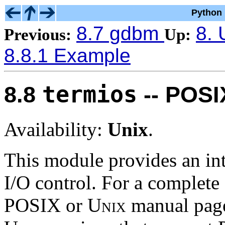
Python 
8.7 gdbm
8. 
Previous:
Up:
8.8.1 Example
termios
8.8
-- POSIX
Availability:
Unix
.
This module provides an int
I/O control. For a complete d
POSIX or
Unix
manual pages