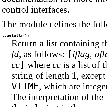
control interfaces.
The module defines the fol
tcgetattr
(
fd
)
Return a list containing th
[
fd
, as follows:
iflag
,
ofl
]
cc
where
cc
is a list of 
string of length 1, excep
VTIME
, which are intege
The interpretation of the 