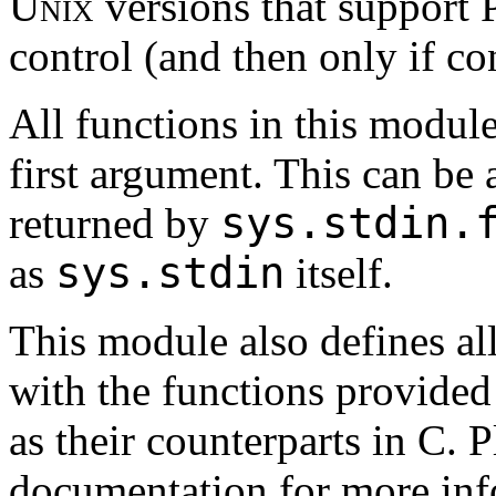
Unix
versions that suppor
control (and then only if con
All functions in this module
first argument. This can be a
sys.stdin.
returned by
sys.stdin
as
itself.
This module also defines al
with the functions provided
as their counterparts in C. 
documentation for more inf