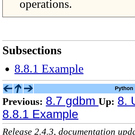
operations.
Subsections
8.8.1 Example
Python 
8.7 gdbm
8. 
Previous:
Up:
8.8.1 Example
Release 2.4.3, documentation upd