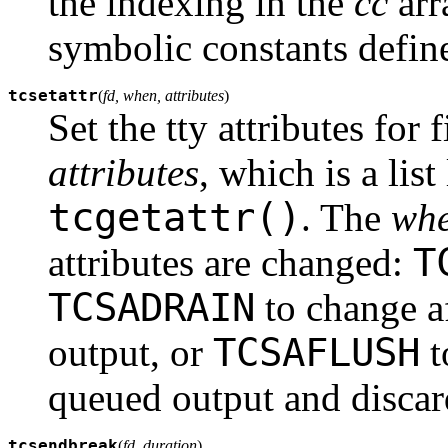
the indexing in the
cc
arr
symbolic constants defin
tcsetattr
(
fd, when, attributes
)
Set the tty attributes for 
attributes
, which is a lis
tcgetattr()
. The
wh
T
attributes are changed:
TCSADRAIN
to change af
TCSAFLUSH
output, or
t
queued output and discar
tcsendbreak
(
fd, duration
)