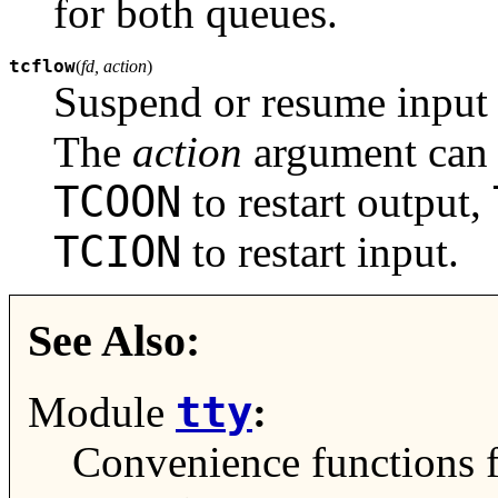
for both queues.
tcflow
(
fd, action
)
Suspend or resume input 
The
action
argument can
TCOON
to restart output,
TCION
to restart input.
See Also:
tty
Module
:
Convenience functions 