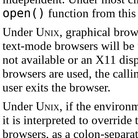
open()
function from this 
Under
Unix
, graphical brow
text-mode browsers will be 
not available or an X11 disp
browsers are used, the calli
user exits the browser.
Under
Unix
, if the environ
it is interpreted to override 
browsers, as a colon-separat