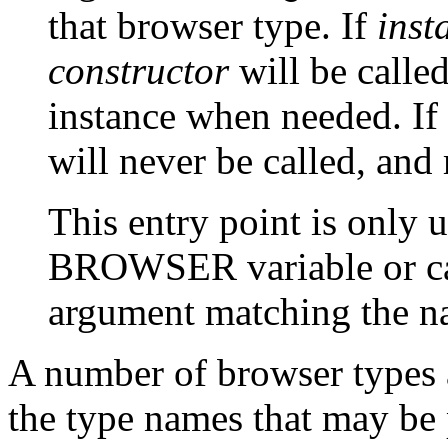
that browser type. If
inst
constructor
will be calle
instance when needed. If
will never be called, an
This entry point is only u
BROWSER
variable or c
argument matching the na
A number of browser types a
the type names that may be 