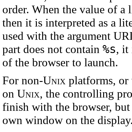
order. When the value of a l
then it is interpreted as a 
used with the argument URL
%s
part does not contain
, i
of the browser to launch.
For non-
Unix
platforms, or
on
Unix
, the controlling pro
finish with the browser, but
own window on the display