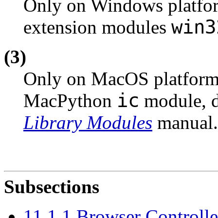
Only on Windows platfor
win3
extension modules
(3)
Only on MacOS platforms;
ic
MacPython
module, d
Library Modules
manual.
Subsections
11.1.1 Browser Controlle