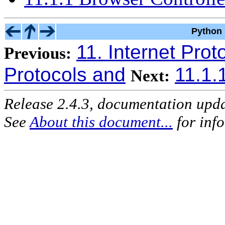
Python 
11. Internet Prot
Previous:
Protocols and
11.1.
Next:
Release 2.4.3, documentation upd
See
About this document...
for inf