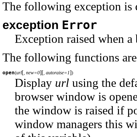
The following exception is 
Error
exception
Exception raised when a 
The following functions are
[
]
[
]
open
(
url
, new=0
, autoraise=1
)
Display
url
using the def
browser window is opened
the window is raised if p
window managers this will