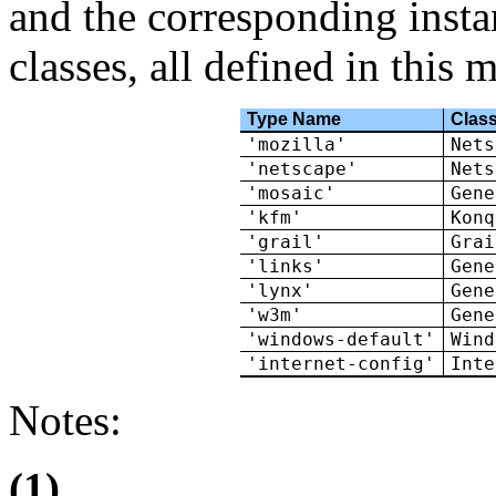
and the corresponding instan
classes, all defined in this 
Type Name
Clas
'mozilla'
Nets
'netscape'
Nets
'mosaic'
Gene
'kfm'
Konq
'grail'
Grai
'links'
Gene
'lynx'
Gene
'w3m'
Gene
'windows-default'
Wind
'internet-config'
Inte
Notes:
(1)