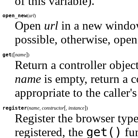
of this variable).
open_new
(
url
)
Open
url
in a new window 
possible, otherwise, ope
[
]
get
(
name
)
Return a controller objec
name
is empty, return a c
appropriate to the caller'
[
]
register
(
name, constructor
, instance
)
Register the browser typ
get()
registered, the
fun