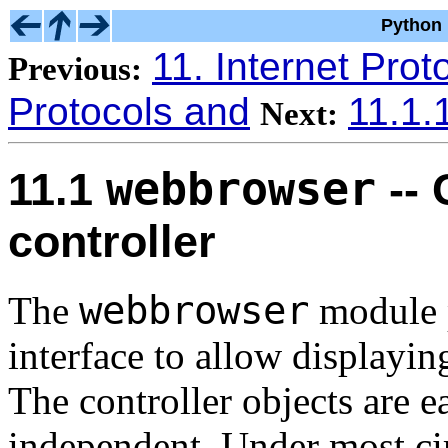
Python 
11. Internet Prot
Previous:
Protocols and
11.1.
Next:
webbrowser
11.1
-- 
controller
webbrowser
The
module p
interface to allow displayi
The controller objects are e
independent. Under most ci