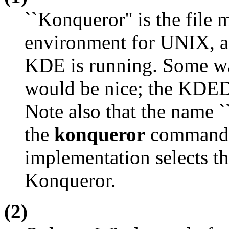
``Konqueror'' is the file
environment for UNIX, an
KDE is running. Some wa
would be nice; the
KDED
Note also that the name `
the
konqueror
command 
implementation selects th
Konqueror.
(2)