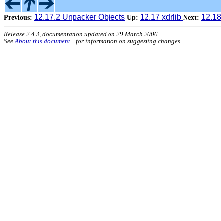
12.17.2 Unpacker Objects
12.17 xdrlib
12.18
Previous:
Up:
Next:
Release 2.4.3, documentation updated on 29 March 2006.
See
About this document...
for information on suggesting changes.