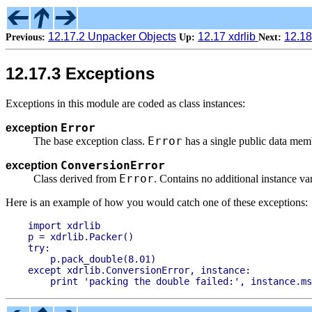
12.17.2 Unpacker Objects
12.17 xdrlib
12.18
Previous:
Up:
Next:
12.17.3 Exceptions
Exceptions in this module are coded as class instances:
Error
exception
Error
The base exception class.
has a single public data me
ConversionError
exception
Error
Class derived from
. Contains no additional instance var
Here is an example of how you would catch one of these exceptions:
import xdrlib

p = xdrlib.Packer()

try:

    p.pack_double(8.01)

except xdrlib.ConversionError, instance:
