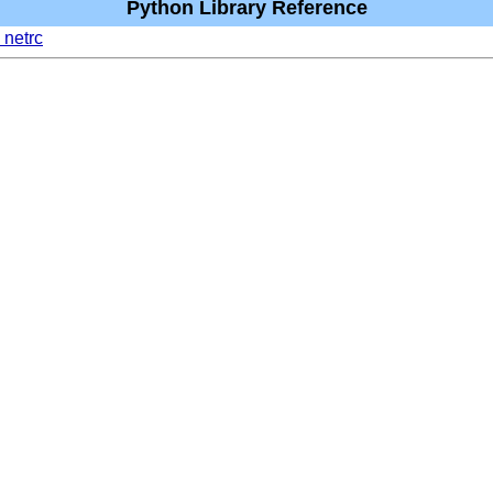
Python Library Reference
 netrc