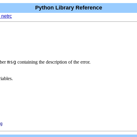
Python Library Reference
 netrc
msg
mber
containing the description of the error.
iables.